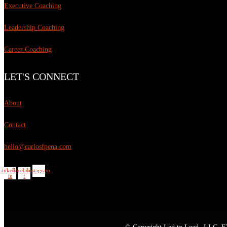
Executive Coaching
Leadership Coaching
Career Coaching
LET'S CONNECT
About
Contact
hello@carlosfpena.com
Linkedin-
Facebook-
Instagram
in
f