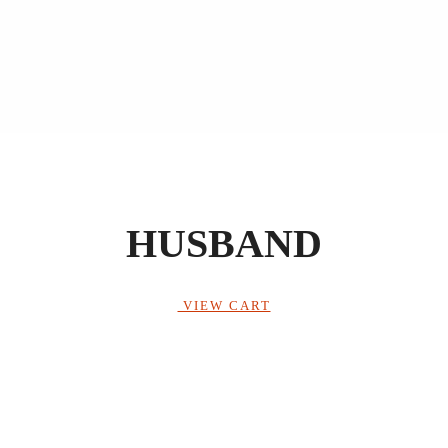
HUSBAND
VIEW CART