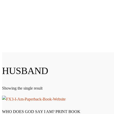
HUSBAND
Showing the single result
WHO DOES GOD SAY I AM? PRINT BOOK