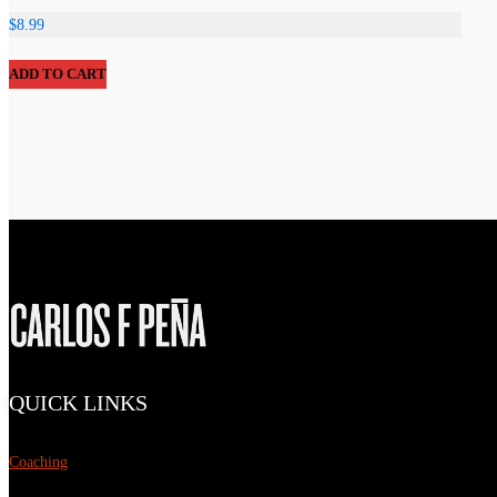
$
8.99
ADD TO CART
QUICK LINKS
Coaching