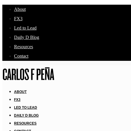
About
FX3
Led to Lead
Daily D Blog
Resources
Contact
ABOUT
FX3
LED TO LEAD
DAILY D BLOG
RESOURCES