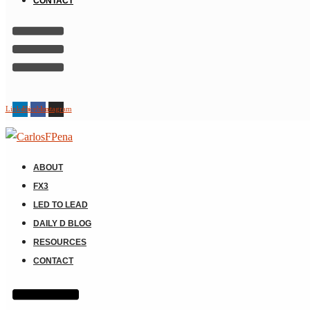
CONTACT
Linkedin
Facebook
Instagram
ABOUT
FX3
LED TO LEAD
DAILY D BLOG
RESOURCES
CONTACT