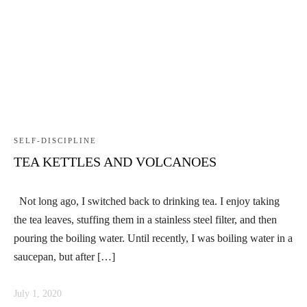
SELF-DISCIPLINE
TEA KETTLES AND VOLCANOES
Not long ago, I switched back to drinking tea. I enjoy taking
the tea leaves, stuffing them in a stainless steel filter, and then
pouring the boiling water. Until recently, I was boiling water in a
saucepan, but after […]
July 1, 2020