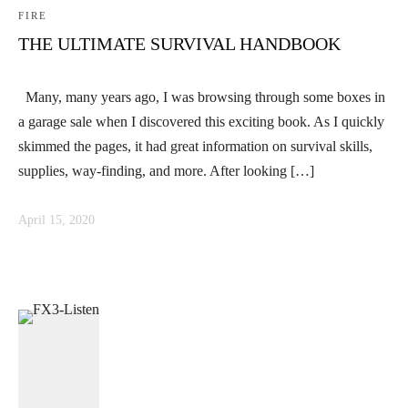
FIRE
THE ULTIMATE SURVIVAL HANDBOOK
Many, many years ago, I was browsing through some boxes in
a garage sale when I discovered this exciting book. As I quickly
skimmed the pages, it had great information on survival skills,
supplies, way-finding, and more. After looking […]
April 15, 2020