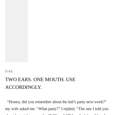
FIRE
TWO EARS. ONE MOUTH. USE
ACCORDINGLY.
“Honey, did you remember about the kid’s party next week?”
my wife asked me. “What party?” I replied. “The one I told you