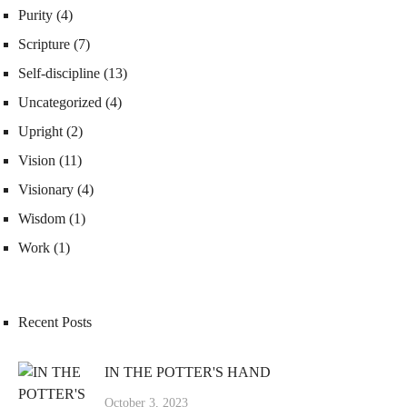
Purity
(4)
Scripture
(7)
Self-discipline
(13)
Uncategorized
(4)
Upright
(2)
Vision
(11)
Visionary
(4)
Wisdom
(1)
Work
(1)
Recent Posts
IN THE POTTER'S HAND
October 3, 2023