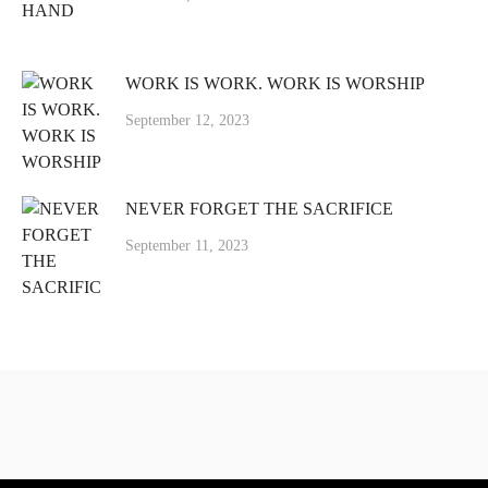
WORK IS WORK. WORK IS WORSHIP
September 12, 2023
NEVER FORGET THE SACRIFICE
September 11, 2023