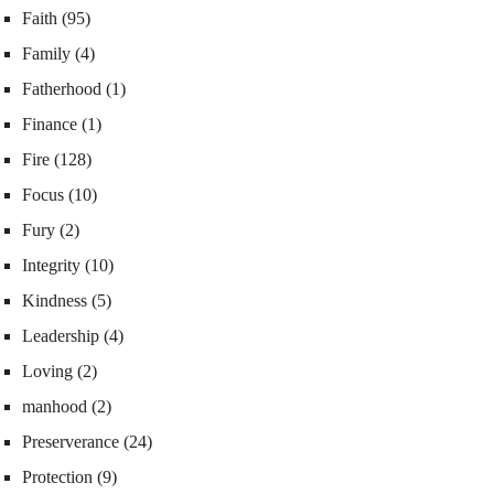
Faith
(95)
Family
(4)
Fatherhood
(1)
Finance
(1)
Fire
(128)
Focus
(10)
Fury
(2)
Integrity
(10)
Kindness
(5)
Leadership
(4)
Loving
(2)
manhood
(2)
Preserverance
(24)
Protection
(9)