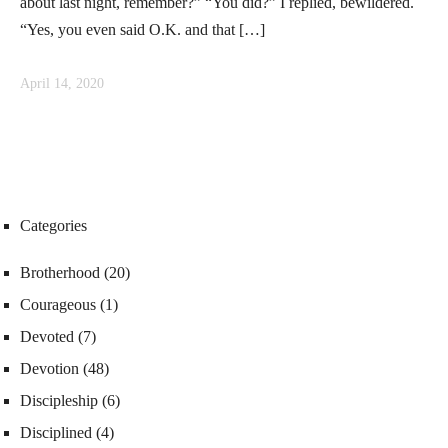
about last night, remember?” “You did?” I replied, bewildered.
“Yes, you even said O.K. and that […]
April 14, 2020
Categories
Brotherhood
(20)
Courageous
(1)
Devoted
(7)
Devotion
(48)
Discipleship
(6)
Disciplined
(4)