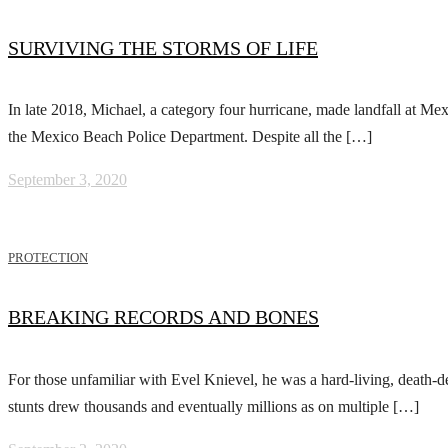
SURVIVING THE STORMS OF LIFE
In late 2018, Michael, a category four hurricane, made landfall at 
the Mexico Beach Police Department. Despite all the […]
September 3, 2020
PROTECTION
BREAKING RECORDS AND BONES
For those unfamiliar with Evel Knievel, he was a hard-living, death-
stunts drew thousands and eventually millions as on multiple […]