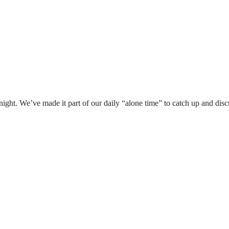
ight. We’ve made it part of our daily “alone time” to catch up and dis