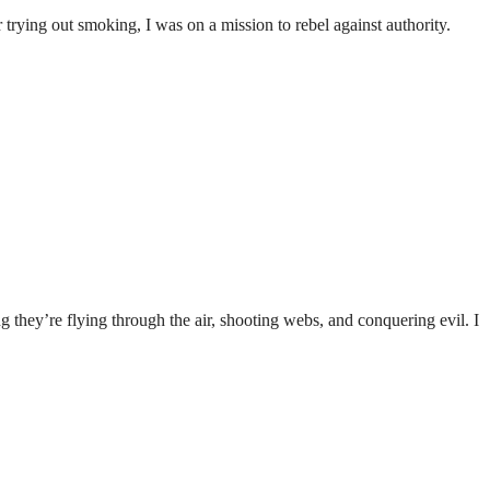
trying out smoking, I was on a mission to rebel against authority.
 they’re flying through the air, shooting webs, and conquering evil. I