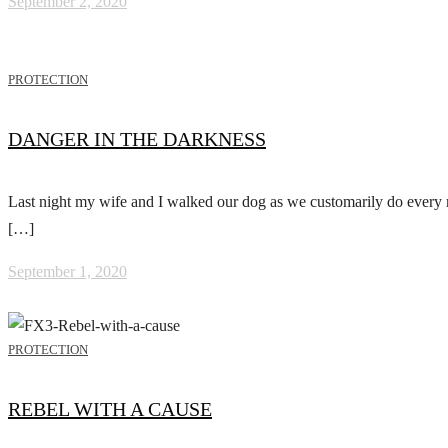
September 2, 2020
PROTECTION
DANGER IN THE DARKNESS
Last night my wife and I walked our dog as we customarily do every n
[…]
September 1, 2020
PROTECTION
REBEL WITH A CAUSE