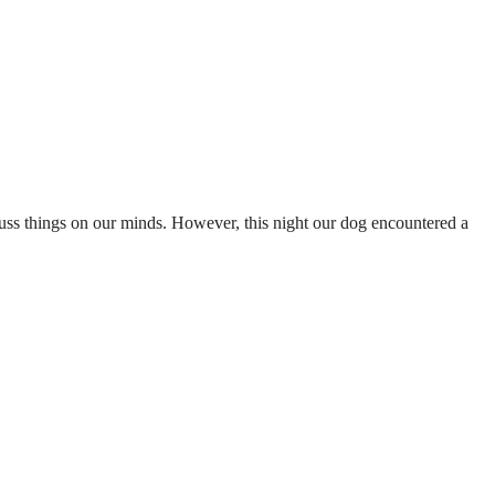
cuss things on our minds. However, this night our dog encountered a