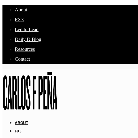
About
FX3
Led to Lead
Daily D Blog
Resources
Contact
ABOUT
FX3