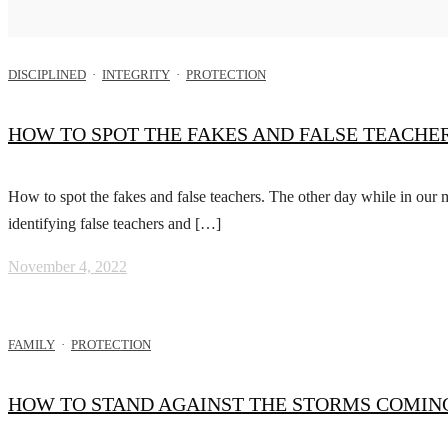
DISCIPLINED
·
INTEGRITY
·
PROTECTION
HOW TO SPOT THE FAKES AND FALSE TEACHER
How to spot the fakes and false teachers. The other day while in our
identifying false teachers and […]
November 4, 2022
FAMILY
·
PROTECTION
HOW TO STAND AGAINST THE STORMS COMING