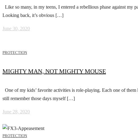
Like so many, in my teens, I entered a rebellious phase against my pa
Looking back, it’s obvious […]
June 30, 2020
PROTECTION
MIGHTY MAN, NOT MIGHTY MOUSE
One of my kids’ favorite activities is role-playing. Each one of them 
still remember those days myself […]
June 28, 2020
PROTECTION