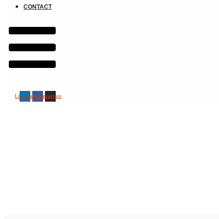
CONTACT
Linkedin
Facebook
Instagram