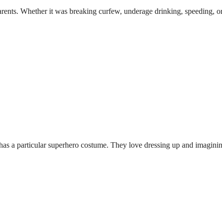
rents. Whether it was breaking curfew, underage drinking, speeding, or 
has a particular superhero costume. They love dressing up and imagining