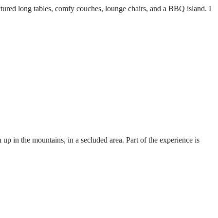
ctured long tables, comfy couches, lounge chairs, and a BBQ island. I
p in the mountains, in a secluded area. Part of the experience is