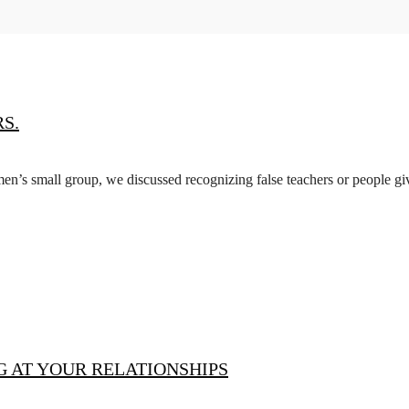
S.
 men’s small group, we discussed recognizing false teachers or people 
 AT YOUR RELATIONSHIPS