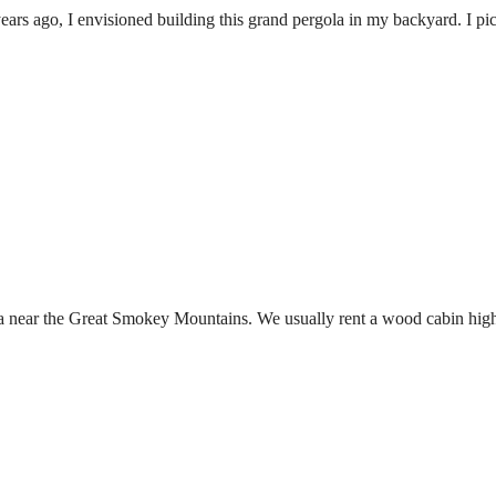
ears ago, I envisioned building this grand pergola in my backyard. I pi
na near the Great Smokey Mountains. We usually rent a wood cabin high u