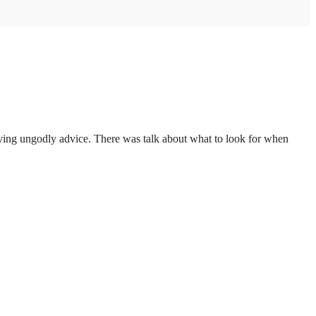
giving ungodly advice. There was talk about what to look for when