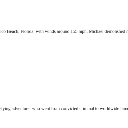
Mexico Beach, Florida, with winds around 155 mph. Michael demolished 
defying adventurer who went from convicted criminal to worldwide fame