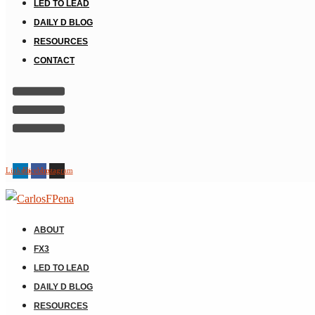
LED TO LEAD
DAILY D BLOG
RESOURCES
CONTACT
Linkedin
Facebook
Instagram
ABOUT
FX3
LED TO LEAD
DAILY D BLOG
RESOURCES