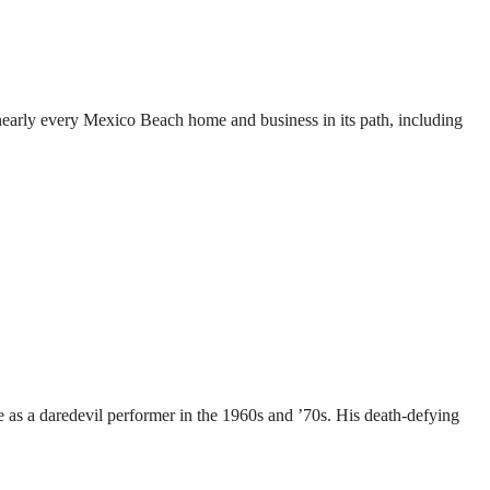
nearly every Mexico Beach home and business in its path, including
 as a daredevil performer in the 1960s and ’70s. His death-defying