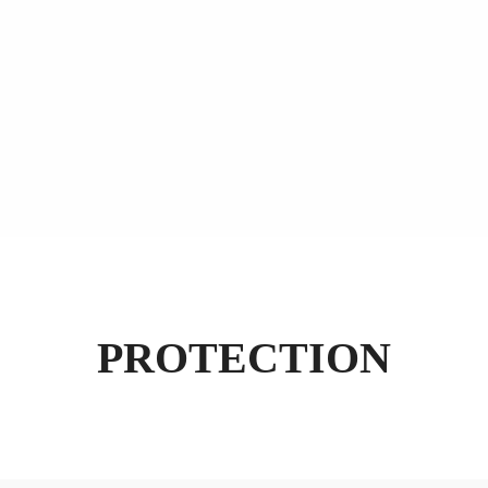
PROTECTION