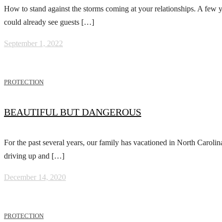
How to stand against the storms coming at your relationships. A few y
could already see guests […]
September 1, 2022
PROTECTION
BEAUTIFUL BUT DANGEROUS
For the past several years, our family has vacationed in North Caroli
driving up and […]
December 14, 2020
PROTECTION