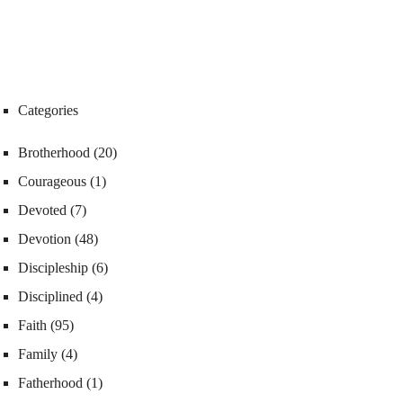
Categories
Brotherhood
(20)
Courageous
(1)
Devoted
(7)
Devotion
(48)
Discipleship
(6)
Disciplined
(4)
Faith
(95)
Family
(4)
Fatherhood
(1)