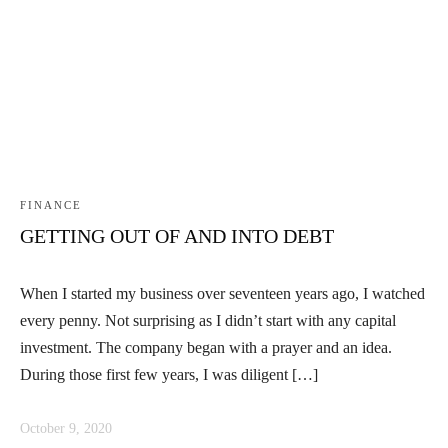
Linkedin
Facebook
Instag
FINANCE
GETTING OUT OF AND INTO DEBT
When I started my business over seventeen years ago, I watched
every penny. Not surprising as I didn’t start with any capital
investment. The company began with a prayer and an idea.
During those first few years, I was diligent […]
October 9, 2020