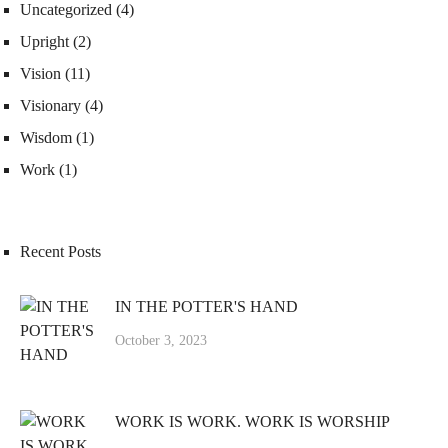
Uncategorized
(4)
Upright
(2)
Vision
(11)
Visionary
(4)
Wisdom
(1)
Work
(1)
Recent Posts
IN THE POTTER'S HAND
October 3, 2023
WORK IS WORK. WORK IS WORSHIP