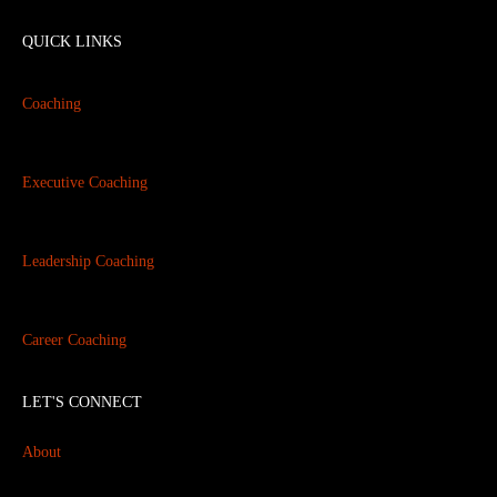
QUICK LINKS
Coaching
Executive Coaching
Leadership Coaching
Career Coaching
LET'S CONNECT
About