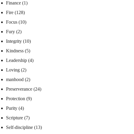
Finance
(1)
Fire
(128)
Focus
(10)
Fury
(2)
Integrity
(10)
Kindness
(5)
Leadership
(4)
Loving
(2)
manhood
(2)
Preserverance
(24)
Protection
(9)
Purity
(4)
Scripture
(7)
Self-discipline
(13)