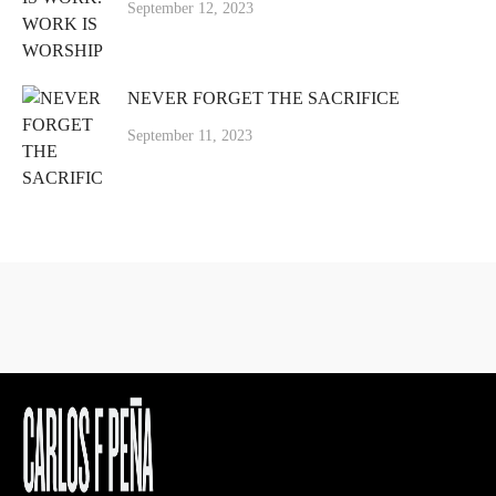
September 12, 2023
NEVER FORGET THE SACRIFICE
September 11, 2023