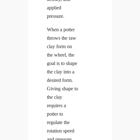
applied
pressure.
When a potter
throws the raw
clay form on
the wheel, the
goal is to shape
the clay into a
desired form.
Giving shape to
the clay
requires a
potter to
regulate the
rotation speed
and pressure