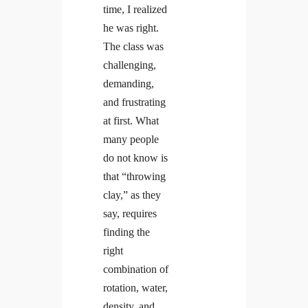
time, I realized
he was right.
The class was
challenging,
demanding,
and frustrating
at first. What
many people
do not know is
that “throwing
clay,” as they
say, requires
finding the
right
combination of
rotation, water,
density, and