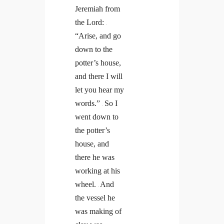
Jeremiah from
the Lord:
2
“Arise, and go
down to the
potter’s house,
and there I will
let you hear my
words.”
So I
3
went down to
the potter’s
house, and
there he was
working at his
wheel.
And
4
the vessel he
was making of