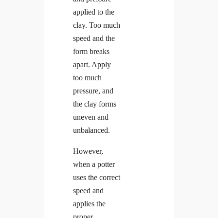
applied to the
clay. Too much
speed and the
form breaks
apart. Apply
too much
pressure, and
the clay forms
uneven and
unbalanced.
However,
when a potter
uses the correct
speed and
applies the
proper