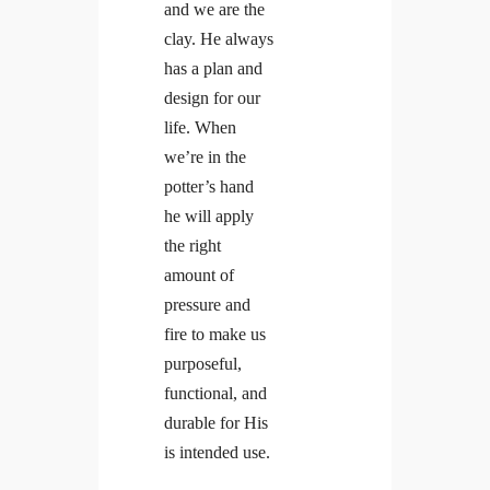
and we are the
clay. He always
has a plan and
design for our
life. When
we’re in the
potter’s hand
he will apply
the right
amount of
pressure and
fire to make us
purposeful,
functional, and
durable for His
is intended use.