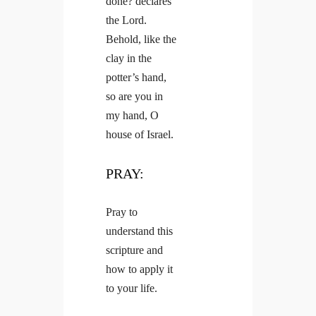
done? declares
the Lord.
Behold, like the
clay in the
potter’s hand,
so are you in
my hand, O
house of Israel.
PRAY:
Pray to
understand this
scripture and
how to apply it
to your life.