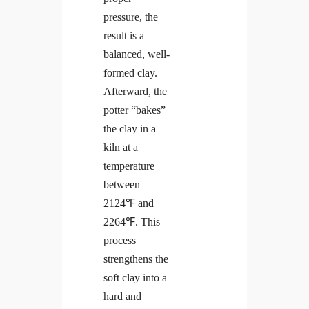
pressure, the
result is a
balanced, well-
formed clay.
Afterward, the
potter “bakes”
the clay in a
kiln at a
temperature
between
2124℉ and
2264℉. This
process
strengthens the
soft clay into a
hard and