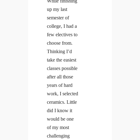
While finishing
up my last
semester of
college, I had a
Linkedin
Facebook
Insta
few electives to
choose from.
Thinking I’d
take the easiest
classes possible
after all those
years of hard
work, I selected
ceramics. Little
did I know it
would be one
of my most
challenging