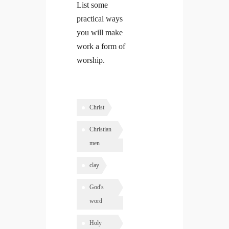
List some
practical ways
you will make
work a form of
worship.
Christ
Christian
men
clay
God's
word
Holy