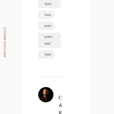
Spirit
Jesus
potter
PREVIOUS ARTICLE
potters
hand
Spirit
C
A
R