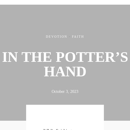
DEVOTION
·
FAITH
IN THE POTTER’S
ABOUT
FX3
LED TO LEAD
DAILY D BLOG
RESOURCES
CONTACT
HAND
October 3, 2023
Linkedin
Facebook
Instagram