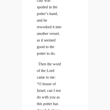
clay was
spoiled in the
potter’s hand,
and he
reworked it into
another vessel,
as it seemed
good to the
potter to do.
Then the word
5
of the Lord
came to me:
6
“O house of
Israel, can I not
do with you as
this potter has