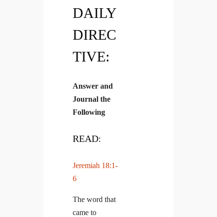
DAILY
DIREC
TIVE:
Answer and
Journal the
Following
READ:
Jeremiah 18:1-
6
The word that
came to