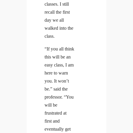
classes. I still
recall the first
day we all
walked into the
class.
“If you all think
this will be an
easy class, I am
here to warn
you. It won’t
be.” said the
professor. “You
will be
frustrated at
first and
eventually get