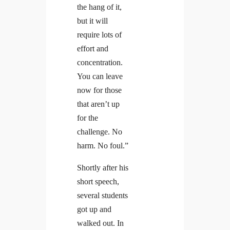
the hang of it,
but it will
require lots of
effort and
concentration.
You can leave
now for those
that aren’t up
for the
challenge. No
harm. No foul.”
Shortly after his
short speech,
several students
got up and
walked out. In