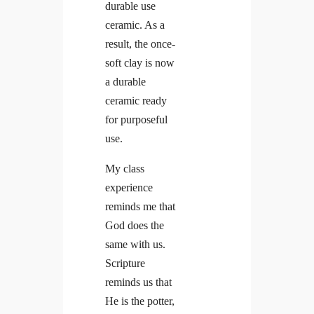
durable use
ceramic. As a
result, the once-
soft clay is now
a durable
ceramic ready
for purposeful
use.
My class
experience
reminds me that
God does the
same with us.
Scripture
reminds us that
He is the potter,