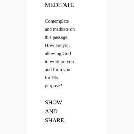
MEDITATE
Contemplate
and meditate on
this passage.
How are you
allowing God
to work on you
and form you
for His
purpose?
SHOW
AND
SHARE: