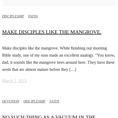
DISCIPLESHIP
·
FAITH
MAKE DISCIPLES LIKE THE MANGROVE.
Make disciples like the mangrove. While finishing our morning
Bible study, one of my sons made an excellent analogy. “You know,
dad, it sounds like the mangrove trees around here. They have these
seeds that are almost mature before they […]
March 2, 2023
DEVOTION
·
DISCIPLESHIP
·
FAITH
NO SUCH THING AS A VACUUM IN THE