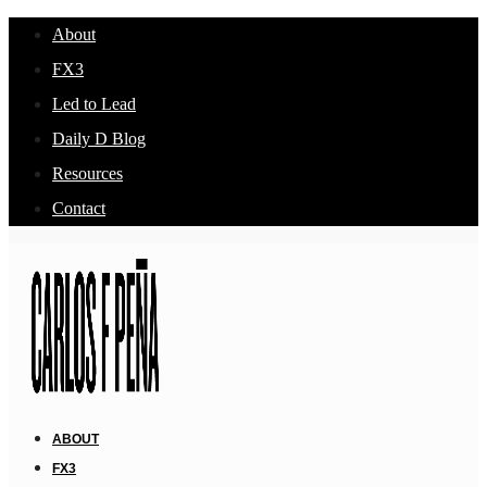
About
FX3
Led to Lead
Daily D Blog
Resources
Contact
ABOUT
FX3