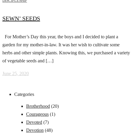
DISCIPLESHIP
SEWN’ SEEDS
For Mother’s Day this year, the boys and I decided to plant a
garden for my mother-in-law. It was her wish to cultivate some
herbs and other simple plants. Knowing this, we purchased a variety
of vegetable seeds and […]
June 25, 2020
Categories
Brotherhood
(20)
Courageous
(1)
Devoted
(7)
Devotion
(48)