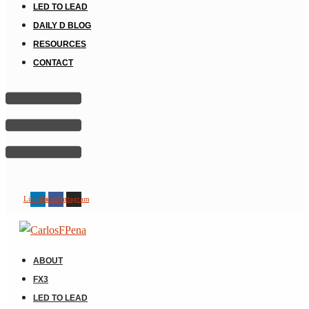
LED TO LEAD
DAILY D BLOG
RESOURCES
CONTACT
Linkedin
Facebook
Instagram
ABOUT
FX3
LED TO LEAD