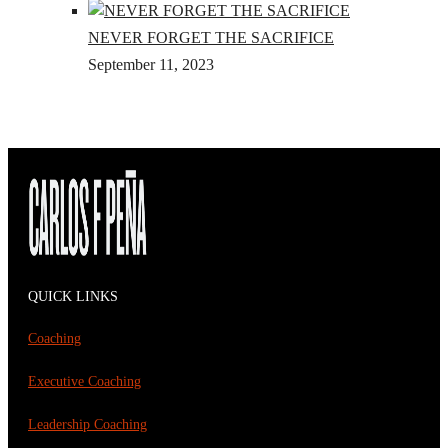
NEVER FORGET THE SACRIFICE
September 11, 2023
QUICK LINKS
Coaching
Executive Coaching
Leadership Coaching