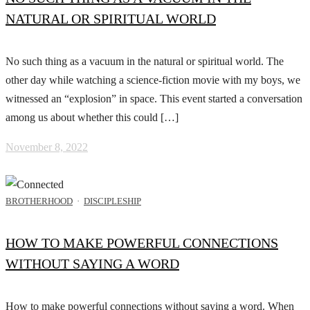
NATURAL OR SPIRITUAL WORLD
No such thing as a vacuum in the natural or spiritual world. The
other day while watching a science-fiction movie with my boys, we
witnessed an “explosion” in space. This event started a conversation
among us about whether this could […]
November 8, 2022
BROTHERHOOD
·
DISCIPLESHIP
HOW TO MAKE POWERFUL CONNECTIONS
WITHOUT SAYING A WORD
How to make powerful connections without saying a word. When