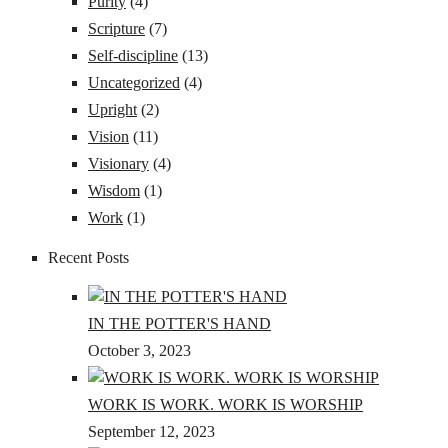
Purity
(4)
Scripture
(7)
Self-discipline
(13)
Uncategorized
(4)
Upright
(2)
Vision
(11)
Visionary
(4)
Wisdom
(1)
Work
(1)
Recent Posts
IN THE POTTER'S HAND
October 3, 2023
WORK IS WORK. WORK IS WORSHIP
September 12, 2023