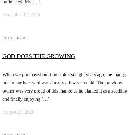
unfinished. My […]
December 17, 2020
DISCIPLESHIP
GOD DOES THE GROWING
When we purchased our home almost eight years ago, the mango
tree in our backyard was already a few years old. The previous
owner was very proud of this mango as he planted it as a seedling
and finally enjoying […]
August 20, 2020