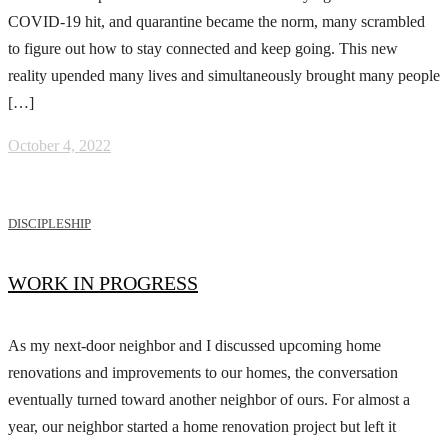
COVID-19 hit, and quarantine became the norm, many scrambled
to figure out how to stay connected and keep going. This new
reality upended many lives and simultaneously brought many people
[…]
October 4, 2022
DISCIPLESHIP
WORK IN PROGRESS
As my next-door neighbor and I discussed upcoming home
renovations and improvements to our homes, the conversation
eventually turned toward another neighbor of ours. For almost a
year, our neighbor started a home renovation project but left it