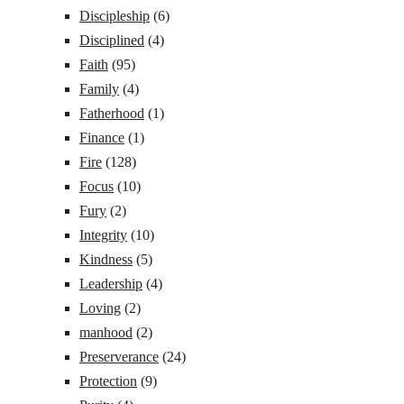
Discipleship
(6)
Disciplined
(4)
Faith
(95)
Family
(4)
Fatherhood
(1)
Finance
(1)
Fire
(128)
Focus
(10)
Fury
(2)
Integrity
(10)
Kindness
(5)
Leadership
(4)
Loving
(2)
manhood
(2)
Preserverance
(24)
Protection
(9)