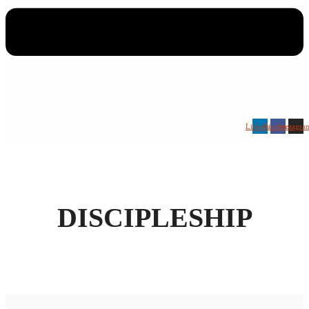
Linkedin
Facebook
Instagra
DISCIPLESHIP