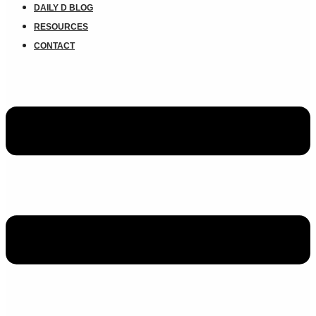
DAILY D BLOG
RESOURCES
CONTACT