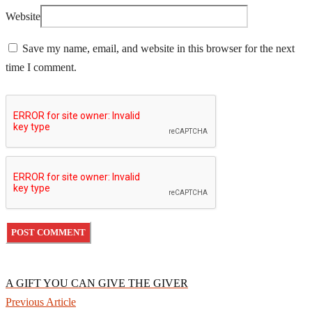
Website
Save my name, email, and website in this browser for the next
time I comment.
A GIFT YOU CAN GIVE THE GIVER
Previous Article