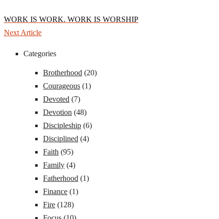
WORK IS WORK. WORK IS WORSHIP
Next Article
Categories
Brotherhood
(20)
Courageous
(1)
Devoted
(7)
Devotion
(48)
Discipleship
(6)
Disciplined
(4)
Faith
(95)
Family
(4)
Fatherhood
(1)
Finance
(1)
Fire
(128)
Focus
(10)