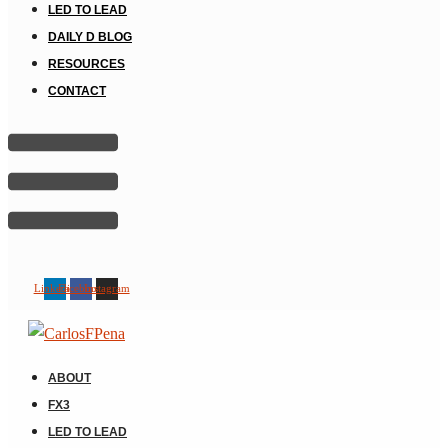
LED TO LEAD
DAILY D BLOG
RESOURCES
CONTACT
Linkedin
Facebook
Instagram
ABOUT
FX3
LED TO LEAD