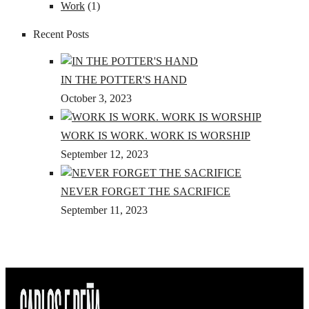
Work
(1)
Recent Posts
IN THE POTTER'S HAND
October 3, 2023
WORK IS WORK. WORK IS WORSHIP
September 12, 2023
NEVER FORGET THE SACRIFICE
September 11, 2023