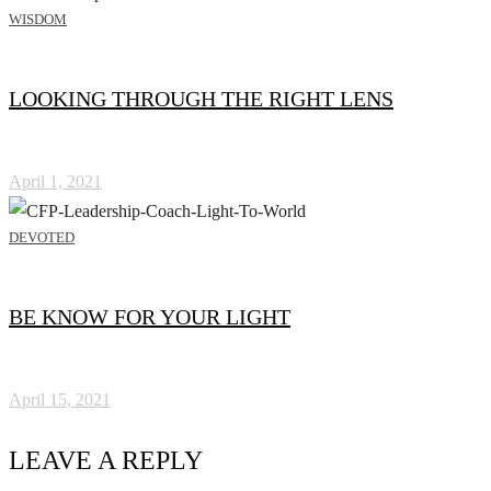
WISDOM
LOOKING THROUGH THE RIGHT LENS
April 1, 2021
DEVOTED
BE KNOW FOR YOUR LIGHT
April 15, 2021
LEAVE A REPLY