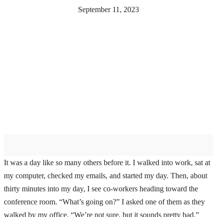
September 11, 2023
It was a day like so many others before it. I walked into work, sat at
my computer, checked my emails, and started my day. Then, about
thirty minutes into my day, I see co-workers heading toward the
conference room. “What’s going on?” I asked one of them as they
walked by my office. “We’re not sure, but it sounds pretty bad.”