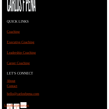
QUICK LINKS
Coaching
Executive Coaching
Leadership Coaching
Career Coaching
LET'S CONNECT
About
Contact
hello@carlosfpena.com
Linkedin-
Facebook-
Instagram
in
f