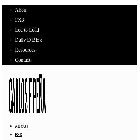
About
FX3
Led to Lead
Daily D Blog
Resources
Contact
ABOUT
FX3