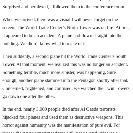
Surprised and perplexed, I followed them to the conference room.
When we arrived, there was a visual I will never forget on the
screen. The World Trade Center’s North Tower was on fire! At first,
it appeared to be an accident. A plane had flown straight into the
building. We didn’t know what to make of it.
Then suddenly, a second plane hit the World Trade Center’s South
Tower. At that moment, we realized this was no longer an accident.
Something terrible, much more sinister, was happening. Sure
enough, another plane slammed into the Pentagon shortly after that.
Concerned, frightened, and confused, we watched the Twin Towers
go down one after the other.
In the end, nearly 3,000 people died after Al Qaeda terrorists
hijacked four planes and used them as destructive weapons. This
horror against humanity was the manifestation of pure evil. For