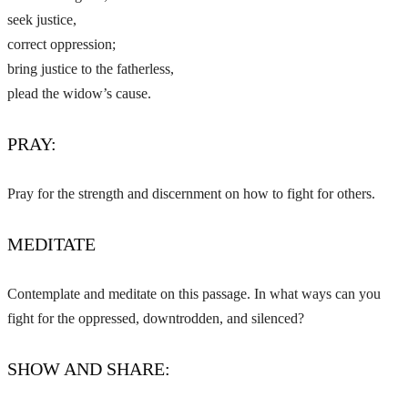
seek justice,
correct oppression;
bring justice to the fatherless,
plead the widow’s cause.
PRAY:
Pray for the strength and discernment on how to fight for others.
MEDITATE
Contemplate and meditate on this passage. In what ways can you
fight for the oppressed, downtrodden, and silenced?
SHOW AND SHARE: