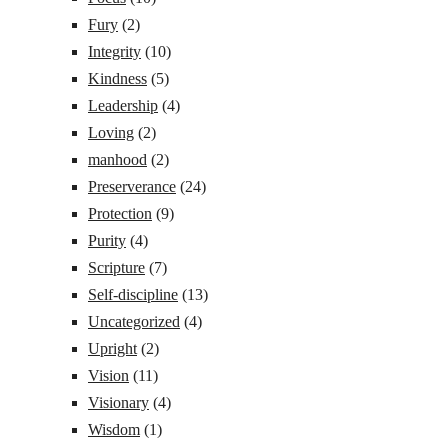
Fury
(2)
Integrity
(10)
Kindness
(5)
Leadership
(4)
Loving
(2)
manhood
(2)
Preserverance
(24)
Protection
(9)
Purity
(4)
Scripture
(7)
Self-discipline
(13)
Uncategorized
(4)
Upright
(2)
Vision
(11)
Visionary
(4)
Wisdom
(1)