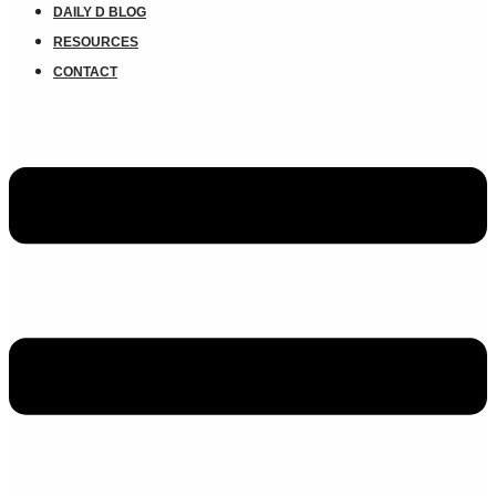
DAILY D BLOG
RESOURCES
CONTACT