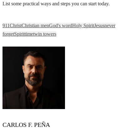
List some practical ways and steps you can start today.
911
Christ
Christian men
God's word
Holy Spirit
Jesus
never
forget
Spirit
time
twin towers
CARLOS F. PEÑA