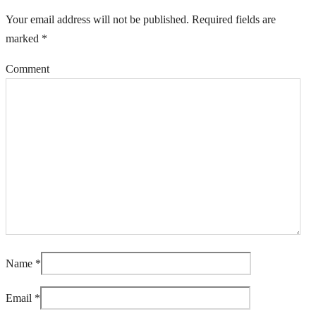
Your email address will not be published.
Required fields are
marked
*
Comment
Name
*
Email
*