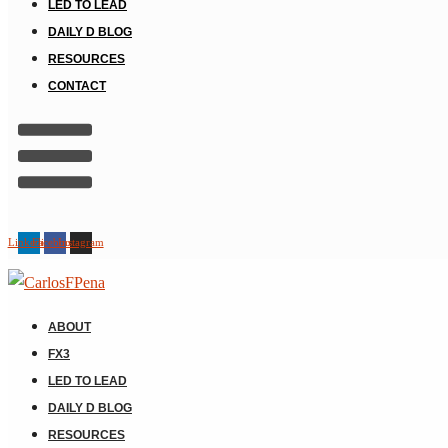
LED TO LEAD
DAILY D BLOG
RESOURCES
CONTACT
Linkedin
Facebook
Instagram
ABOUT
FX3
LED TO LEAD
DAILY D BLOG
RESOURCES