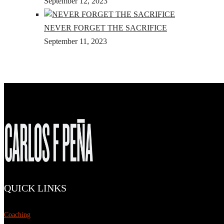
September 12, 2023
NEVER FORGET THE SACRIFICE
September 11, 2023
QUICK LINKS
Coaching