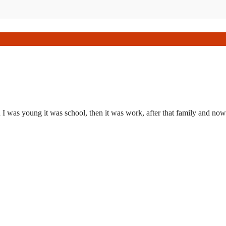
I was young it was school, then it was work, after that family and now 