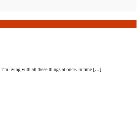
I’m living with all these things at once. In time […]