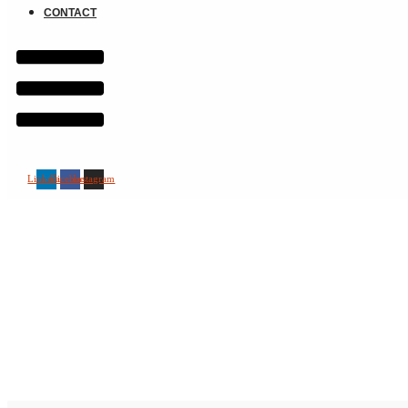
CONTACT
Linkedin
Facebook
Instagram