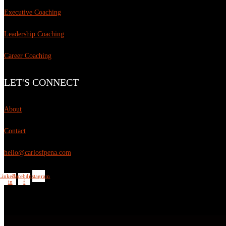
Executive Coaching
Leadership Coaching
Career Coaching
LET'S CONNECT
About
Contact
hello@carlosfpena.com
Linkedin-
Facebook-
Instagram
in
f