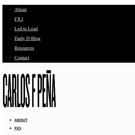
About
FX3
Led to Lead
Daily D Blog
Resources
Contact
ABOUT
FX3