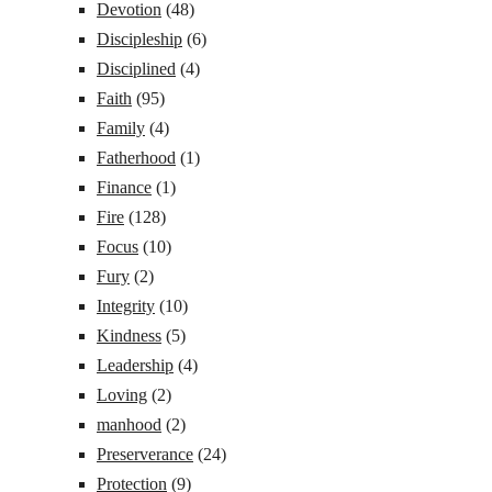
Devotion
(48)
Discipleship
(6)
Disciplined
(4)
Faith
(95)
Family
(4)
Fatherhood
(1)
Finance
(1)
Fire
(128)
Focus
(10)
Fury
(2)
Integrity
(10)
Kindness
(5)
Leadership
(4)
Loving
(2)
manhood
(2)
Preserverance
(24)
Protection
(9)