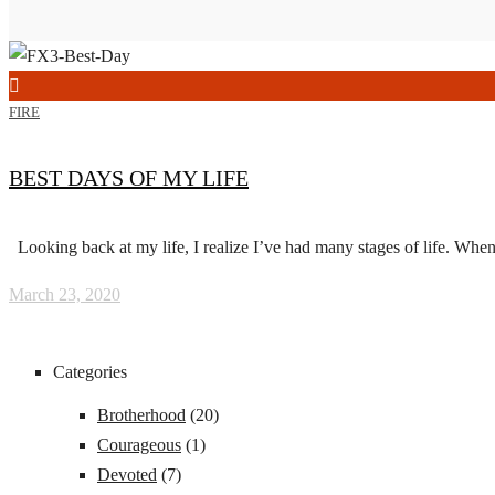
FIRE
BEST DAYS OF MY LIFE
Looking back at my life, I realize I’ve had many stages of life. When 
March 23, 2020
Categories
Brotherhood
(20)
Courageous
(1)
Devoted
(7)