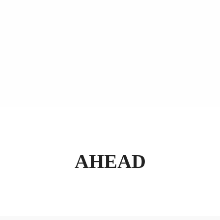
AHEAD