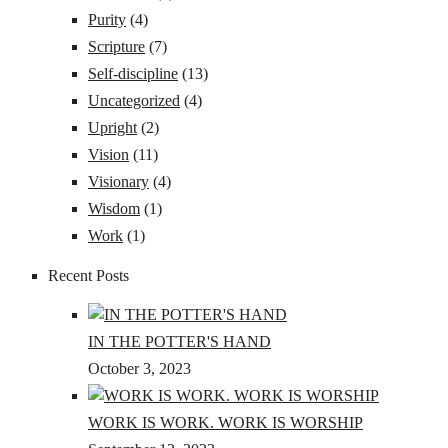
Purity
(4)
Scripture
(7)
Self-discipline
(13)
Uncategorized
(4)
Upright
(2)
Vision
(11)
Visionary
(4)
Wisdom
(1)
Work
(1)
Recent Posts
IN THE POTTER'S HAND
October 3, 2023
WORK IS WORK. WORK IS WORSHIP