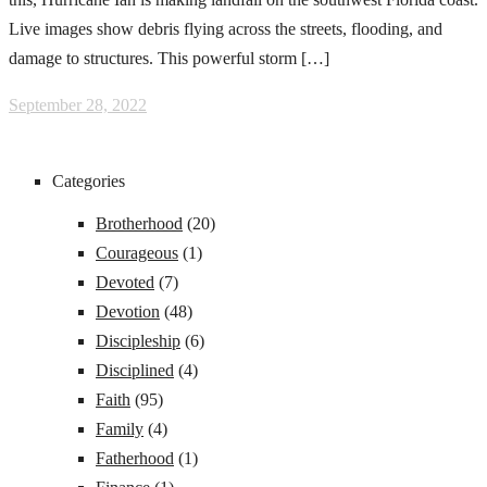
Live images show debris flying across the streets, flooding, and
damage to structures. This powerful storm […]
September 28, 2022
Categories
Brotherhood
(20)
Courageous
(1)
Devoted
(7)
Devotion
(48)
Discipleship
(6)
Disciplined
(4)
Faith
(95)
Family
(4)
Fatherhood
(1)