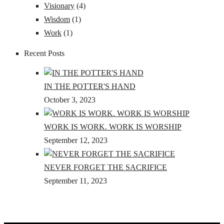
Visionary
(4)
Wisdom
(1)
Work
(1)
Recent Posts
IN THE POTTER'S HAND
October 3, 2023
WORK IS WORK. WORK IS WORSHIP
September 12, 2023
NEVER FORGET THE SACRIFICE
September 11, 2023