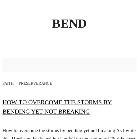
BEND
FAITH
·
PRESERVERANCE
HOW TO OVERCOME THE STORMS BY
BENDING YET NOT BREAKING
How to overcome the storms by bending yet not breaking As I write
this, Hurricane Ian is making landfall on the southwest Florida coast.