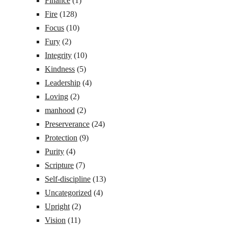
Finance
(1)
Fire
(128)
Focus
(10)
Fury
(2)
Integrity
(10)
Kindness
(5)
Leadership
(4)
Loving
(2)
manhood
(2)
Preserverance
(24)
Protection
(9)
Purity
(4)
Scripture
(7)
Self-discipline
(13)
Uncategorized
(4)
Upright
(2)
Vision
(11)