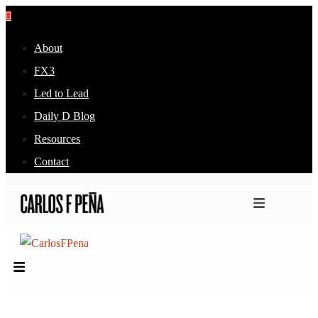
About
FX3
Led to Lead
Daily D Blog
Resources
Contact