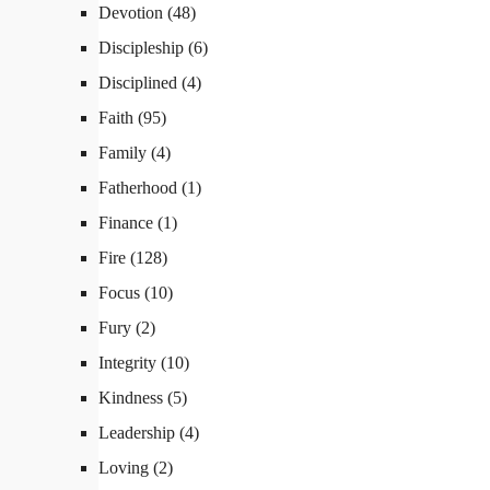
Devotion
(48)
Discipleship
(6)
Disciplined
(4)
Faith
(95)
Family
(4)
Fatherhood
(1)
Finance
(1)
Fire
(128)
Focus
(10)
Fury
(2)
Integrity
(10)
Kindness
(5)
Leadership
(4)
Loving
(2)