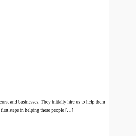
urs, and businesses. They initially hire us to help them
first steps in helping these people […]