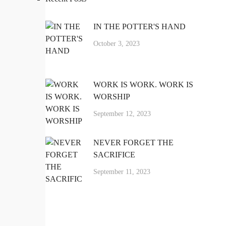
IN THE POTTER'S HAND
October 3, 2023
WORK IS WORK. WORK IS
WORSHIP
September 12, 2023
NEVER FORGET THE
SACRIFICE
September 11, 2023