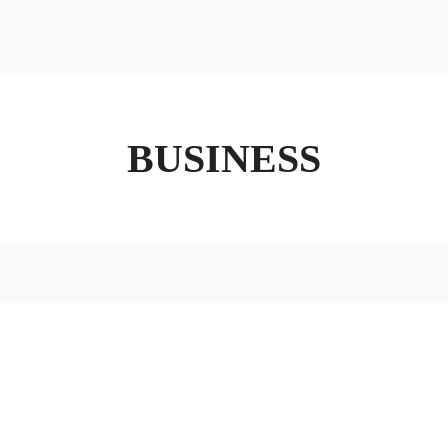
ABOUT
FX3
LED TO LEAD
DAILY D BLOG
RESOURCES
BUSINESS