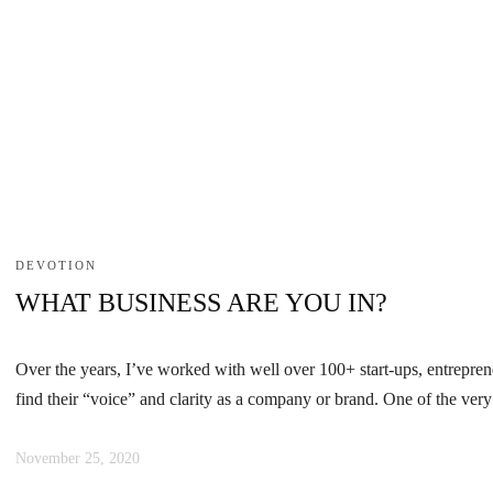
DEVOTION
WHAT BUSINESS ARE YOU IN?
Over the years, I’ve worked with well over 100+ start-ups, entreprene
find their “voice” and clarity as a company or brand. One of the very 
November 25, 2020