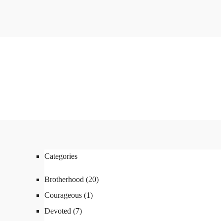
Categories
Brotherhood
(20)
Courageous
(1)
Devoted
(7)