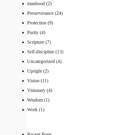
manhood
(2)
Preserverance
(24)
Protection
(9)
Purity
(4)
Scripture
(7)
Self-discipline
(13)
Uncategorized
(4)
Upright
(2)
Vision
(11)
Visionary
(4)
Wisdom
(1)
Work
(1)
Recent Posts