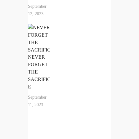
September
12, 2023
NEVER
FORGET
THE
SACRIFIC
E
September
11, 2023