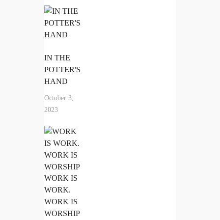
IN THE
POTTER'S
HAND
October 3,
2023
WORK IS
WORK.
WORK IS
WORSHIP