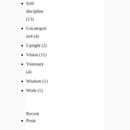
Self-
discipline
(13)
Uncategori
zed
(4)
Upright
(2)
Vision
(11)
Visionary
(4)
Wisdom
(1)
Work
(1)
Recent
Posts