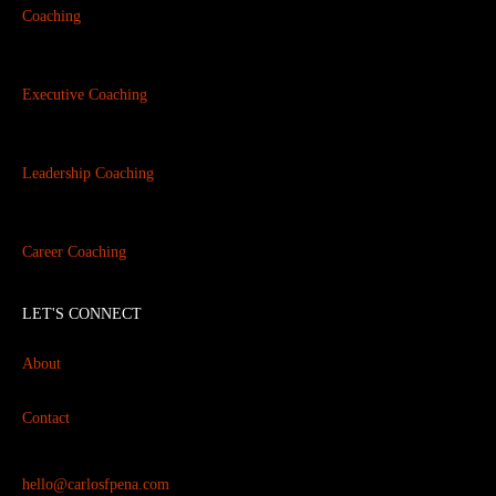
Coaching
Executive Coaching
Leadership Coaching
Career Coaching
LET'S CONNECT
About
Contact
hello@carlosfpena.com