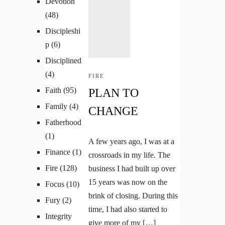
Devotion
(48)
Discipleshi
p
(6)
Disciplined
(4)
FIRE
Faith
(95)
PLAN TO
Family
(4)
CHANGE
Fatherhood
(1)
A few years ago, I was at a
Finance
(1)
crossroads in my life. The
Fire
(128)
business I had built up over
15 years was now on the
Focus
(10)
brink of closing. During this
Fury
(2)
time, I had also started to
Integrity
give more of my […]