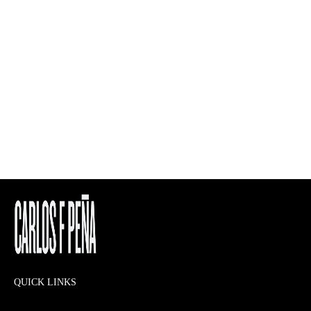
QUICK LINKS