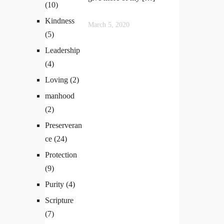
(10)
Kindness
March 5, 2020
(5)
Leadership
(4)
Loving
(2)
manhood
(2)
Preserveran
ce
(24)
Protection
(9)
Purity
(4)
Scripture
(7)