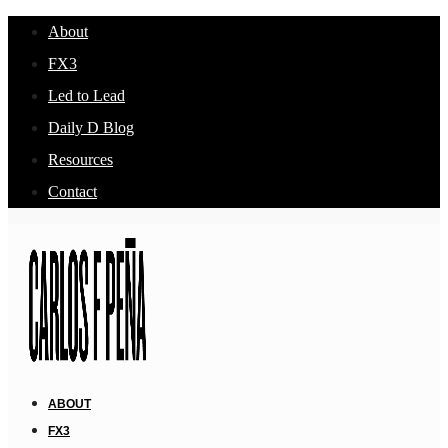
About
FX3
Led to Lead
Daily D Blog
Resources
Contact
ABOUT
FX3