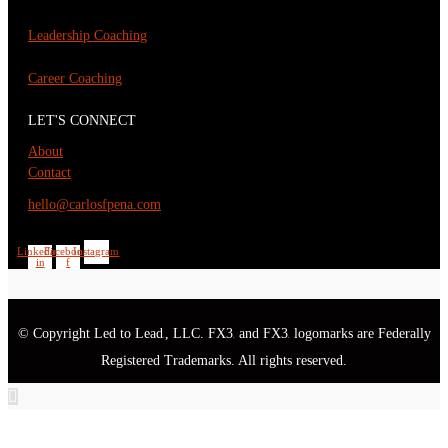
Leadership Coaching
Career Coaching
LET'S CONNECT
About
Contact
hello@carlosfpena.com
Linkedin-
Facebook-
Instagram
in
f
© Copyright Led to Lead
, LLC. FX3
and FX3
logomarks are Federally
®
®
®
Registered Trademarks. All rights reserved.