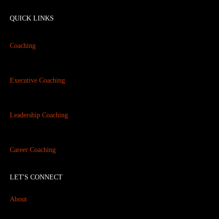
QUICK LINKS
Coaching
Executive Coaching
Leadership Coaching
Career Coaching
LET'S CONNECT
About