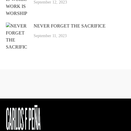
September 12, 2023
NEVER FORGET THE SACRIFICE
September 11, 2023