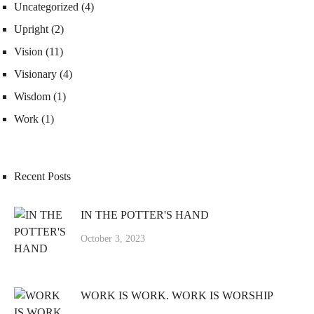
Uncategorized
(4)
Upright
(2)
Vision
(11)
Visionary
(4)
Wisdom
(1)
Work
(1)
Recent Posts
IN THE POTTER'S HAND
October 3, 2023
WORK IS WORK. WORK IS WORSHIP