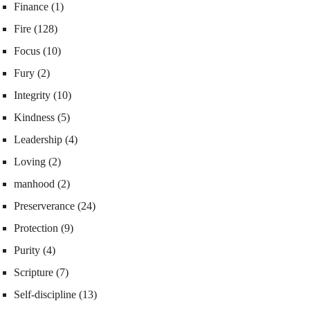
Finance
(1)
Fire
(128)
Focus
(10)
Fury
(2)
Integrity
(10)
Kindness
(5)
Leadership
(4)
Loving
(2)
manhood
(2)
Preserverance
(24)
Protection
(9)
Purity
(4)
Scripture
(7)
Self-discipline
(13)