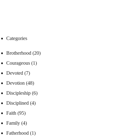
Categories
Brotherhood
(20)
Courageous
(1)
Devoted
(7)
Devotion
(48)
Discipleship
(6)
Disciplined
(4)
Faith
(95)
Family
(4)
Fatherhood
(1)