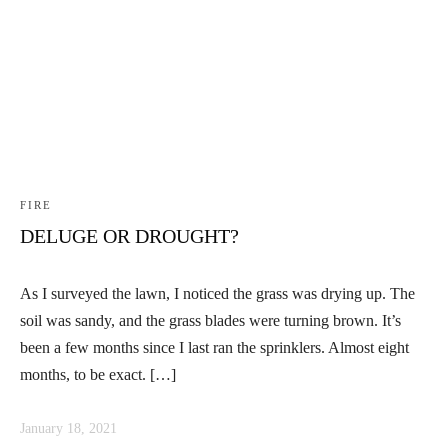
Linkedin
Facebook
Instag
FIRE
DELUGE OR DROUGHT?
As I surveyed the lawn, I noticed the grass was drying up. The
soil was sandy, and the grass blades were turning brown. It’s
been a few months since I last ran the sprinklers. Almost eight
months, to be exact. […]
January 18, 2021