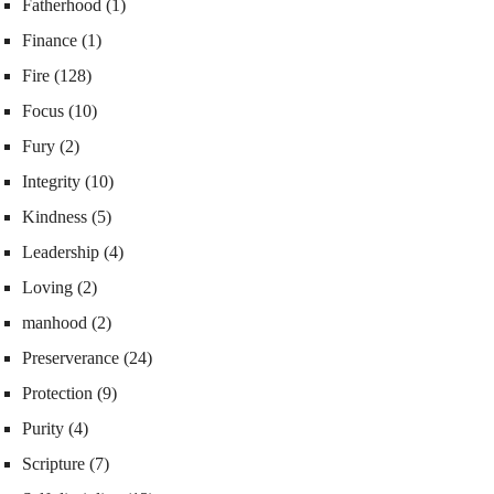
Fatherhood
(1)
Finance
(1)
Fire
(128)
Focus
(10)
Fury
(2)
Integrity
(10)
Kindness
(5)
Leadership
(4)
Loving
(2)
manhood
(2)
Preserverance
(24)
Protection
(9)
Purity
(4)
Scripture
(7)