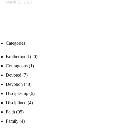
March 22, 2020
Categories
Brotherhood
(20)
Courageous
(1)
Devoted
(7)
Devotion
(48)
Discipleship
(6)
Disciplined
(4)
Faith
(95)
Family
(4)