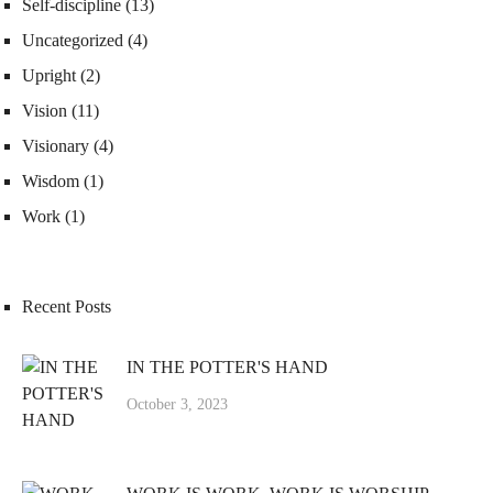
Self-discipline
(13)
Uncategorized
(4)
Upright
(2)
Vision
(11)
Visionary
(4)
Wisdom
(1)
Work
(1)
Recent Posts
IN THE POTTER'S HAND
October 3, 2023