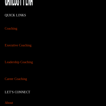
QUICK LINKS
Coaching
Executive Coaching
Leadership Coaching
Career Coaching
LET'S CONNECT
About