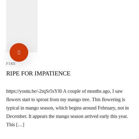
Linkedin
Facebook
Instag
FIRE
RIPE FOR IMPATIENCE
https://youtu.be/-2rqSr5sYI0 A couple of months ago, I saw
flowers start to sprout from my mango tree. This flowering is
typical in mango season, which begins around February, not in
December. It appears the mango season arrived early this year.
This […]