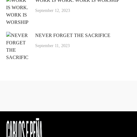
WORK IS WORK. WORK IS WORSHIP
September 12, 2023
NEVER FORGET THE SACRIFICE
September 11, 2023