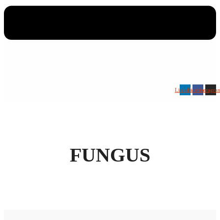
Linkedin
Facebook
Instagra
FUNGUS