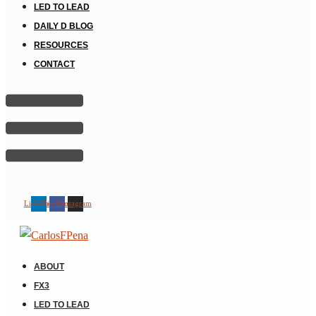
LED TO LEAD
DAILY D BLOG
RESOURCES
CONTACT
Linkedin
Facebook
Instagram
ABOUT
FX3
LED TO LEAD