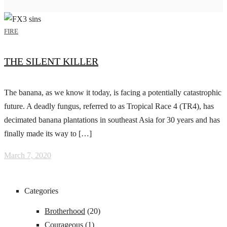
FIRE
THE SILENT KILLER
The banana, as we know it today, is facing a potentially catastrophic
future. A deadly fungus, referred to as Tropical Race 4 (TR4), has
decimated banana plantations in southeast Asia for 30 years and has
finally made its way to […]
March 7, 2020
Categories
Brotherhood
(20)
Courageous
(1)