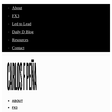
About
FX3
Led to Lead
Daily D Blog
Resources
Contact
ABOUT
FX3