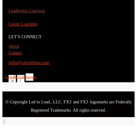
Leadership Coaching
Career Coaching
LET'S CONNECT
About
Contact
hello@carlosfpena.com
Linkedin-
Facebook-
Instagram
in
f
© Copyright Led to Lead
, LLC. FX3
and FX3
logomarks are Federally
®
®
®
Registered Trademarks. All rights reserved.