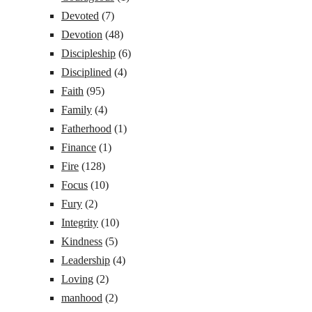
Devoted
(7)
Devotion
(48)
Discipleship
(6)
Disciplined
(4)
Faith
(95)
Family
(4)
Fatherhood
(1)
Finance
(1)
Fire
(128)
Focus
(10)
Fury
(2)
Integrity
(10)
Kindness
(5)
Leadership
(4)
Loving
(2)
manhood
(2)