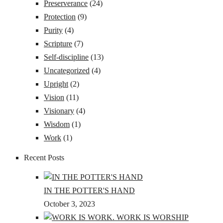
Preserverance
(24)
Protection
(9)
Purity
(4)
Scripture
(7)
Self-discipline
(13)
Uncategorized
(4)
Upright
(2)
Vision
(11)
Visionary
(4)
Wisdom
(1)
Work
(1)
Recent Posts
IN THE POTTER'S HAND
October 3, 2023