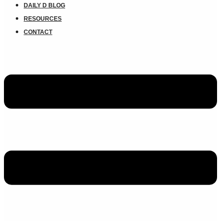
DAILY D BLOG
RESOURCES
CONTACT