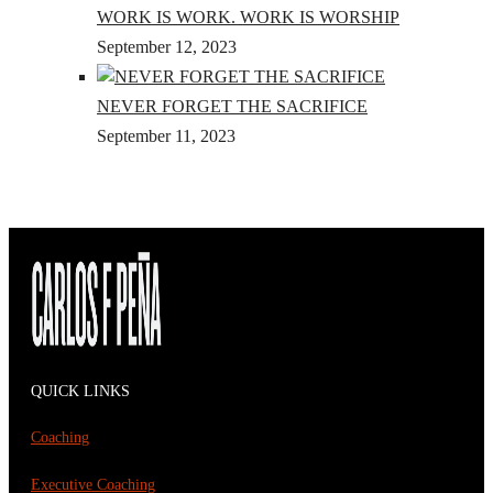
WORK IS WORK. WORK IS WORSHIP
September 12, 2023
NEVER FORGET THE SACRIFICE
September 11, 2023
QUICK LINKS
Coaching
Executive Coaching