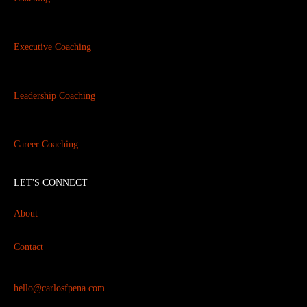
Executive Coaching
Leadership Coaching
Career Coaching
LET'S CONNECT
About
Contact
hello@carlosfpena.com