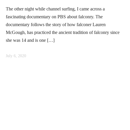
The other night while channel surfing, I came across a
fascinating documentary on PBS about falconry. The
documentary follows the story of how falconer Lauren
McGough, has practiced the ancient tradition of falconry since
she was 14 and is one […]
July 6, 2020