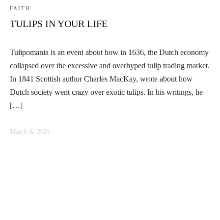
FAITH
TULIPS IN YOUR LIFE
Tulipomania is an event about how in 1636, the Dutch economy
collapsed over the excessive and overhyped tulip trading market.
In 1841 Scottish author Charles MacKay, wrote about how
Dutch society went crazy over exotic tulips. In his writings, he
[…]
March 6, 2021