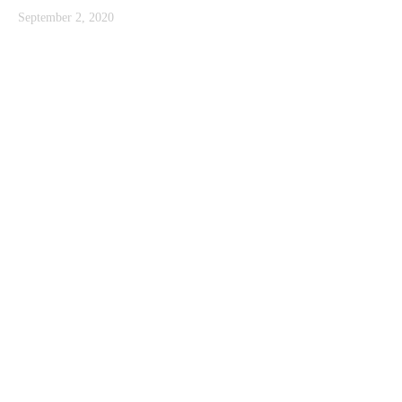
September 2, 2020