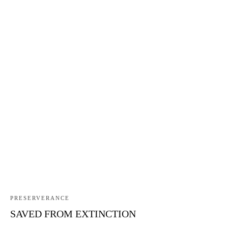
PRESERVERANCE
SAVED FROM EXTINCTION