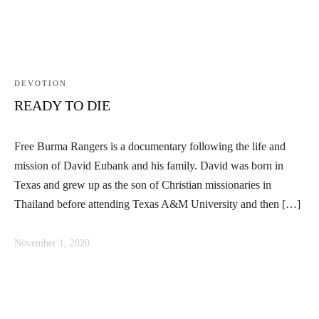
DEVOTION
READY TO DIE
Free Burma Rangers is a documentary following the life and
mission of David Eubank and his family. David was born in
Texas and grew up as the son of Christian missionaries in
Thailand before attending Texas A&M University and then […]
November 1, 2020