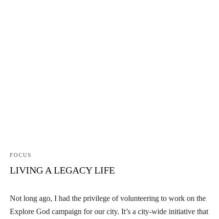
FOCUS
LIVING A LEGACY LIFE
Not long ago, I had the privilege of volunteering to work on the
Explore God campaign for our city. It’s a city-wide initiative that