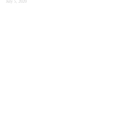
July 5, 2020