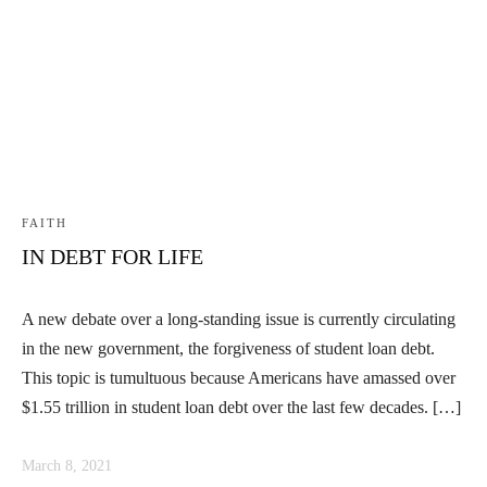
Linkedin
Facebook
Instag
FAITH
IN DEBT FOR LIFE
A new debate over a long-standing issue is currently circulating
in the new government, the forgiveness of student loan debt.
This topic is tumultuous because Americans have amassed over
$1.55 trillion in student loan debt over the last few decades. […]
March 8, 2021