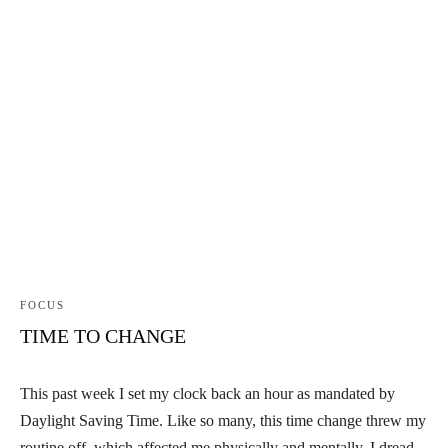
FOCUS
TIME TO CHANGE
This past week I set my clock back an hour as mandated by
Daylight Saving Time. Like so many, this time change threw my
routine off, which affected me physically and mentally. I dread