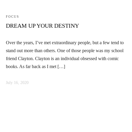
FOCUS
DREAM UP YOUR DESTINY
Over the years, I’ve met extraordinary people, but a few tend to
stand out more than others. One of those people was my school
friend Clayton. Clayton is an individual obsessed with comic
books. As far back as I met […]
July 16, 2020