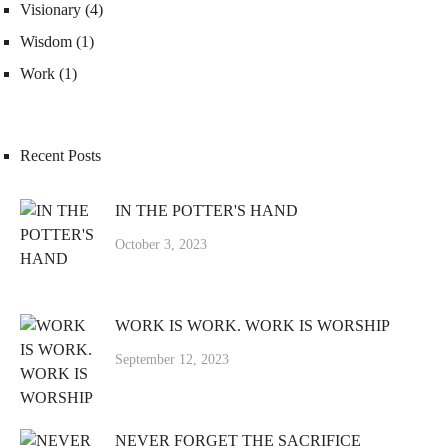
Visionary
(4)
Wisdom
(1)
Work
(1)
Recent Posts
IN THE POTTER'S HAND
October 3, 2023
WORK IS WORK. WORK IS WORSHIP
September 12, 2023
NEVER FORGET THE SACRIFICE