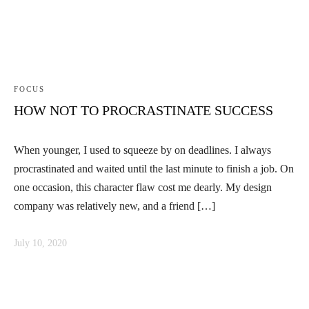
FOCUS
HOW NOT TO PROCRASTINATE SUCCESS
When younger, I used to squeeze by on deadlines. I always
procrastinated and waited until the last minute to finish a job. On
one occasion, this character flaw cost me dearly. My design
company was relatively new, and a friend […]
July 10, 2020