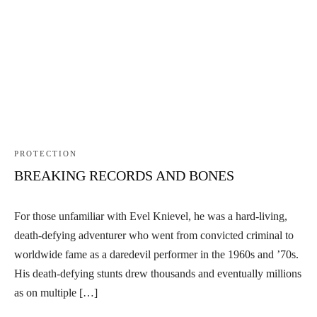
PROTECTION
BREAKING RECORDS AND BONES
For those unfamiliar with Evel Knievel, he was a hard-living,
death-defying adventurer who went from convicted criminal to
worldwide fame as a daredevil performer in the 1960s and ’70s.
His death-defying stunts drew thousands and eventually millions
as on multiple […]