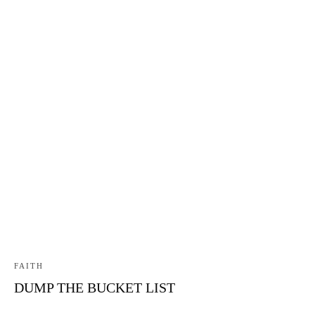
FAITH
DUMP THE BUCKET LIST