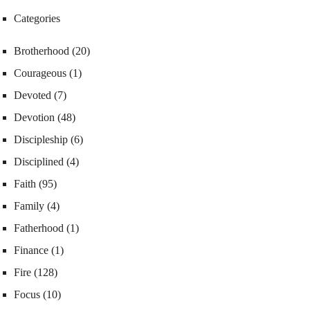
Categories
Brotherhood
(20)
Courageous
(1)
Devoted
(7)
Devotion
(48)
Discipleship
(6)
Disciplined
(4)
Faith
(95)
Family
(4)
Fatherhood
(1)
Finance
(1)
Fire
(128)
Focus
(10)