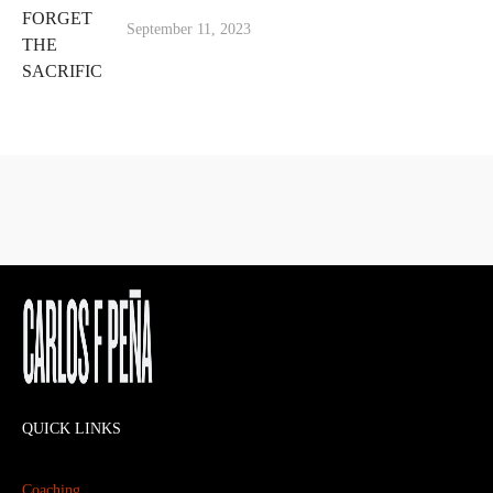
September 11, 2023
QUICK LINKS
Coaching