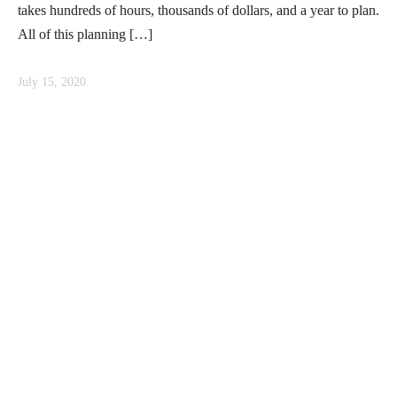
takes hundreds of hours, thousands of dollars, and a year to plan.
All of this planning […]
July 15, 2020