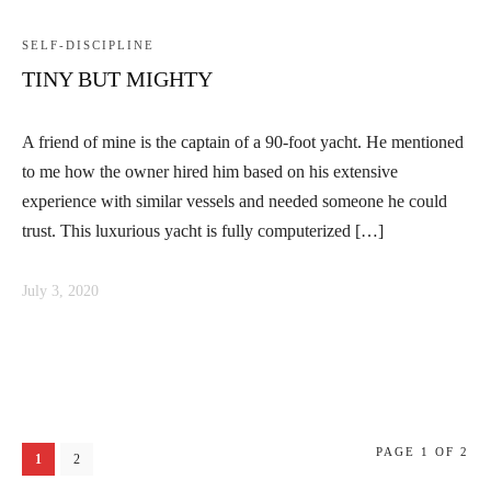
SELF-DISCIPLINE
TINY BUT MIGHTY
A friend of mine is the captain of a 90-foot yacht. He mentioned
to me how the owner hired him based on his extensive
experience with similar vessels and needed someone he could
trust. This luxurious yacht is fully computerized […]
July 3, 2020
PAGE 1 OF 2
1
2