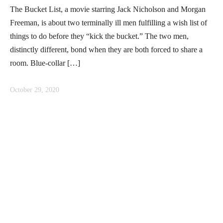
The Bucket List, a movie starring Jack Nicholson and Morgan
Freeman, is about two terminally ill men fulfilling a wish list of
things to do before they “kick the bucket.” The two men,
distinctly different, bond when they are both forced to share a
room. Blue-collar […]
October 29, 2020