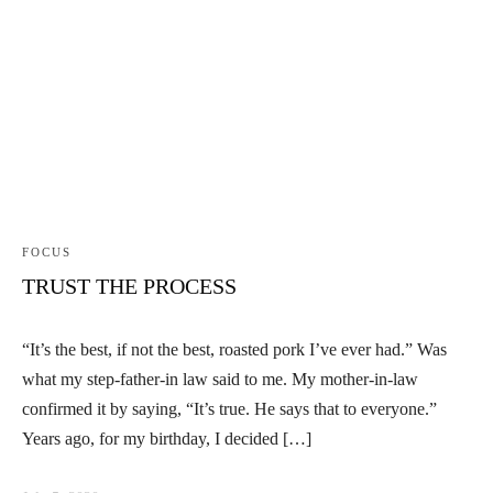
FOCUS
TRUST THE PROCESS
“It’s the best, if not the best, roasted pork I’ve ever had.” Was
what my step-father-in law said to me. My mother-in-law
confirmed it by saying, “It’s true. He says that to everyone.”
Years ago, for my birthday, I decided […]