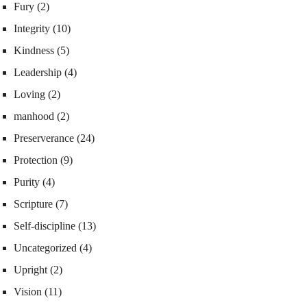
Fury
(2)
Integrity
(10)
Kindness
(5)
Leadership
(4)
Loving
(2)
manhood
(2)
Preserverance
(24)
Protection
(9)
Purity
(4)
Scripture
(7)
Self-discipline
(13)
Uncategorized
(4)
Upright
(2)
Vision
(11)