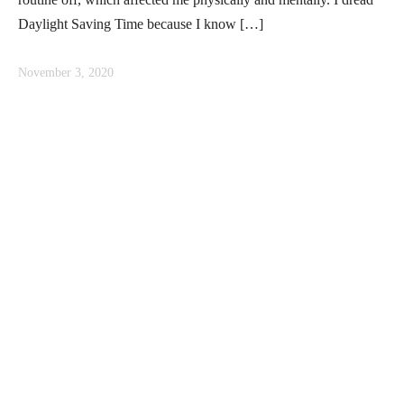
Daylight Saving Time because I know […]
November 3, 2020