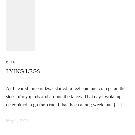
FIRE
LYING LEGS
As I neared three miles, I started to feel pain and cramps on the
sides of my quads and around the knees. That day I woke up
determined to go for a run. It had been a long week, and […]
May 1, 2020