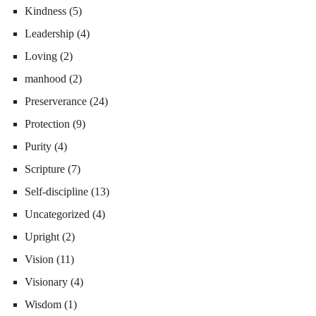
Kindness
(5)
Leadership
(4)
Loving
(2)
manhood
(2)
Preserverance
(24)
Protection
(9)
Purity
(4)
Scripture
(7)
Self-discipline
(13)
Uncategorized
(4)
Upright
(2)
Vision
(11)
Visionary
(4)
Wisdom
(1)