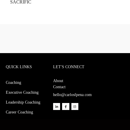
QUICK LINKS
LET'S CONNECT
About
Coaching
Contact
Executive Coaching
hello@carlosfpena.com
Leadership Coaching
Career Coaching