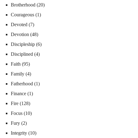
Brotherhood
(20)
Courageous
(1)
Devoted
(7)
Devotion
(48)
Discipleship
(6)
Disciplined
(4)
Faith
(95)
Family
(4)
Fatherhood
(1)
Finance
(1)
Fire
(128)
Focus
(10)
Fury
(2)
Integrity
(10)