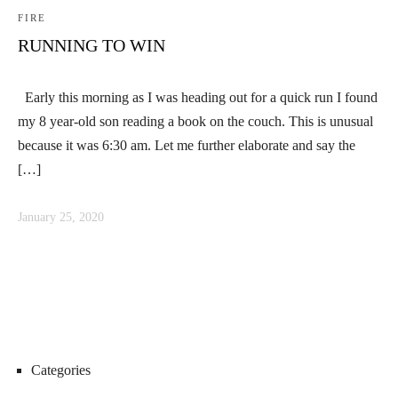
FIRE
RUNNING TO WIN
Early this morning as I was heading out for a quick run I found
my 8 year-old son reading a book on the couch. This is unusual
because it was 6:30 am. Let me further elaborate and say the
[…]
January 25, 2020
Categories