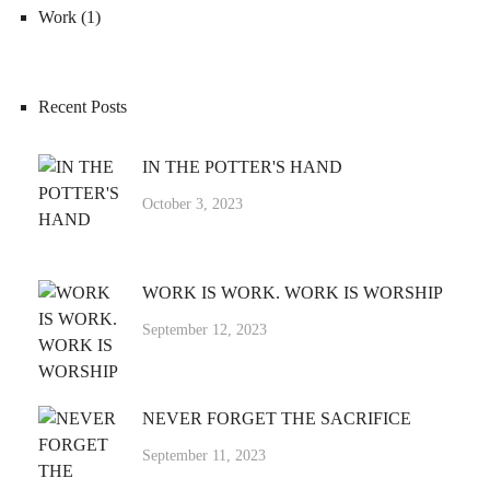
Work
(1)
Recent Posts
IN THE POTTER'S HAND
October 3, 2023
WORK IS WORK. WORK IS WORSHIP
September 12, 2023
NEVER FORGET THE SACRIFICE
September 11, 2023