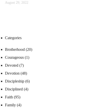
August 29, 2022
Categories
Brotherhood
(20)
Courageous
(1)
Devoted
(7)
Devotion
(48)
Discipleship
(6)
Disciplined
(4)
Faith
(95)
Family
(4)