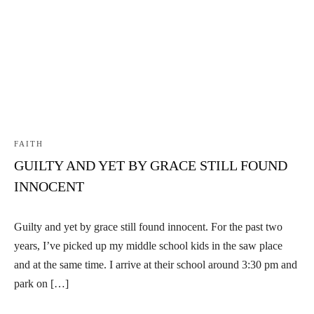
FAITH
GUILTY AND YET BY GRACE STILL FOUND
INNOCENT
Guilty and yet by grace still found innocent. For the past two
years, I’ve picked up my middle school kids in the saw place
and at the same time. I arrive at their school around 3:30 pm and
park on […]