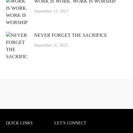
WORK IS WORK. WORK IS WORSHIP
September 12, 2023
NEVER FORGET THE SACRIFICE
September 11, 2023
QUICK LINKS
LET'S CONNECT