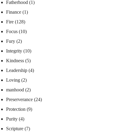
Fatherhood
(1)
Finance
(1)
Fire
(128)
Focus
(10)
Fury
(2)
Integrity
(10)
Kindness
(5)
Leadership
(4)
Loving
(2)
manhood
(2)
Preserverance
(24)
Protection
(9)
Purity
(4)
Scripture
(7)