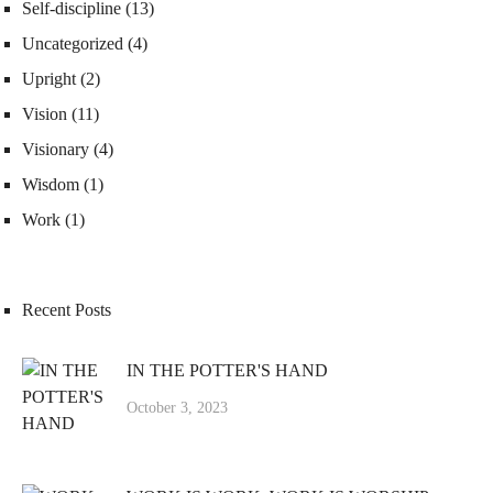
Self-discipline
(13)
Uncategorized
(4)
Upright
(2)
Vision
(11)
Visionary
(4)
Wisdom
(1)
Work
(1)
Recent Posts
IN THE POTTER'S HAND
October 3, 2023