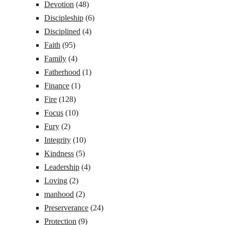
Devotion
(48)
Discipleship
(6)
Disciplined
(4)
Faith
(95)
Family
(4)
Fatherhood
(1)
Finance
(1)
Fire
(128)
Focus
(10)
Fury
(2)
Integrity
(10)
Kindness
(5)
Leadership
(4)
Loving
(2)
manhood
(2)
Preserverance
(24)
Protection
(9)