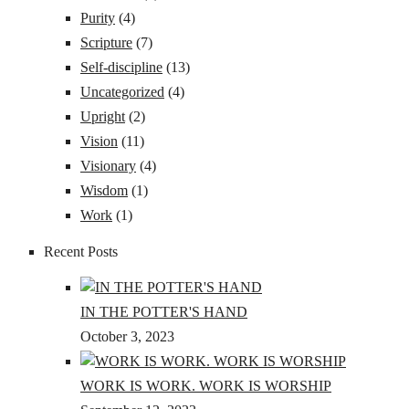
Purity
(4)
Scripture
(7)
Self-discipline
(13)
Uncategorized
(4)
Upright
(2)
Vision
(11)
Visionary
(4)
Wisdom
(1)
Work
(1)
Recent Posts
IN THE POTTER'S HAND
October 3, 2023
WORK IS WORK. WORK IS WORSHIP