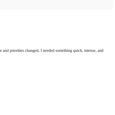
 and priorities changed, I needed something quick, intense, and