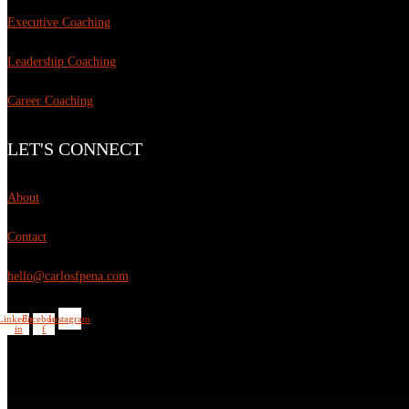
Executive Coaching
Leadership Coaching
Career Coaching
LET'S CONNECT
About
Contact
hello@carlosfpena.com
Linkedin-
Facebook-
Instagram
in
f