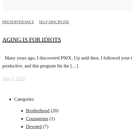
PRESERVERANCE
·
SELF-DISCIPLINE
AGING IS FOR IDIOTS
Many years ago, I discovered P90X. Up until then, I followed your ty
productive, and this program fits the […]
July 2, 2020
Categories
Brotherhood
(20)
Courageous
(1)
Devoted
(7)