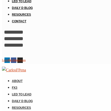
LED TO LEAD
DAILY D BLOG
RESOURCES
CONTACT
Linkedin
Facebook
Instagram
ABOUT
FX3
LED TO LEAD
DAILY D BLOG
RESOURCES