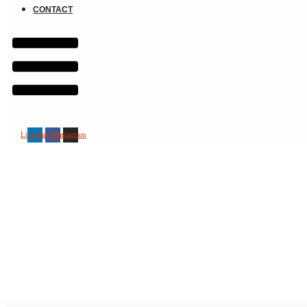
CONTACT
Linkedin
Facebook
Instagram