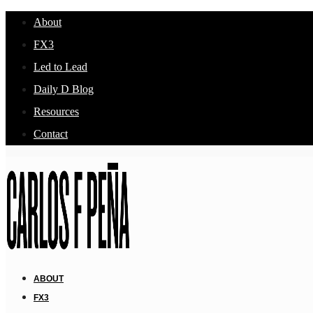
About
FX3
Led to Lead
Daily D Blog
Resources
Contact
ABOUT
FX3