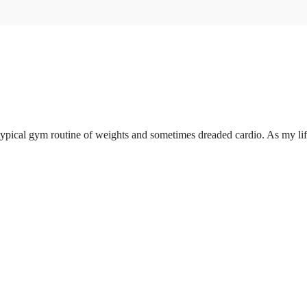
pical gym routine of weights and sometimes dreaded cardio. As my life