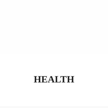
HEALTH