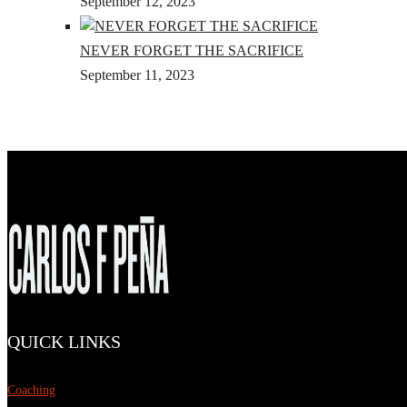
September 12, 2023
NEVER FORGET THE SACRIFICE
September 11, 2023
QUICK LINKS
Coaching