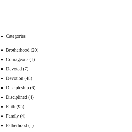
Categories
Brotherhood
(20)
Courageous
(1)
Devoted
(7)
Devotion
(48)
Discipleship
(6)
Disciplined
(4)
Faith
(95)
Family
(4)
Fatherhood
(1)