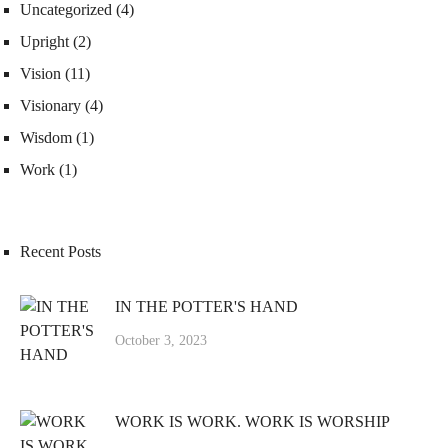
Uncategorized
(4)
Upright
(2)
Vision
(11)
Visionary
(4)
Wisdom
(1)
Work
(1)
Recent Posts
IN THE POTTER'S HAND
October 3, 2023
WORK IS WORK. WORK IS WORSHIP