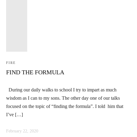
FIRE
FIND THE FORMULA
During our daily walks to school I try to impart as much
wisdom as I can to my sons. The other day one of our talks
focused on the topic of “finding the formula”. I told him that
I’ve […]
February 22, 2020