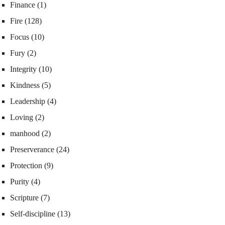
Finance
(1)
Fire
(128)
Focus
(10)
Fury
(2)
Integrity
(10)
Kindness
(5)
Leadership
(4)
Loving
(2)
manhood
(2)
Preserverance
(24)
Protection
(9)
Purity
(4)
Scripture
(7)
Self-discipline
(13)