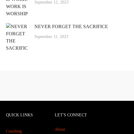
September 12, 2023
NEVER FORGET THE SACRIFICE
September 11, 2023
QUICK LINKS
LET'S CONNECT
About
Coaching