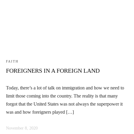
FAITH
FOREIGNERS IN A FOREIGN LAND
Today, there’s a lot of talk on immigration and how we need to
limit those coming into the country. The reality is that many
forgot that the United States was not always the superpower it
was and how foreigners played […]
November 8, 2020