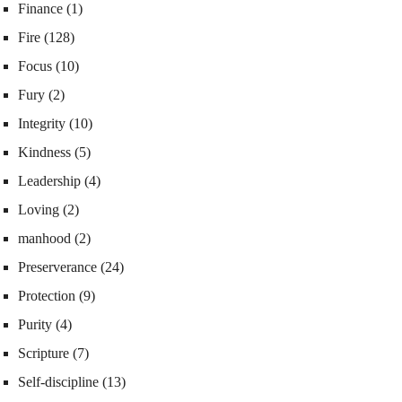
Finance
(1)
Fire
(128)
Focus
(10)
Fury
(2)
Integrity
(10)
Kindness
(5)
Leadership
(4)
Loving
(2)
manhood
(2)
Preserverance
(24)
Protection
(9)
Purity
(4)
Scripture
(7)
Self-discipline
(13)