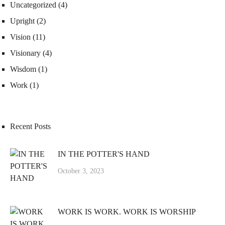
Uncategorized
(4)
Upright
(2)
Vision
(11)
Visionary
(4)
Wisdom
(1)
Work
(1)
Recent Posts
IN THE POTTER'S HAND
October 3, 2023
WORK IS WORK. WORK IS WORSHIP