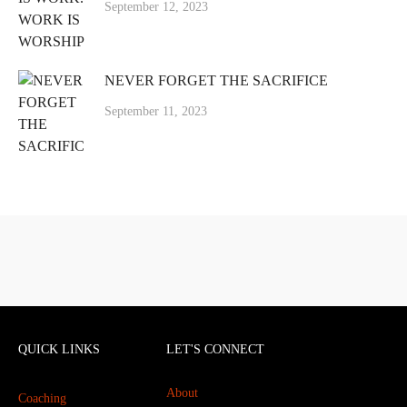
September 12, 2023
NEVER FORGET THE SACRIFICE
September 11, 2023
QUICK LINKS
LET'S CONNECT
About
Coaching