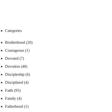
Categories
Brotherhood
(20)
Courageous
(1)
Devoted
(7)
Devotion
(48)
Discipleship
(6)
Disciplined
(4)
Faith
(95)
Family
(4)
Fatherhood
(1)