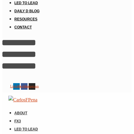
LED TO LEAD
DAILY D BLOG
RESOURCES
CONTACT
Linkedin
Facebook
Instagram
ABOUT
FX3
LED TO LEAD