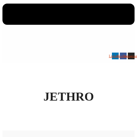
Linkedin
Facebook
Instagra
JETHRO