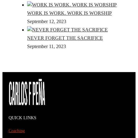
WORK IS WORK. WORK IS WORSHIP
September 12, 2023
NEVER FORGET THE SACRIFICE
September 11, 2023
QUICK LINKS
Coaching