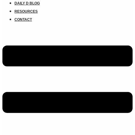
DAILY D BLOG
RESOURCES
CONTACT