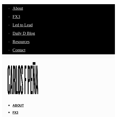
About
FX3
Led to Lead
Daily D Blog
Resources
Contact
ABOUT
FX3