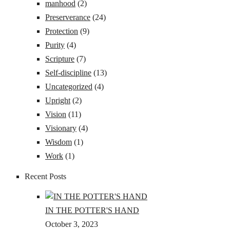
manhood
(2)
Preserverance
(24)
Protection
(9)
Purity
(4)
Scripture
(7)
Self-discipline
(13)
Uncategorized
(4)
Upright
(2)
Vision
(11)
Visionary
(4)
Wisdom
(1)
Work
(1)
Recent Posts
IN THE POTTER'S HAND
October 3, 2023