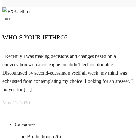
FIRE
WHO’S YOUR JETHRO?
Recently I was making decisions and changes based on a
conversation with a colleague but didn’t feel comfortable.
Discouraged by second-guessing myself all week, my mind was
exhausted from contemplating my choice. Looking for an answer, I
prayed for […]
May 13, 2020
Categories
Brotherhood
(20)