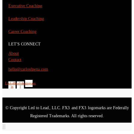
Executive Coaching
Leadership Coaching
Career Coaching
LET'S CONNECT
About
Contact
hello@carlosfpena.com
Linkedin-
Facebook-
Instagram
in
f
© Copyright Led to Lead
, LLC. FX3
and FX3
logomarks are Federally
®
®
®
Registered Trademarks. All rights reserved.