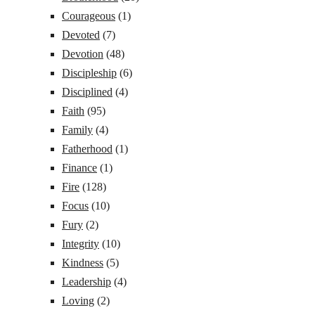
Courageous
(1)
Devoted
(7)
Devotion
(48)
Discipleship
(6)
Disciplined
(4)
Faith
(95)
Family
(4)
Fatherhood
(1)
Finance
(1)
Fire
(128)
Focus
(10)
Fury
(2)
Integrity
(10)
Kindness
(5)
Leadership
(4)
Loving
(2)