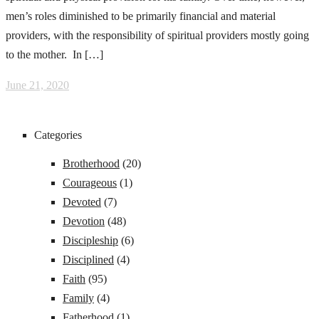
men’s roles diminished to be primarily financial and material
providers, with the responsibility of spiritual providers mostly going
to the mother. In […]
June 21, 2020
Categories
Brotherhood
(20)
Courageous
(1)
Devoted
(7)
Devotion
(48)
Discipleship
(6)
Disciplined
(4)
Faith
(95)
Family
(4)
Fatherhood
(1)