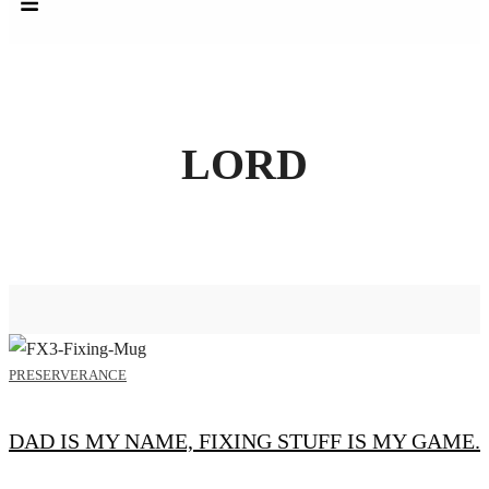
LORD
PRESERVERANCE
DAD IS MY NAME, FIXING STUFF IS MY GAME.