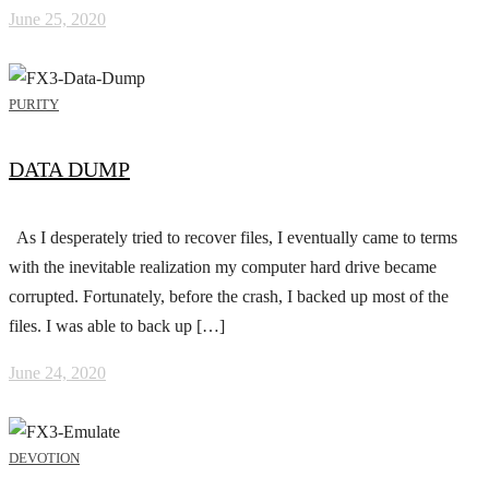
June 25, 2020
PURITY
DATA DUMP
As I desperately tried to recover files, I eventually came to terms
with the inevitable realization my computer hard drive became
corrupted. Fortunately, before the crash, I backed up most of the
files. I was able to back up […]
June 24, 2020
DEVOTION