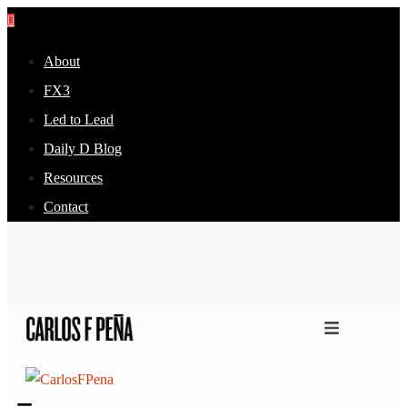
About
FX3
Led to Lead
Daily D Blog
Resources
Contact