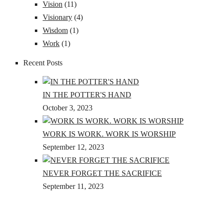
Vision
(11)
Visionary
(4)
Wisdom
(1)
Work
(1)
Recent Posts
IN THE POTTER'S HAND
October 3, 2023
WORK IS WORK. WORK IS WORSHIP
September 12, 2023
NEVER FORGET THE SACRIFICE
September 11, 2023