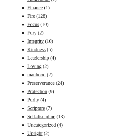
Finance
(1)
Fire
(128)
Focus
(10)
Fury
(2)
Integrity
(10)
Kindness
(5)
Leadership
(4)
Loving
(2)
manhood
(2)
Preserverance
(24)
Protection
(9)
Purity
(4)
Scripture
(7)
Self-discipline
(13)
Uncategorized
(4)
Upright
(2)