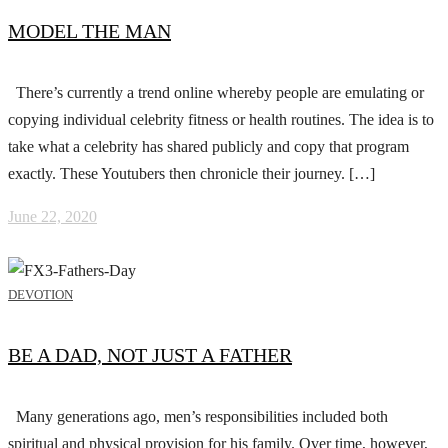
MODEL THE MAN
There’s currently a trend online whereby people are emulating or
copying individual celebrity fitness or health routines. The idea is to
take what a celebrity has shared publicly and copy that program
exactly. These Youtubers then chronicle their journey. […]
June 22, 2020
DEVOTION
BE A DAD, NOT JUST A FATHER
Many generations ago, men’s responsibilities included both
spiritual and physical provision for his family. Over time, however,