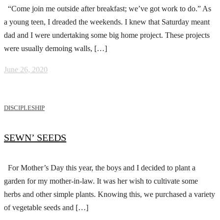
“Come join me outside after breakfast; we’ve got work to do.” As
a young teen, I dreaded the weekends. I knew that Saturday meant
dad and I were undertaking some big home project. These projects
were usually demoing walls, […]
June 26, 2020
DISCIPLESHIP
SEWN’ SEEDS
For Mother’s Day this year, the boys and I decided to plant a
garden for my mother-in-law. It was her wish to cultivate some
herbs and other simple plants. Knowing this, we purchased a variety
of vegetable seeds and […]