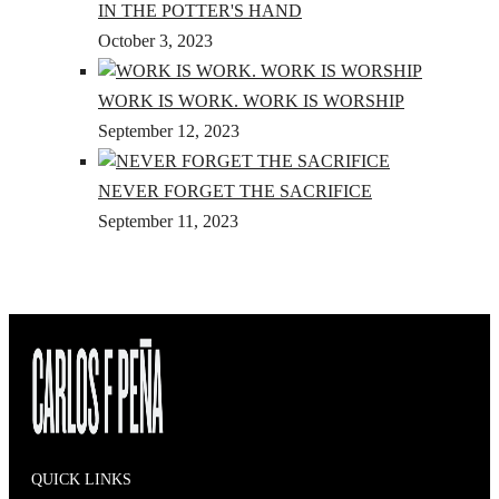
IN THE POTTER'S HAND
October 3, 2023
WORK IS WORK. WORK IS WORSHIP
September 12, 2023
NEVER FORGET THE SACRIFICE
September 11, 2023
QUICK LINKS