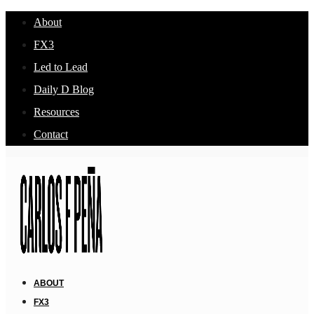
About
FX3
Led to Lead
Daily D Blog
Resources
Contact
ABOUT
FX3