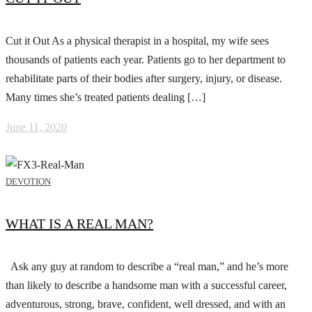
Cut it Out As a physical therapist in a hospital, my wife sees
thousands of patients each year. Patients go to her department to
rehabilitate parts of their bodies after surgery, injury, or disease.
Many times she’s treated patients dealing […]
June 11, 2020
DEVOTION
WHAT IS A REAL MAN?
Ask any guy at random to describe a “real man,” and he’s more
than likely to describe a handsome man with a successful career,
adventurous, strong, brave, confident, well dressed, and with an