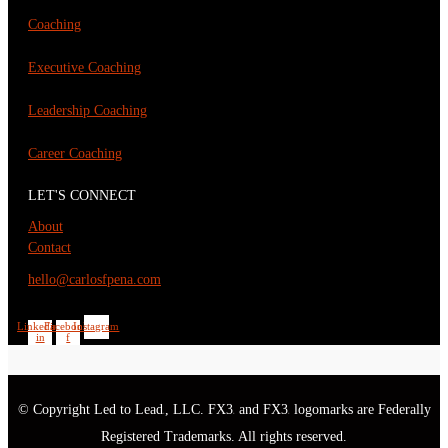
Coaching
Executive Coaching
Leadership Coaching
Career Coaching
LET'S CONNECT
About
Contact
hello@carlosfpena.com
Linkedin-
Facebook-
Instagram
in
f
© Copyright Led to Lead
, LLC. FX3
and FX3
logomarks are Federally
®
®
®
Registered Trademarks. All rights reserved.