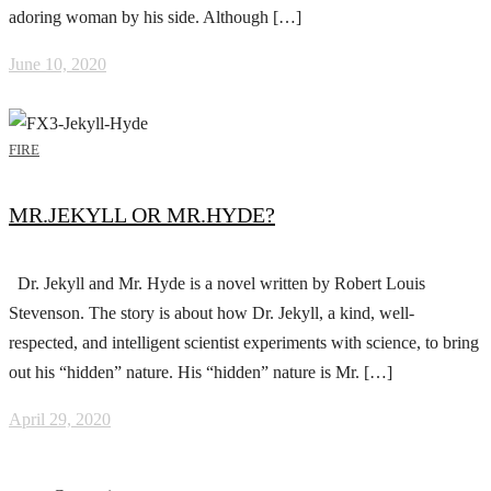
adoring woman by his side. Although […]
June 10, 2020
FIRE
MR.JEKYLL OR MR.HYDE?
Dr. Jekyll and Mr. Hyde is a novel written by Robert Louis
Stevenson. The story is about how Dr. Jekyll, a kind, well-
respected, and intelligent scientist experiments with science, to bring
out his “hidden” nature. His “hidden” nature is Mr. […]
April 29, 2020