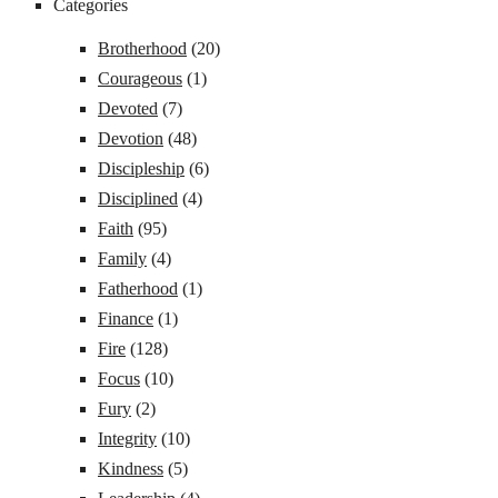
Categories
Brotherhood
(20)
Courageous
(1)
Devoted
(7)
Devotion
(48)
Discipleship
(6)
Disciplined
(4)
Faith
(95)
Family
(4)
Fatherhood
(1)
Finance
(1)
Fire
(128)
Focus
(10)
Fury
(2)
Integrity
(10)
Kindness
(5)