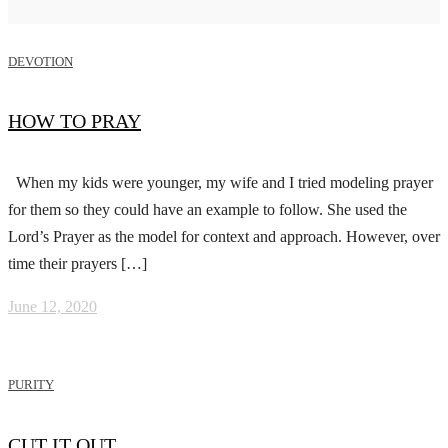
DEVOTION
HOW TO PRAY
When my kids were younger, my wife and I tried modeling prayer
for them so they could have an example to follow. She used the
Lord’s Prayer as the model for context and approach. However, over
time their prayers […]
June 12, 2020
PURITY
CUT IT OUT