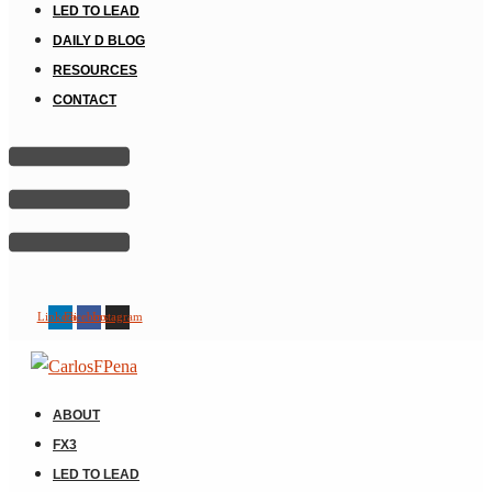
LED TO LEAD
DAILY D BLOG
RESOURCES
CONTACT
Linkedin
Facebook
Instagram
ABOUT
FX3
LED TO LEAD