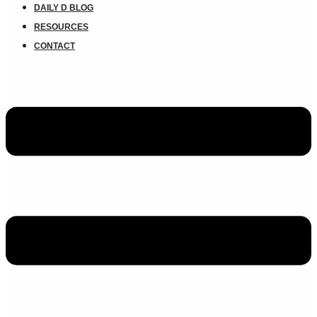
DAILY D BLOG
RESOURCES
CONTACT