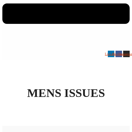
Linkedin
Facebook
Instagra
MENS ISSUES