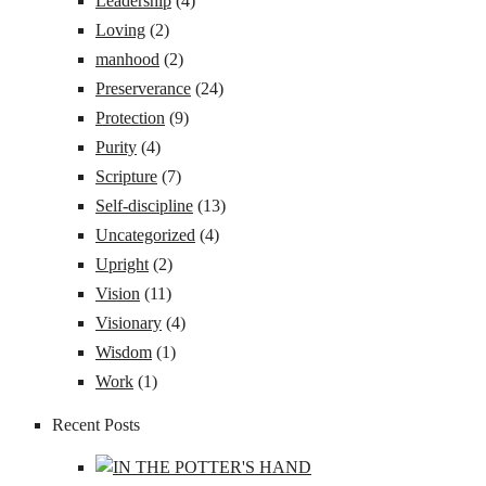
Leadership
(4)
Loving
(2)
manhood
(2)
Preserverance
(24)
Protection
(9)
Purity
(4)
Scripture
(7)
Self-discipline
(13)
Uncategorized
(4)
Upright
(2)
Vision
(11)
Visionary
(4)
Wisdom
(1)
Work
(1)
Recent Posts