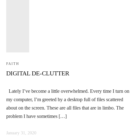
FAITH
DIGITAL DE-CLUTTER
Lately I’ve become a little overwhelmed. Every time I turn on
my computer, I’m greeted by a desktop full of files scattered
about on the screen. These are all files that are in limbo. The
problem I have sometimes […]
January 31, 2020