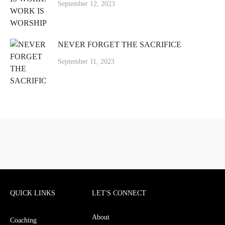
September 12, 2023
NEVER FORGET THE SACRIFICE
September 11, 2023
QUICK LINKS
LET'S CONNECT
About
Coaching