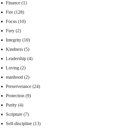
Finance
(1)
Fire
(128)
Focus
(10)
Fury
(2)
Integrity
(10)
Kindness
(5)
Leadership
(4)
Loving
(2)
manhood
(2)
Preserverance
(24)
Protection
(9)
Purity
(4)
Scripture
(7)
Self-discipline
(13)