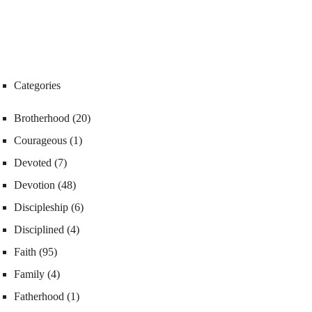
Categories
Brotherhood
(20)
Courageous
(1)
Devoted
(7)
Devotion
(48)
Discipleship
(6)
Disciplined
(4)
Faith
(95)
Family
(4)
Fatherhood
(1)