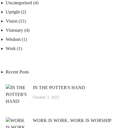
Uncategorized
(4)
Upright
(2)
Vision
(11)
Visionary
(4)
Wisdom
(1)
Work
(1)
Recent Posts
IN THE POTTER'S HAND
October 3, 2023
WORK IS WORK. WORK IS WORSHIP