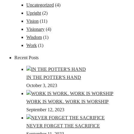
Uncategorized
(4)
Upright
(2)
Vision
(11)
Visionary
(4)
Wisdom
(1)
Work
(1)
Recent Posts
IN THE POTTER'S HAND
October 3, 2023
WORK IS WORK. WORK IS WORSHIP
September 12, 2023
NEVER FORGET THE SACRIFICE
September 11, 2023