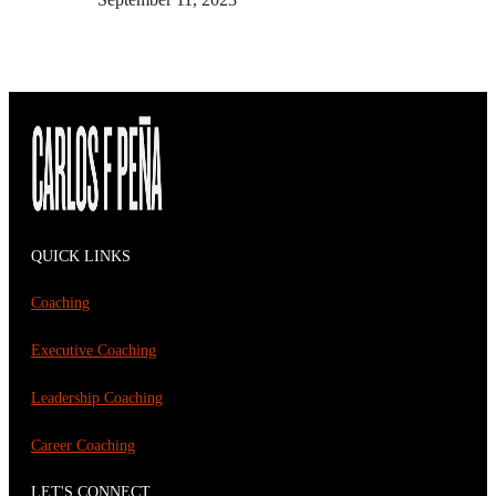
QUICK LINKS
Coaching
Executive Coaching
Leadership Coaching
Career Coaching
LET'S CONNECT