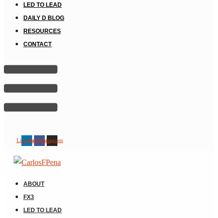
LED TO LEAD
DAILY D BLOG
RESOURCES
CONTACT
Linkedin
Facebook
Instagram
ABOUT
FX3
LED TO LEAD