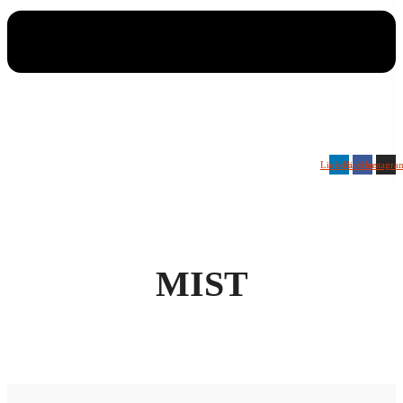
Linkedin
Facebook
Instagra
MIST