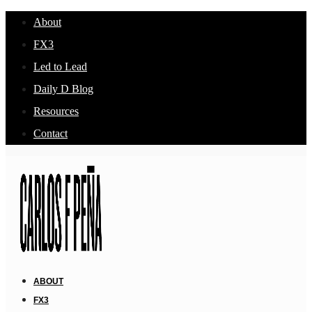
About
FX3
Led to Lead
Daily D Blog
Resources
Contact
ABOUT
FX3