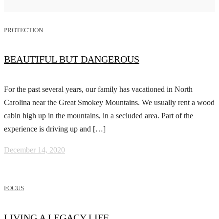
PROTECTION
BEAUTIFUL BUT DANGEROUS
For the past several years, our family has vacationed in North
Carolina near the Great Smokey Mountains. We usually rent a wood
cabin high up in the mountains, in a secluded area. Part of the
experience is driving up and […]
December 14, 2020
FOCUS
LIVING A LEGACY LIFE