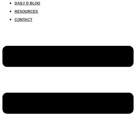
DAILY D BLOG
RESOURCES
CONTACT