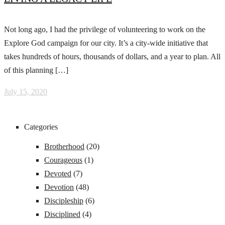
Not long ago, I had the privilege of volunteering to work on the
Explore God campaign for our city. It’s a city-wide initiative that
takes hundreds of hours, thousands of dollars, and a year to plan. All
of this planning […]
July 15, 2020
Categories
Brotherhood
(20)
Courageous
(1)
Devoted
(7)
Devotion
(48)
Discipleship
(6)
Disciplined
(4)