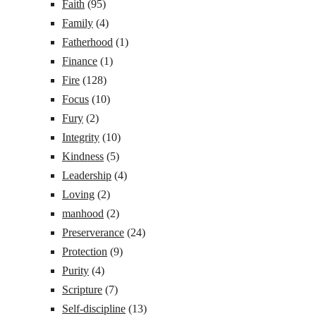
Faith
(95)
Family
(4)
Fatherhood
(1)
Finance
(1)
Fire
(128)
Focus
(10)
Fury
(2)
Integrity
(10)
Kindness
(5)
Leadership
(4)
Loving
(2)
manhood
(2)
Preserverance
(24)
Protection
(9)
Purity
(4)
Scripture
(7)
Self-discipline
(13)