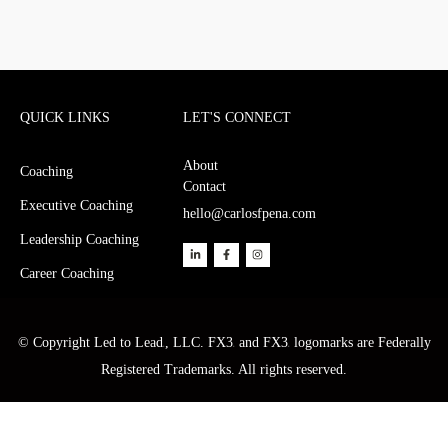
QUICK LINKS
LET'S CONNECT
About
Coaching
Contact
Executive Coaching
hello@carlosfpena.com
Leadership Coaching
Career Coaching
© Copyright Led to Lead
, LLC. FX3
and FX3
logomarks are Federally
®
®
®
Registered Trademarks. All rights reserved.