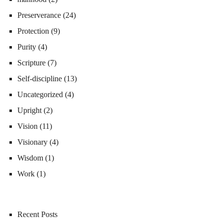
Preserverance
(24)
Protection
(9)
Purity
(4)
Scripture
(7)
Self-discipline
(13)
Uncategorized
(4)
Upright
(2)
Vision
(11)
Visionary
(4)
Wisdom
(1)
Work
(1)
Recent Posts