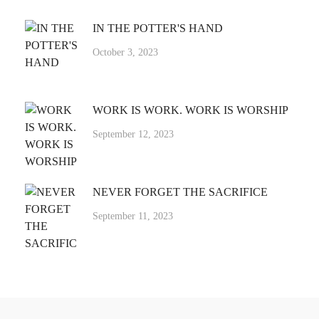
IN THE POTTER'S HAND
October 3, 2023
WORK IS WORK. WORK IS WORSHIP
September 12, 2023
NEVER FORGET THE SACRIFICE
September 11, 2023