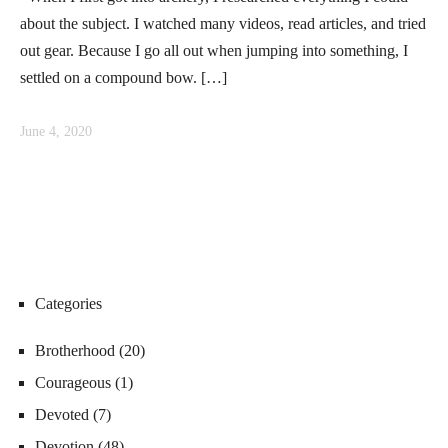
about the subject. I watched many videos, read articles, and tried
out gear. Because I go all out when jumping into something, I
settled on a compound bow. […]
June 4, 2020
Categories
Brotherhood
(20)
Courageous
(1)
Devoted
(7)
Devotion
(48)