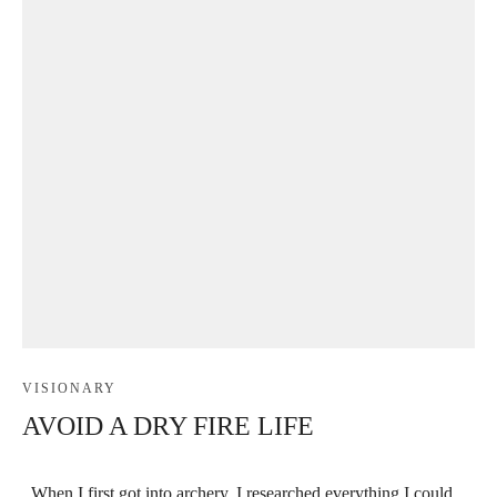
VISIONARY
AVOID A DRY FIRE LIFE
When I first got into archery, I researched everything I could