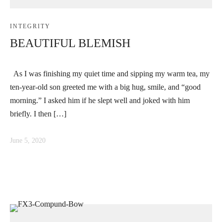
INTEGRITY
BEAUTIFUL BLEMISH
As I was finishing my quiet time and sipping my warm tea, my
ten-year-old son greeted me with a big hug, smile, and “good
morning.” I asked him if he slept well and joked with him
briefly. I then […]
June 5, 2020