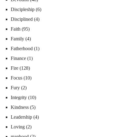
Discipleship
(6)
Disciplined
(4)
Faith
(95)
Family
(4)
Fatherhood
(1)
Finance
(1)
Fire
(128)
Focus
(10)
Fury
(2)
Integrity
(10)
Kindness
(5)
Leadership
(4)
Loving
(2)
manhood
(2)