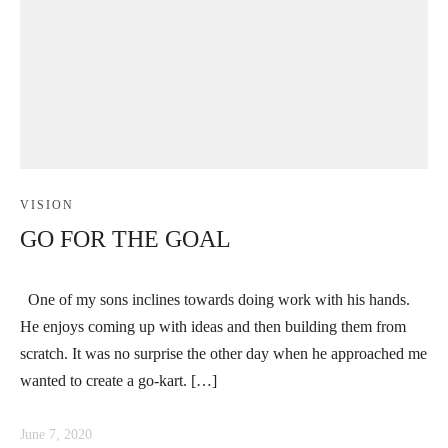
VISION
GO FOR THE GOAL
One of my sons inclines towards doing work with his hands.
He enjoys coming up with ideas and then building them from
scratch. It was no surprise the other day when he approached me
wanted to create a go-kart. […]
June 7, 2020