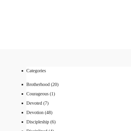
ABOUT
FX3
LED TO LEAD
DAILY D BLOG
RESOURCES
CONTACT
Linkedin
Facebook
Instagram
Categories
Linkedin
Facebook
Instagram
Brotherhood
(20)
Courageous
(1)
Devoted
(7)
Devotion
(48)
Discipleship
(6)