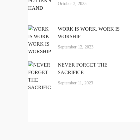
October 3, 2023
LET'S CONNECT
WORK IS WORK. WORK IS
About
WORSHIP
September 12, 2023
Contact
NEVER FORGET THE
SACRIFICE
hello@carlosfpena.com
September 11, 2023
nkedin-
Facebook-
Instagram
in
f
© Copyright Led to Lead
, LLC. FX
®