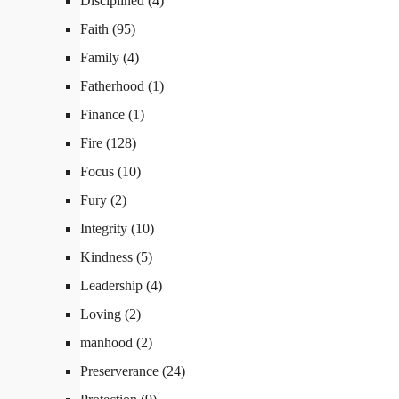
Disciplined
(4)
Faith
(95)
Family
(4)
Fatherhood
(1)
Finance
(1)
Fire
(128)
Focus
(10)
Fury
(2)
Integrity
(10)
Kindness
(5)
Leadership
(4)
Loving
(2)
manhood
(2)
Preserverance
(24)