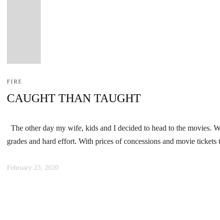
FIRE
CAUGHT THAN TAUGHT
The other day my wife, kids and I decided to head to the movies. We 
grades and hard effort. With prices of concessions and movie ticket
February 23, 2020