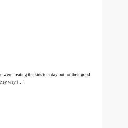
were treating the kids to a day out for their good
s they way […]