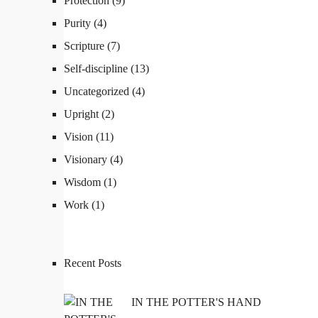
Protection
(9)
Purity
(4)
Scripture
(7)
Self-discipline
(13)
Uncategorized
(4)
Upright
(2)
QUICK LINKS
Vision
(11)
Visionary
(4)
Coaching
Wisdom
(1)
Work
(1)
Executive Coaching
Leadership Coaching
Recent Posts
IN THE POTTER'S HAND
Career Coaching