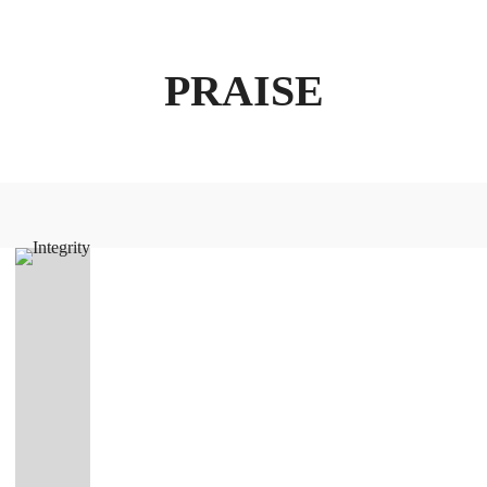
PRAISE