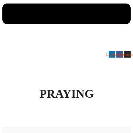
Linkedin
Facebook
Instagra
PRAYING