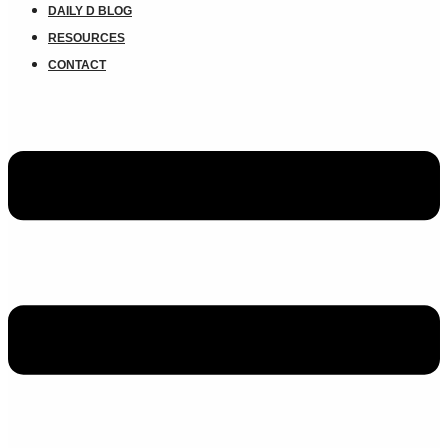
DAILY D BLOG
RESOURCES
CONTACT