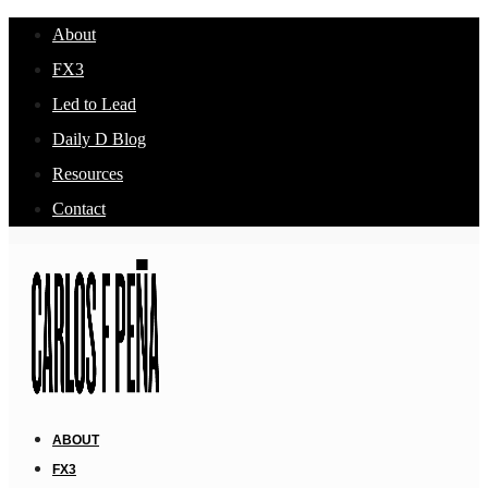
About
FX3
Led to Lead
Daily D Blog
Resources
Contact
ABOUT
FX3