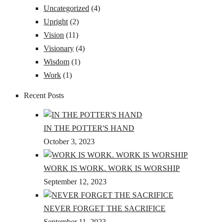
Uncategorized
(4)
Upright
(2)
Vision
(11)
Visionary
(4)
Wisdom
(1)
Work
(1)
Recent Posts
IN THE POTTER'S HAND
October 3, 2023
WORK IS WORK. WORK IS WORSHIP
September 12, 2023
NEVER FORGET THE SACRIFICE
September 11, 2023