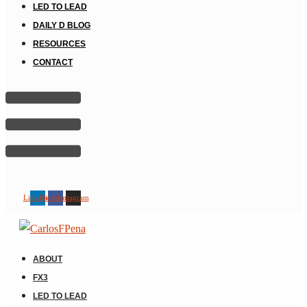
LED TO LEAD
DAILY D BLOG
RESOURCES
CONTACT
Linkedin
Facebook
Instagram
ABOUT
FX3
LED TO LEAD