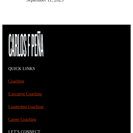
QUICK LINKS
Coaching
Executive Coaching
Leadership Coaching
Career Coaching
LET'S CONNECT