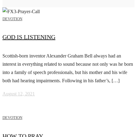
DEVOTION
GOD IS LISTENING
Scottish-born inventor Alexander Graham Bell always had an
interest in everything related to sound because not only was he born
into a family of speech professionals, but his mother and his wife
both had hearing impairments. Following in his father’s, […]
August 12, 2021
DEVOTION
HOW TO PRAY