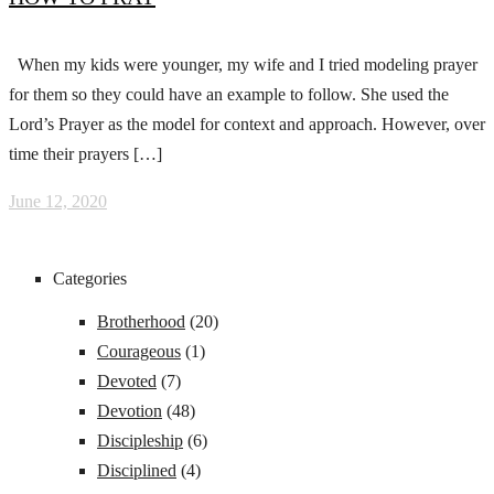
When my kids were younger, my wife and I tried modeling prayer
for them so they could have an example to follow. She used the
Lord’s Prayer as the model for context and approach. However, over
time their prayers […]
June 12, 2020
Categories
Brotherhood
(20)
Courageous
(1)
Devoted
(7)
Devotion
(48)
Discipleship
(6)
Disciplined
(4)