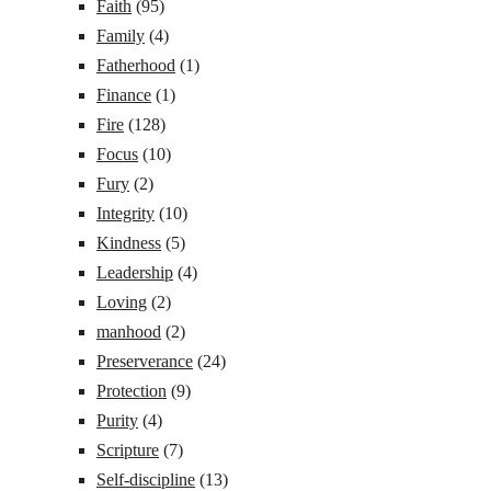
Faith
(95)
Family
(4)
Fatherhood
(1)
Finance
(1)
Fire
(128)
Focus
(10)
Fury
(2)
Integrity
(10)
Kindness
(5)
Leadership
(4)
Loving
(2)
manhood
(2)
Preserverance
(24)
Protection
(9)
Purity
(4)
Scripture
(7)
Self-discipline
(13)