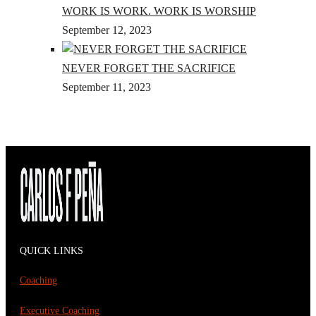
WORK IS WORK. WORK IS WORSHIP
September 12, 2023
NEVER FORGET THE SACRIFICE
September 11, 2023
QUICK LINKS
Coaching
Executive Coaching