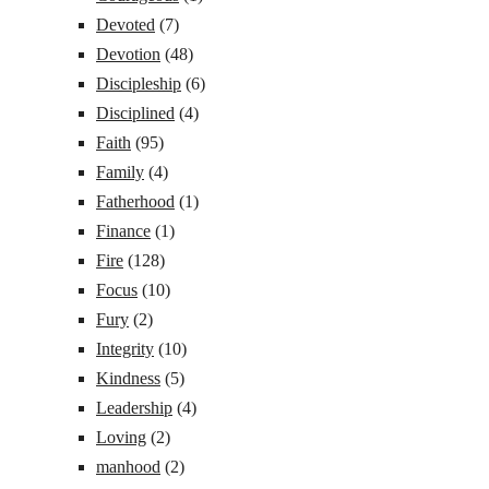
Devoted
(7)
Devotion
(48)
Discipleship
(6)
Disciplined
(4)
Faith
(95)
Family
(4)
Fatherhood
(1)
Finance
(1)
Fire
(128)
Focus
(10)
Fury
(2)
Integrity
(10)
Kindness
(5)
Leadership
(4)
Loving
(2)
manhood
(2)