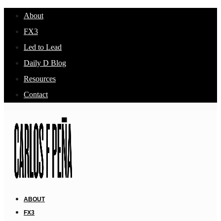
About
FX3
Led to Lead
Daily D Blog
Resources
Contact
ABOUT
FX3