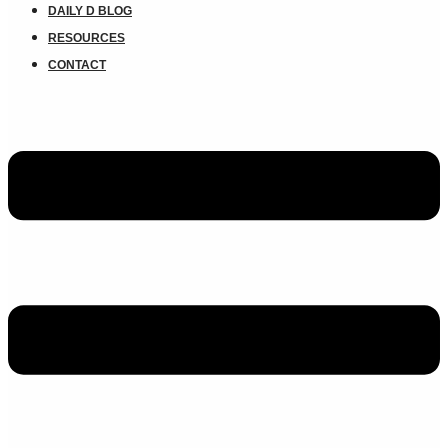
DAILY D BLOG
RESOURCES
CONTACT