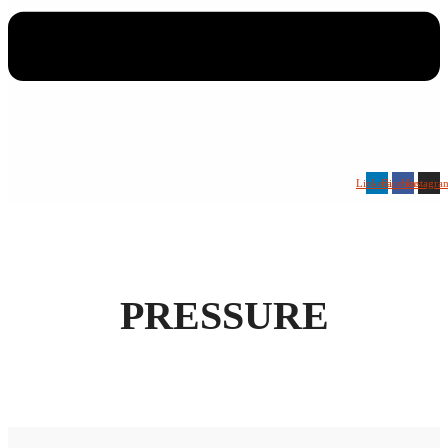
Linkedin
Facebook
Instagra
PRESSURE