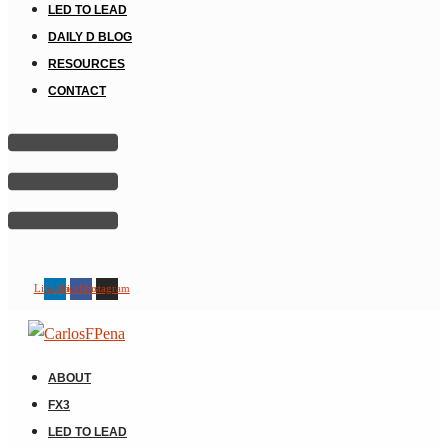
LED TO LEAD
DAILY D BLOG
RESOURCES
CONTACT
Linkedin
Facebook
Instagram
ABOUT
FX3
LED TO LEAD