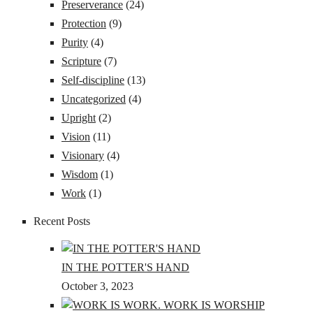
Preserverance
(24)
Protection
(9)
Purity
(4)
Scripture
(7)
Self-discipline
(13)
Uncategorized
(4)
Upright
(2)
Vision
(11)
Visionary
(4)
Wisdom
(1)
Work
(1)
Recent Posts
IN THE POTTER'S HAND
October 3, 2023