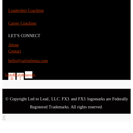
Leadership Coaching
Career Coaching
LET'S CONNECT
About
Contact
hello@carlosfpena.com
Linkedin-
Facebook-
Instagram
in
f
© Copyright Led to Lead
, LLC. FX3
and FX3
logomarks are Federally
®
®
®
Registered Trademarks. All rights reserved.