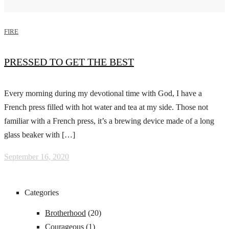
FIRE
PRESSED TO GET THE BEST
Every morning during my devotional time with God, I have a
French press filled with hot water and tea at my side. Those not
familiar with a French press, it’s a brewing device made of a long
glass beaker with […]
September 16, 2020
Categories
Brotherhood
(20)
Courageous
(1)