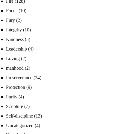
Fire
(128)
Focus
(10)
Fury
(2)
Integrity
(10)
Kindness
(5)
Leadership
(4)
Loving
(2)
manhood
(2)
Preserverance
(24)
Protection
(9)
Purity
(4)
Scripture
(7)
Self-discipline
(13)
Uncategorized
(4)