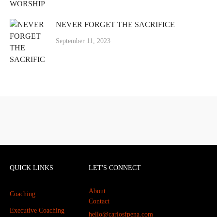
NEVER FORGET THE SACRIFICE
September 11, 2023
QUICK LINKS
LET'S CONNECT
About
Coaching
Contact
Executive Coaching
hello@carlosfpena.com