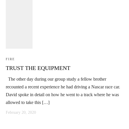
FIRE
TRUST THE EQUIPMENT
The other day during our group study a fellow brother
recounted a recent experience he had driving a Nascar race car.
David spoke in detail on how he went to a track where he was
allowed to take this […]
February 20, 2020