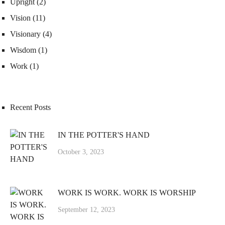
Upright
(2)
Vision
(11)
Visionary
(4)
Wisdom
(1)
Work
(1)
Recent Posts
IN THE POTTER'S HAND
October 3, 2023
WORK IS WORK. WORK IS WORSHIP
September 12, 2023