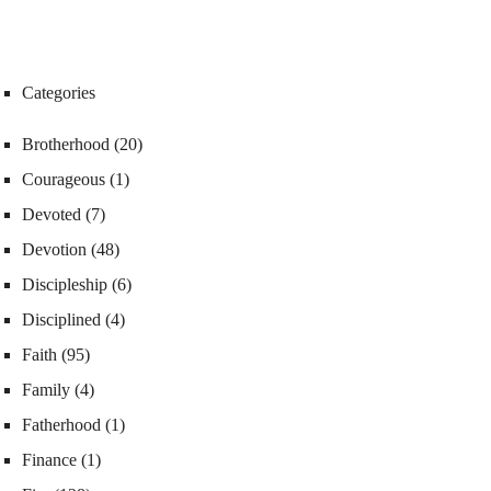
Categories
Brotherhood
(20)
Courageous
(1)
Devoted
(7)
Devotion
(48)
Discipleship
(6)
Disciplined
(4)
Faith
(95)
Family
(4)
Fatherhood
(1)
Finance
(1)