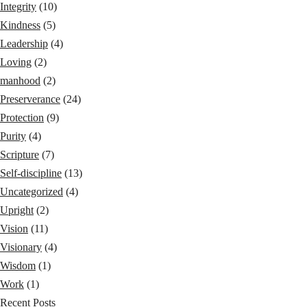
Integrity
(10)
Kindness
(5)
Leadership
(4)
Loving
(2)
manhood
(2)
Preserverance
(24)
Protection
(9)
Purity
(4)
Scripture
(7)
Self-discipline
(13)
Uncategorized
(4)
Upright
(2)
Vision
(11)
Visionary
(4)
Wisdom
(1)
Work
(1)
Recent Posts