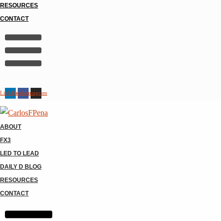
RESOURCES
CONTACT
Linkedin
Facebook
Instagram
ABOUT
FX3
LED TO LEAD
DAILY D BLOG
RESOURCES
CONTACT