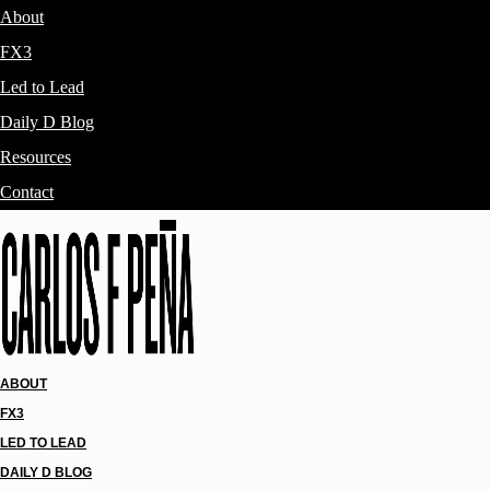
About
FX3
Led to Lead
Daily D Blog
Resources
Contact
ABOUT
FX3
LED TO LEAD
DAILY D BLOG