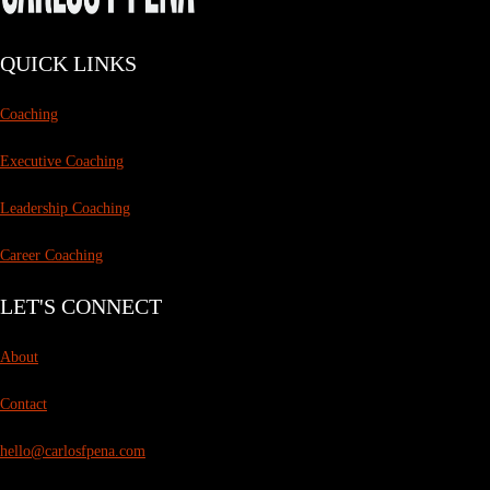
QUICK LINKS
Coaching
Executive Coaching
Leadership Coaching
Career Coaching
LET'S CONNECT
About
Contact
hello@carlosfpena.com