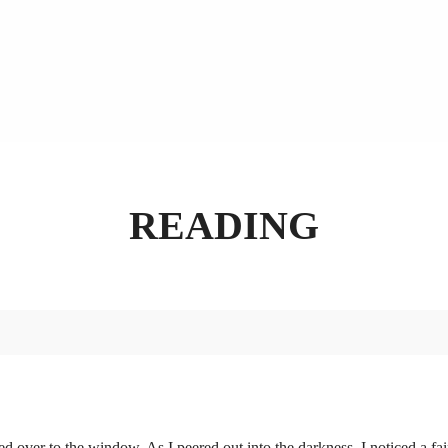
READING
d over to the window. As I peered out into the darkness, I noticed a fai