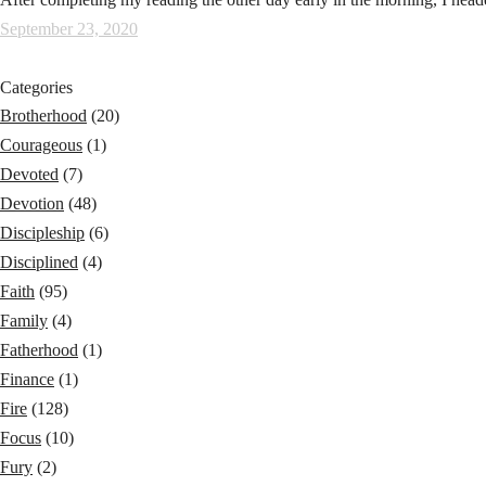
September 23, 2020
Categories
Brotherhood
(20)
Courageous
(1)
Devoted
(7)
Devotion
(48)
Discipleship
(6)
Disciplined
(4)
Faith
(95)
Family
(4)
Fatherhood
(1)
Finance
(1)
Fire
(128)
Focus
(10)
Fury
(2)