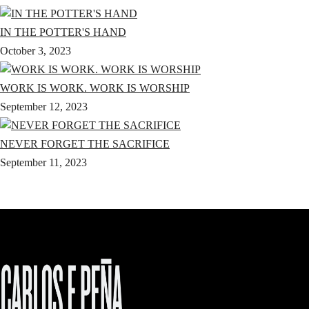
IN THE POTTER'S HAND
October 3, 2023
WORK IS WORK. WORK IS WORSHIP
September 12, 2023
NEVER FORGET THE SACRIFICE
September 11, 2023