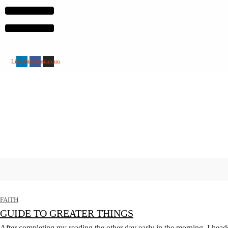
Linkedin
Facebook
Instagram
FAITH
GUIDE TO GREATER THINGS
After completing my reading the other day early in the morning, I heade