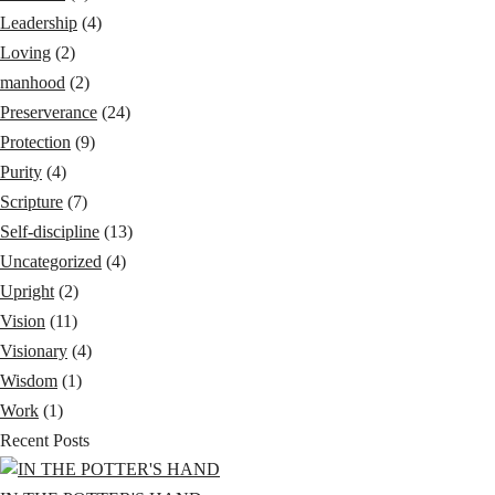
Leadership
(4)
Loving
(2)
manhood
(2)
Preserverance
(24)
Protection
(9)
Purity
(4)
Scripture
(7)
Self-discipline
(13)
Uncategorized
(4)
Upright
(2)
Vision
(11)
Visionary
(4)
Wisdom
(1)
Work
(1)
Recent Posts