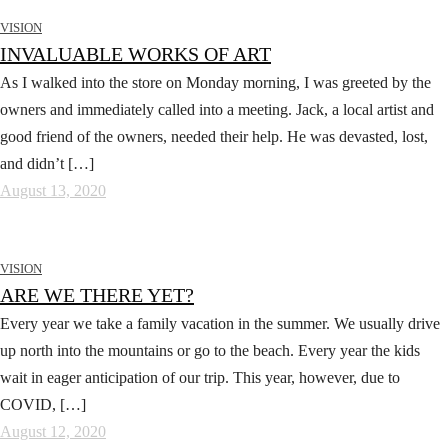
VISION
INVALUABLE WORKS OF ART
As I walked into the store on Monday morning, I was greeted by the
owners and immediately called into a meeting. Jack, a local artist and
good friend of the owners, needed their help. He was devasted, lost,
and didn’t […]
August 13, 2020
VISION
ARE WE THERE YET?
Every year we take a family vacation in the summer. We usually drive
up north into the mountains or go to the beach. Every year the kids
wait in eager anticipation of our trip. This year, however, due to
COVID, […]
August 12, 2020