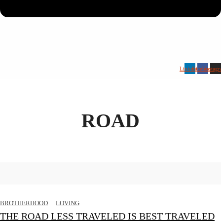
Linkedin
Facebook
Instag
ROAD
BROTHERHOOD
·
LOVING
THE ROAD LESS TRAVELED IS BEST TRAVELED