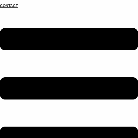
CONTACT