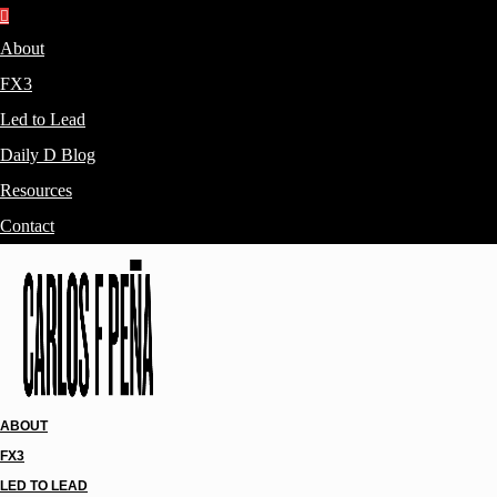
About
FX3
Led to Lead
Daily D Blog
Resources
Contact
ABOUT
FX3
LED TO LEAD