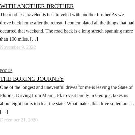
WITH ANOTHER BROTHER
The road less traveled is best traveled with another brother As we
drove back home after the retreat, I contemplated all the things that had
occurred that weekend. The road back is a long stretch spanning more
than 100 miles. […]
November 9, 2022
FOCUS
THE BORING JOURNEY
One of the longest and uneventful drives for me is leaving the State of
Florida. Driving from Miami, Fl. to visit family in Georgia, takes us
about eight hours to clear the state. What makes this drive so tedious is
[…]
December 21, 2020