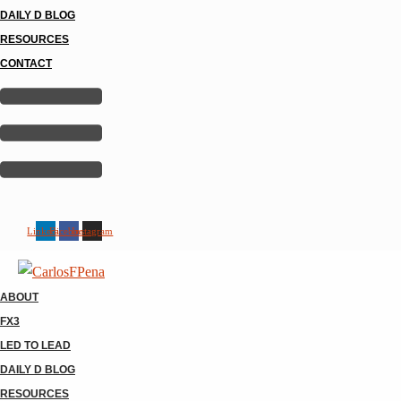
DAILY D BLOG
RESOURCES
CONTACT
Linkedin
Facebook
Instagram
ABOUT
FX3
LED TO LEAD
DAILY D BLOG
RESOURCES