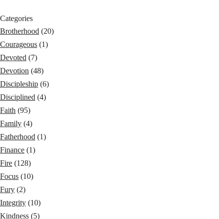
Categories
Brotherhood
(20)
Courageous
(1)
Devoted
(7)
Devotion
(48)
Discipleship
(6)
Disciplined
(4)
Faith
(95)
Family
(4)
Fatherhood
(1)
Finance
(1)
Fire
(128)
Focus
(10)
Fury
(2)
Integrity
(10)
Kindness
(5)