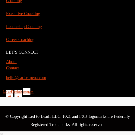
Coaching
Executive Coaching
Leadership Coaching
Career Coaching
LET'S CONNECT
About
Contact
hello@carlosfpena.com
Linkedin-
Facebook-
Instagram
in
f
© Copyright Led to Lead
, LLC. FX3
and FX3
logomarks are Federally
®
®
®
Registered Trademarks. All rights reserved.