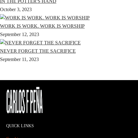
IN THE POTTER'S HAND
October 3, 2023
WORK IS WORK. WORK IS WORSHIP
September 12, 2023
NEVER FORGET THE SACRIFICE
September 11, 2023
QUICK LINKS