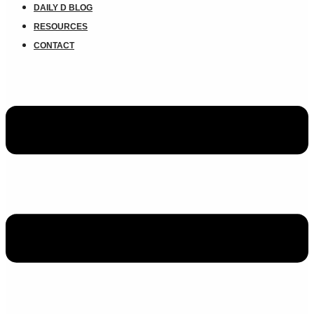
DAILY D BLOG
RESOURCES
CONTACT