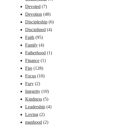
Devoted
(7)
Devotion
(48)
Discipleship
(6)
Disciplined
(4)
Faith
(95)
Family
(4)
Fatherhood
(1)
Finance
(1)
Fire
(128)
Focus
(10)
Fury
(2)
Integrity
(10)
Kindness
(5)
Leadership
(4)
Loving
(2)
manhood
(2)