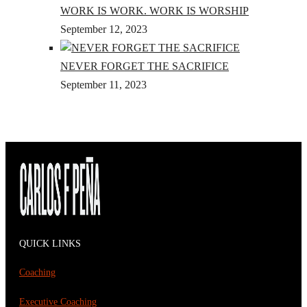
WORK IS WORK. WORK IS WORSHIP
September 12, 2023
NEVER FORGET THE SACRIFICE
September 11, 2023
QUICK LINKS
Coaching
Executive Coaching