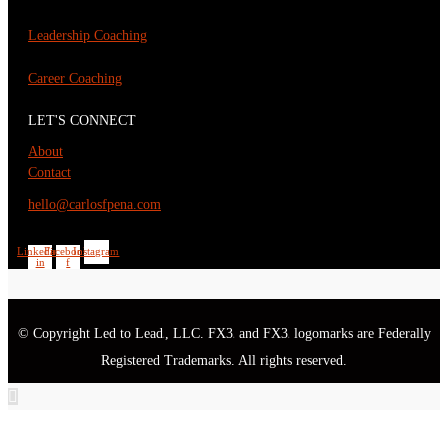
Leadership Coaching
Career Coaching
LET'S CONNECT
About
Contact
hello@carlosfpena.com
Linkedin-
Facebook-
Instagram
in
f
© Copyright Led to Lead
, LLC. FX3
and FX3
logomarks are Federally
®
®
®
Registered Trademarks. All rights reserved.