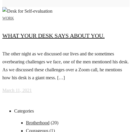
WORK
WHAT YOUR DESK SAYS ABOUT YOU.
The other night as we discussed our lives and the sometimes
overbearing challenges we face, one of the men mentioned his desk.
As we discussed these challenges over a Zoom call, he mentions
how his desk is a giant mess. […]
March 11, 2021
Categories
Brotherhood
(20)
Courageous
(1)