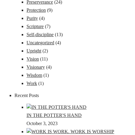
Preserverance
(24)
Protection
(9)
Purity
(4)
Scripture
(7)
Self-discipline
(13)
Uncategorized
(4)
Upright
(2)
Vision
(11)
Visionary
(4)
Wisdom
(1)
Work
(1)
Recent Posts
IN THE POTTER'S HAND
October 3, 2023