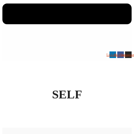
Linkedin
Facebook
Instagra
SELF