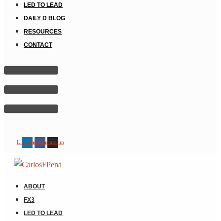
LED TO LEAD
DAILY D BLOG
RESOURCES
CONTACT
Linkedin
Facebook
Instagram
ABOUT
FX3
LED TO LEAD