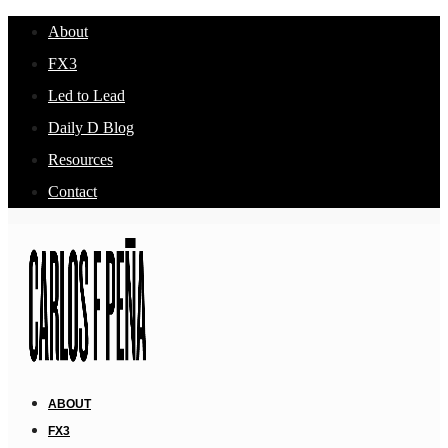
About
FX3
Led to Lead
Daily D Blog
Resources
Contact
ABOUT
FX3