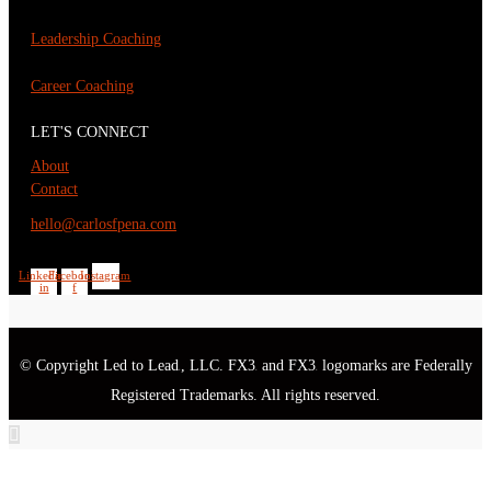
Leadership Coaching
Career Coaching
LET'S CONNECT
About
Contact
hello@carlosfpena.com
Linkedin-
Facebook-
Instagram
in
f
© Copyright Led to Lead
, LLC. FX3
and FX3
logomarks are Federally
®
®
®
Registered Trademarks. All rights reserved.