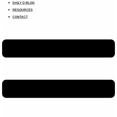
DAILY D BLOG
RESOURCES
CONTACT