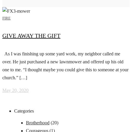
FIRE
GIVE AWAY THE GIFT
As I was finishing up some yard work, my neighbor called me
over. He just purchased a new lawnmower and offered up his old
one to me. “I thought maybe you could give this to someone at your
church.” […]
May 20, 2020
Categories
Brotherhood
(20)
Courageous
(1)