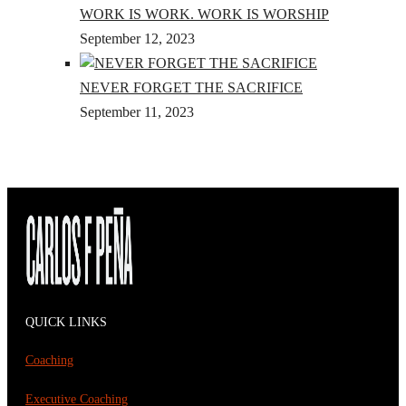
WORK IS WORK. WORK IS WORSHIP
September 12, 2023
NEVER FORGET THE SACRIFICE
September 11, 2023
QUICK LINKS
Coaching
Executive Coaching