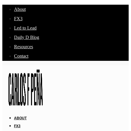
About
FX3
Led to Lead
Daily D Blog
Resources
Contact
ABOUT
FX3