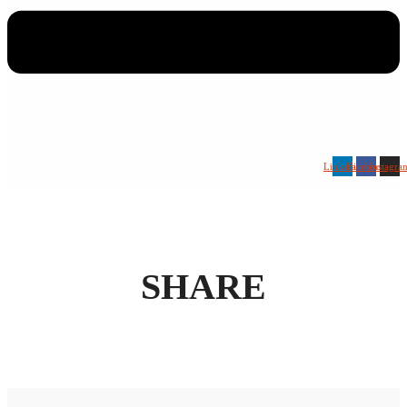
Linkedin
Facebook
Instagra
SHARE