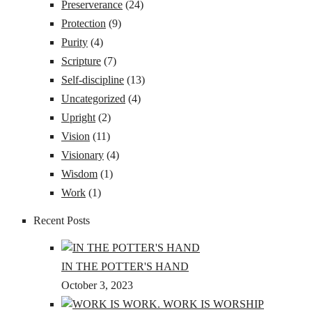
Preserverance
(24)
Protection
(9)
Purity
(4)
Scripture
(7)
Self-discipline
(13)
Uncategorized
(4)
Upright
(2)
Vision
(11)
Visionary
(4)
Wisdom
(1)
Work
(1)
Recent Posts
IN THE POTTER'S HAND
October 3, 2023