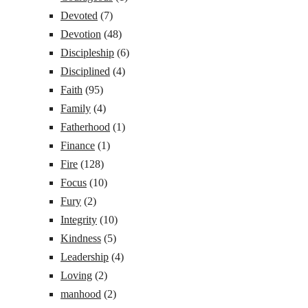
Devoted
(7)
Devotion
(48)
Discipleship
(6)
Disciplined
(4)
Faith
(95)
Family
(4)
Fatherhood
(1)
Finance
(1)
Fire
(128)
Focus
(10)
Fury
(2)
Integrity
(10)
Kindness
(5)
Leadership
(4)
Loving
(2)
manhood
(2)