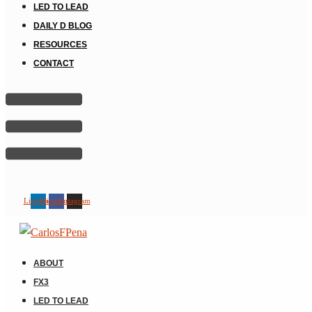
LED TO LEAD
DAILY D BLOG
RESOURCES
CONTACT
Linkedin
Facebook
Instagram
ABOUT
FX3
LED TO LEAD