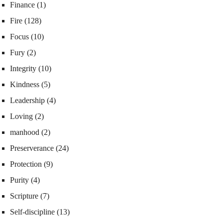
Finance
(1)
Fire
(128)
Focus
(10)
Fury
(2)
Integrity
(10)
Kindness
(5)
Leadership
(4)
Loving
(2)
manhood
(2)
Preserverance
(24)
Protection
(9)
Purity
(4)
Scripture
(7)
Self-discipline
(13)