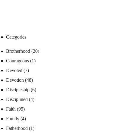
Categories
Brotherhood
(20)
Courageous
(1)
Devoted
(7)
Devotion
(48)
Discipleship
(6)
Disciplined
(4)
Faith
(95)
Family
(4)
Fatherhood
(1)