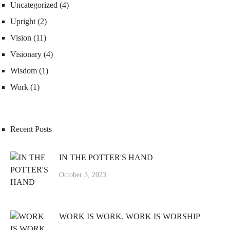
Uncategorized
(4)
Upright
(2)
Vision
(11)
Visionary
(4)
Wisdom
(1)
Work
(1)
Recent Posts
IN THE POTTER'S HAND
October 3, 2023
WORK IS WORK. WORK IS WORSHIP