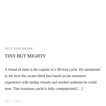
SELF-DISCIPLINE
TINY BUT MIGHTY
A friend of mine is the captain of a 90-foot yacht. He mentioned
to me how the owner hired him based on his extensive
experience with similar vessels and needed someone he could
trust. This luxurious yacht is fully computerized […]
July 3, 2020