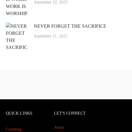
September 12, 2023
NEVER FORGET THE SACRIFICE
September 11, 2023
QUICK LINKS
LET'S CONNECT
About
Coaching