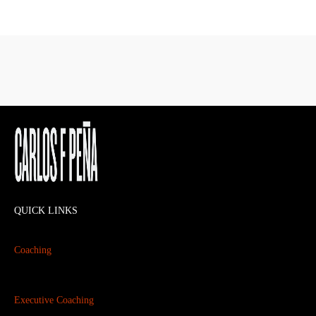
QUICK LINKS
Coaching
Executive Coaching