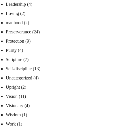
Leadership
(4)
Loving
(2)
manhood
(2)
Preserverance
(24)
Protection
(9)
Purity
(4)
Scripture
(7)
Self-discipline
(13)
Uncategorized
(4)
Upright
(2)
Vision
(11)
Visionary
(4)
Wisdom
(1)
Work
(1)