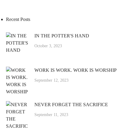
Recent Posts
IN THE POTTER'S HAND
October 3, 2023
WORK IS WORK. WORK IS WORSHIP
September 12, 2023
NEVER FORGET THE SACRIFICE
September 11, 2023