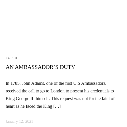
Linkedin
Facebook
Instag
FAITH
AN AMBASSADOR’S DUTY
In 1785, John Adams, one of the first U.S Ambassadors,
received the call to go to London to present his credentials to
King George III himself. This request was not for the faint of
heart as he faced the King […]
January 12, 2021