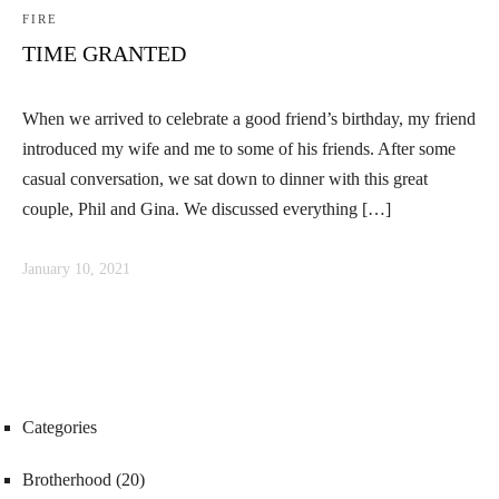
FIRE
TIME GRANTED
When we arrived to celebrate a good friend’s birthday, my friend
introduced my wife and me to some of his friends. After some
casual conversation, we sat down to dinner with this great
couple, Phil and Gina. We discussed everything […]
January 10, 2021
Categories
Brotherhood
(20)