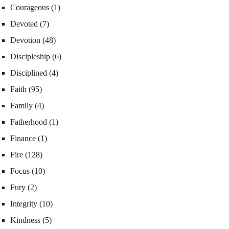
Courageous
(1)
Devoted
(7)
Devotion
(48)
Discipleship
(6)
Disciplined
(4)
Faith
(95)
Family
(4)
Fatherhood
(1)
Finance
(1)
Fire
(128)
Focus
(10)
Fury
(2)
Integrity
(10)
Kindness
(5)