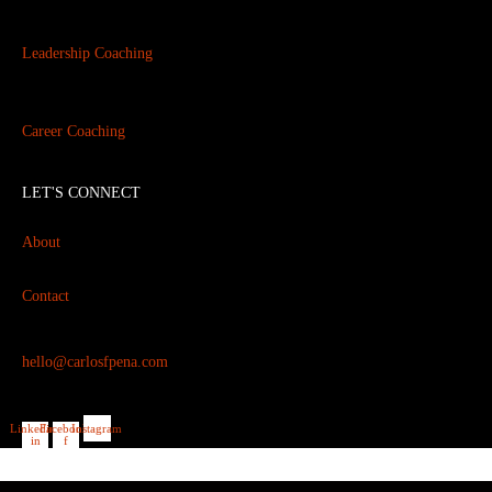
Leadership Coaching
Career Coaching
LET'S CONNECT
About
Contact
hello@carlosfpena.com
Linkedin-
Facebook-
Instagram
in
f