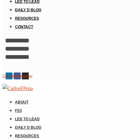
LED TO LEAD
DAILY D BLOG
RESOURCES
CONTACT
Linkedin
Facebook
Instagram
ABOUT
FX3
LED TO LEAD
DAILY D BLOG
RESOURCES