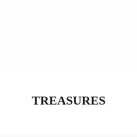
TREASURES