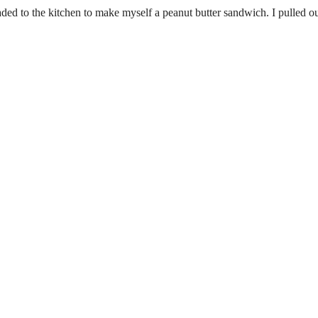
ed to the kitchen to make myself a peanut butter sandwich. I pulled ou