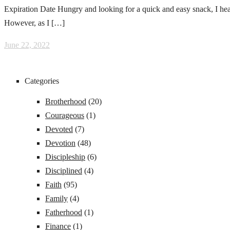
Expiration Date Hungry and looking for a quick and easy snack, I head
However, as I […]
June 22, 2022
Categories
Brotherhood
(20)
Courageous
(1)
Devoted
(7)
Devotion
(48)
Discipleship
(6)
Disciplined
(4)
Faith
(95)
Family
(4)
Fatherhood
(1)
Finance
(1)