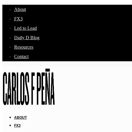
About
FX3
Led to Lead
Daily D Blog
Resources
Contact
ABOUT
FX3