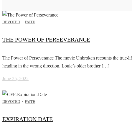
DEVOTED
·
FAITH
THE POWER OF PERSEVERANCE
The Power of Perseverance The movie Unbroken recounts the true-life
heading in the wrong direction, Louie’s older brother […]
June 25, 2022
DEVOTED
·
FAITH
EXPIRATION DATE