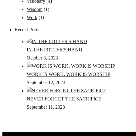
Visionary
(4)
Wisdom
(1)
Work
(1)
Recent Posts
IN THE POTTER'S HAND
October 3, 2023
WORK IS WORK. WORK IS WORSHIP
September 12, 2023
NEVER FORGET THE SACRIFICE
September 11, 2023