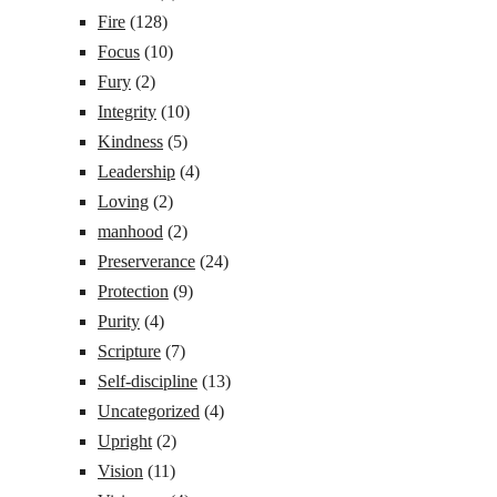
Fire
(128)
Focus
(10)
Fury
(2)
Integrity
(10)
Kindness
(5)
Leadership
(4)
Loving
(2)
manhood
(2)
Preserverance
(24)
Protection
(9)
Purity
(4)
Scripture
(7)
Self-discipline
(13)
Uncategorized
(4)
Upright
(2)
Vision
(11)