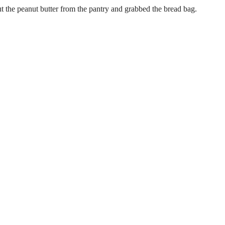
t the peanut butter from the pantry and grabbed the bread bag.