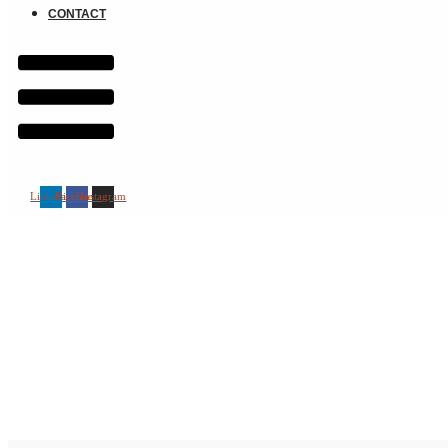
CONTACT
Linkedin
Facebook
Instagram