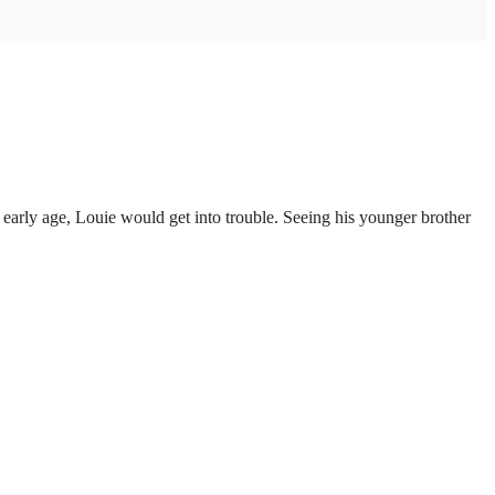
arly age, Louie would get into trouble. Seeing his younger brother