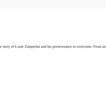
 story of Louie Zamperini and his perseverance to overcome. From an e