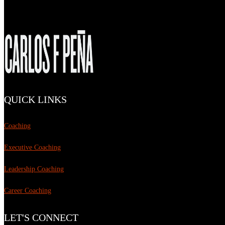
QUICK LINKS
Coaching
Executive Coaching
Leadership Coaching
Career Coaching
LET'S CONNECT