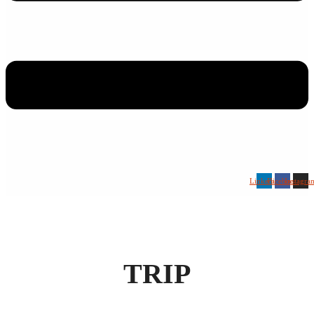
Linkedin
Facebook
Instagra
TRIP