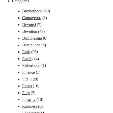
Categories
Brotherhood
(20)
Courageous
(1)
Devoted
(7)
Devotion
(48)
Discipleship
(6)
Disciplined
(4)
Faith
(95)
Family
(4)
Fatherhood
(1)
Finance
(1)
Fire
(128)
Focus
(10)
Fury
(2)
Integrity
(10)
Kindness
(5)