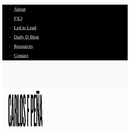
About
FX3
Led to Lead
Daily D Blog
Resources
Contact