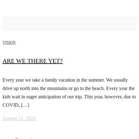
VISION
ARE WE THERE YET?
Every year we take a family vacation in the summer. We usually
drive up north into the mountains or go to the beach. Every year the
kids wait in eager anticipation of our trip. This year, however, due to
COVID, […]
August 12, 2020