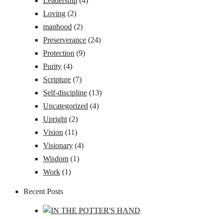
Leadership
(4)
Loving
(2)
manhood
(2)
Preserverance
(24)
Protection
(9)
Purity
(4)
Scripture
(7)
Self-discipline
(13)
Uncategorized
(4)
Upright
(2)
Vision
(11)
Visionary
(4)
Wisdom
(1)
Work
(1)
Recent Posts