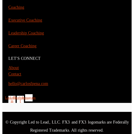
Coaching
Executive Coaching
Leadership Coaching
Career Coaching
LET'S CONNECT
About
Contact
hello@carlosfpena.com
Linkedin-
Facebook-
Instagram
in
f
© Copyright Led to Lead
, LLC. FX3
and FX3
logomarks are Federally
®
®
®
Registered Trademarks. All rights reserved.