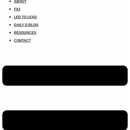
ABOUT
FX3
LED TO LEAD
DAILY D BLOG
RESOURCES
CONTACT