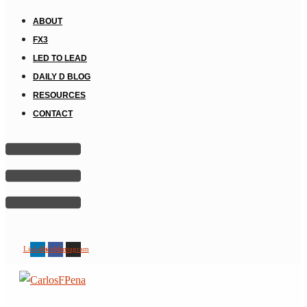
ABOUT
FX3
LED TO LEAD
DAILY D BLOG
RESOURCES
CONTACT
Linkedin
Facebook
Instagram