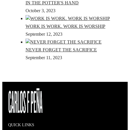
IN THE POTTER'S HAND
October 3, 2023
WORK IS WORK. WORK IS WORSHIP
September 12, 2023
NEVER FORGET THE SACRIFICE
September 11, 2023
QUICK LINKS