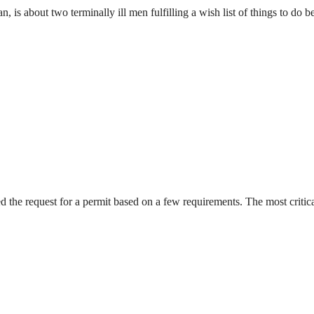
s about two terminally ill men fulfilling a wish list of things to do b
ied the request for a permit based on a few requirements. The most crit