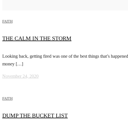
FAITH
THE CALM IN THE STORM
Looking back, getting fired was one of the best things that’s happened 
money […]
November 24, 2020
FAITH
DUMP THE BUCKET LIST