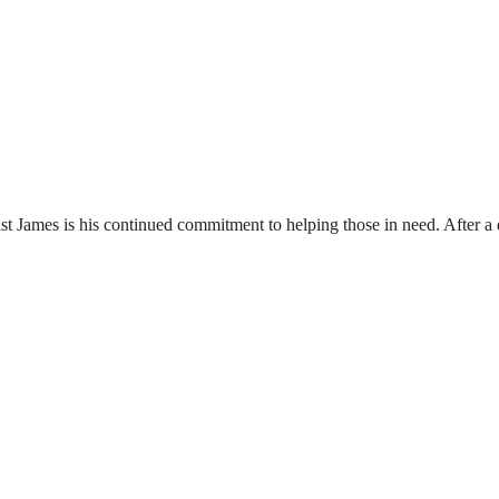
st James is his continued commitment to helping those in need. After a d