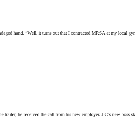
daged hand. “Well, it turns out that I contracted MRSA at my local gy
 trailer, he received the call from his new employer. J.C’s new boss sta