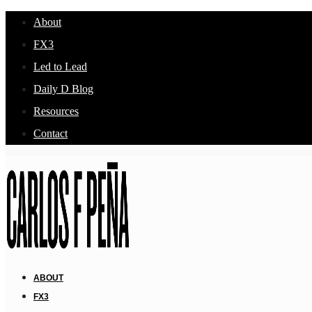
About
FX3
Led to Lead
Daily D Blog
Resources
Contact
ABOUT
FX3