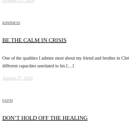
October 25, 2020
KINDNESS
BE THE CALM IN CRISIS
One of the qualities I admire most about my friend and brother in Chri
different capacities unrelated to his […]
August 27, 2020
FAITH
DON’T HOLD OFF THE HEALING