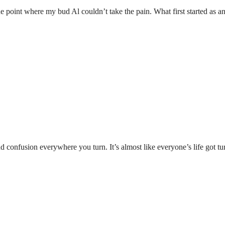
 the point where my bud Al couldn’t take the pain. What first started as
and confusion everywhere you turn. It’s almost like everyone’s life got 