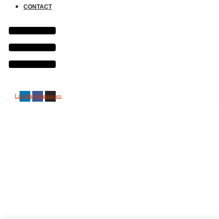
CONTACT
Linkedin
Facebook
Instagram