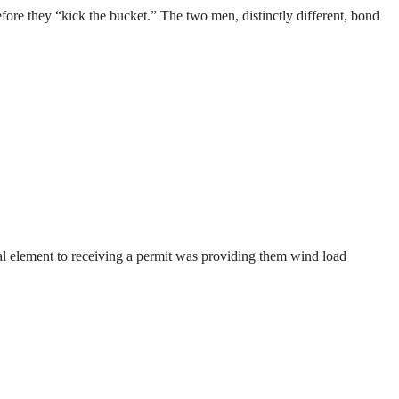
efore they “kick the bucket.” The two men, distinctly different, bond
ical element to receiving a permit was providing them wind load