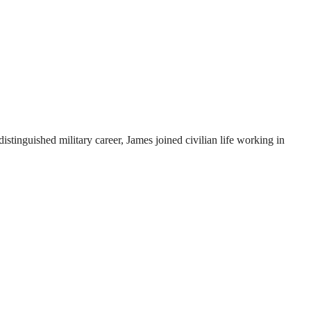
istinguished military career, James joined civilian life working in