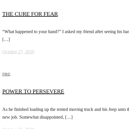
THE CURE FOR FEAR
“What happened to your hand?” I asked my friend after seeing his ban
[…]
October 27, 2020
FIRE
POWER TO PERSEVERE
As he finished loading up the rented moving truck and his Jeep unto the
new job. Somewhat disappointed, […]