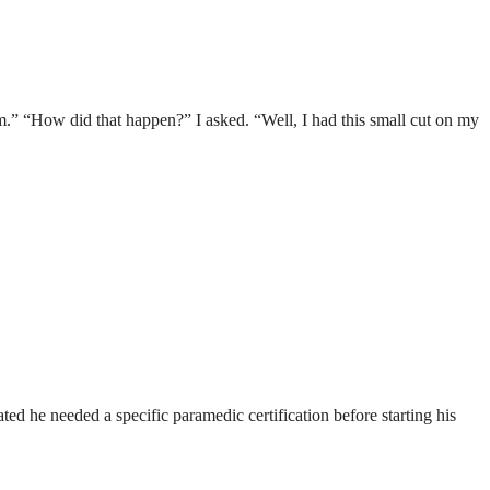
m.” “How did that happen?” I asked. “Well, I had this small cut on my
ted he needed a specific paramedic certification before starting his