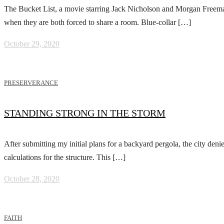
The Bucket List, a movie starring Jack Nicholson and Morgan Freeman, i
when they are both forced to share a room. Blue-collar […]
October 29, 2020
PRESERVERANCE
STANDING STRONG IN THE STORM
After submitting my initial plans for a backyard pergola, the city den
calculations for the structure. This […]
October 28, 2020
FAITH