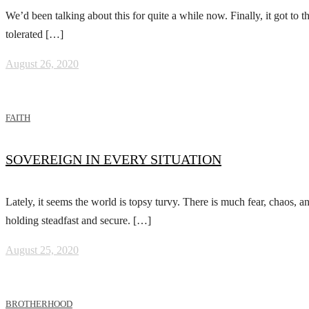
We’d been talking about this for quite a while now. Finally, it got to
tolerated […]
August 26, 2020
FAITH
SOVEREIGN IN EVERY SITUATION
Lately, it seems the world is topsy turvy. There is much fear, chaos, 
holding steadfast and secure. […]
August 25, 2020
BROTHERHOOD