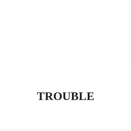
TROUBLE