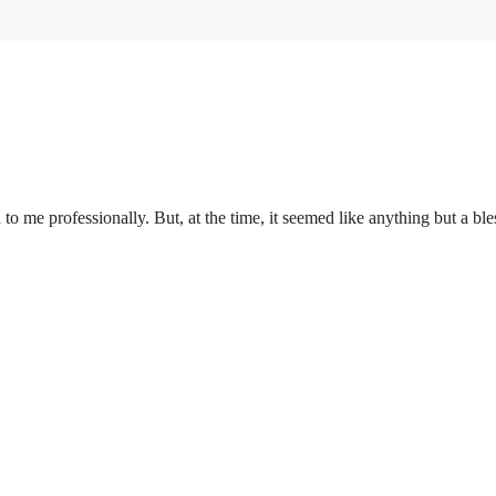
to me professionally. But, at the time, it seemed like anything but a ble