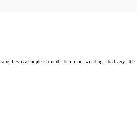
ssing. It was a couple of months before our wedding, I had very little