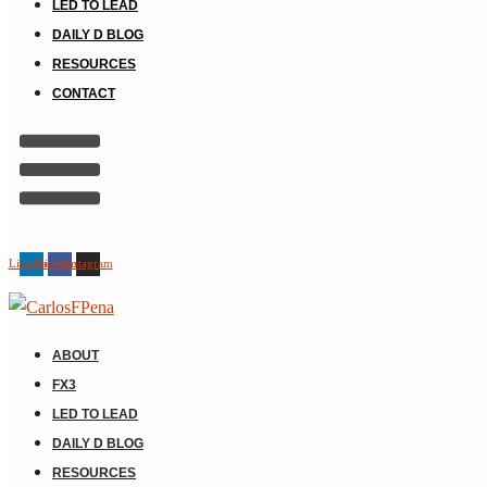
LED TO LEAD
DAILY D BLOG
RESOURCES
CONTACT
Linkedin
Facebook
Instagram
ABOUT
FX3
LED TO LEAD
DAILY D BLOG
RESOURCES