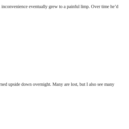
 an inconvenience eventually grew to a painful limp. Over time he’d
turned upside down overnight. Many are lost, but I also see many