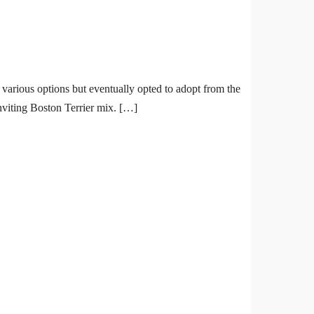
 various options but eventually opted to adopt from the
inviting Boston Terrier mix. […]