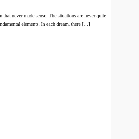
m that never made sense. The situations are never quite
fundamental elements. In each dream, there […]