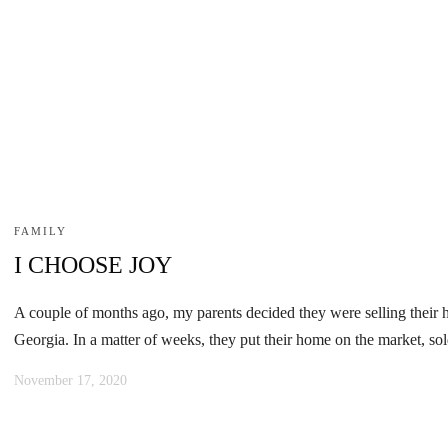
FAMILY
I CHOOSE JOY
A couple of months ago, my parents decided they were selling their 
Georgia. In a matter of weeks, they put their home on the market, sol
November 17, 2020