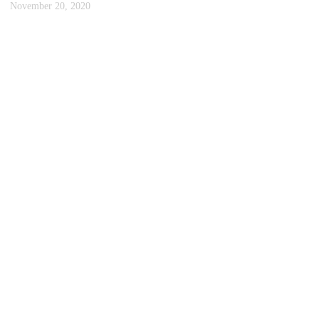
November 20, 2020