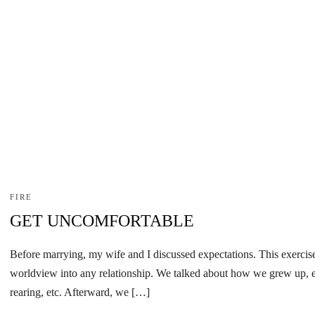
FIRE
GET UNCOMFORTABLE
Before marrying, my wife and I discussed expectations. This exercise
worldview into any relationship. We talked about how we grew up, ex
rearing, etc. Afterward, we […]