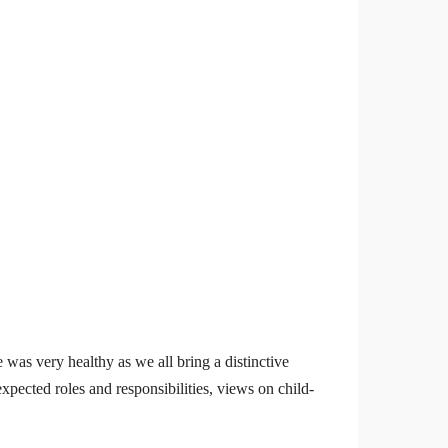
 was very healthy as we all bring a distinctive
pected roles and responsibilities, views on child-