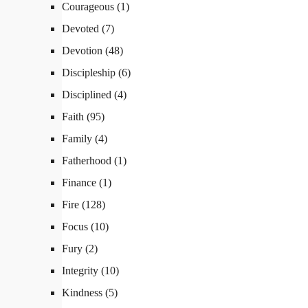
Courageous
(1)
Devoted
(7)
Devotion
(48)
Discipleship
(6)
Disciplined
(4)
Faith
(95)
Family
(4)
Fatherhood
(1)
Finance
(1)
Fire
(128)
Focus
(10)
Fury
(2)
Integrity
(10)
Kindness
(5)