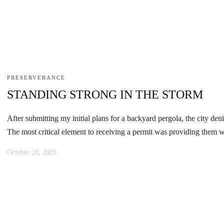
PRESERVERANCE
STANDING STRONG IN THE STORM
After submitting my initial plans for a backyard pergola, the city den
The most critical element to receiving a permit was providing them wi
October 28, 2020