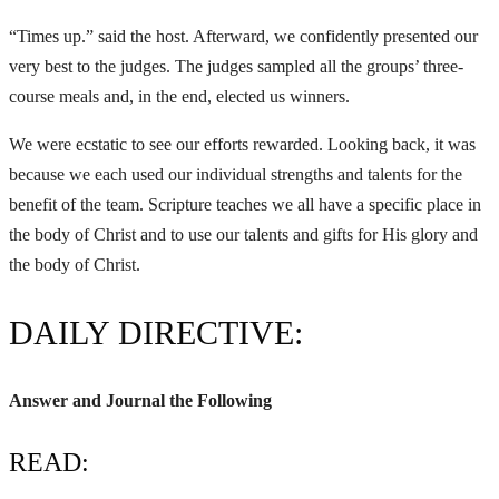
“Times up.” said the host. Afterward, we confidently presented our
very best to the judges. The judges sampled all the groups’ three-
course meals and, in the end, elected us winners.
We were ecstatic to see our efforts rewarded. Looking back, it was
because we each used our individual strengths and talents for the
benefit of the team. Scripture teaches we all have a specific place in
the body of Christ and to use our talents and gifts for His glory and
the body of Christ.
DAILY DIRECTIVE:
Answer and Journal the Following
READ: