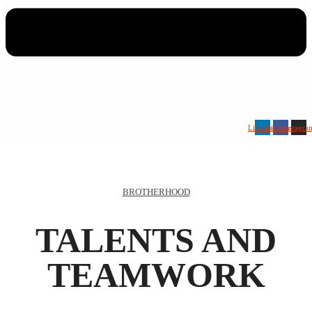
Linkedin
Facebook
Instagra
BROTHERHOOD
TALENTS AND
TEAMWORK