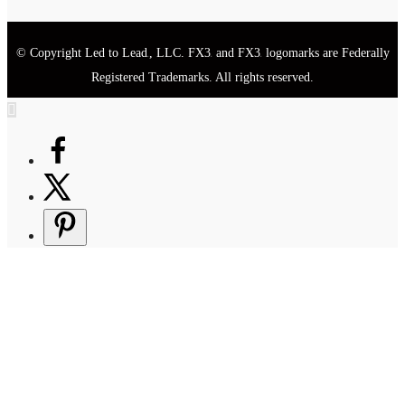
© Copyright Led to Lead
, LLC. FX3
and FX3
logomarks are Federally
®
®
®
Registered Trademarks. All rights reserved.