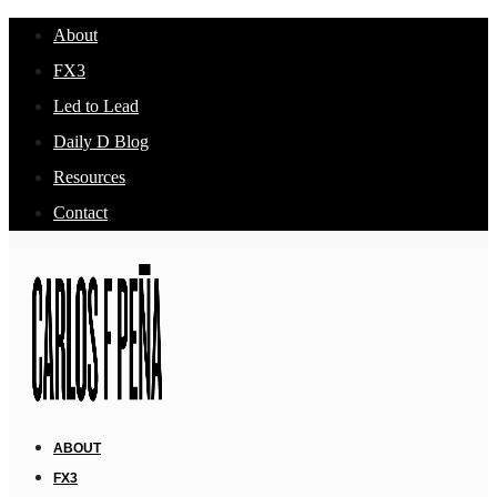
About
FX3
Led to Lead
Daily D Blog
Resources
Contact
ABOUT
FX3