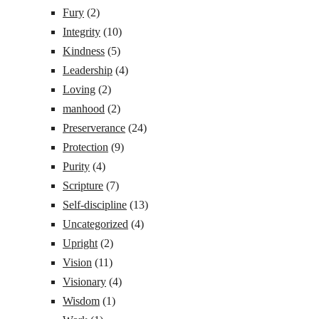
Fury
(2)
Integrity
(10)
Kindness
(5)
Leadership
(4)
Loving
(2)
manhood
(2)
Preserverance
(24)
Protection
(9)
Purity
(4)
Scripture
(7)
Self-discipline
(13)
Uncategorized
(4)
Upright
(2)
Vision
(11)
Visionary
(4)
Wisdom
(1)