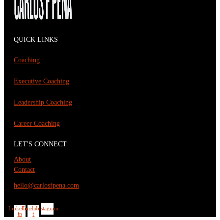
QUICK LINKS
Coaching
Executive Coaching
Leadership Coaching
Career Coaching
LET'S CONNECT
About
Contact
hello@carlosfpena.com
Linkedin-
Facebook-
Instagram
in
f