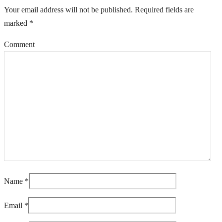
Your email address will not be published.
Required fields are
marked
*
Comment
Name
*
Email
*