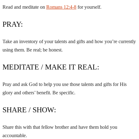
Read and meditate on
Romans 12:4-8
for yourself.
PRAY:
Take an inventory of your talents and gifts and how you’re currently
using them. Be real; be honest.
MEDITATE / MAKE IT REAL:
Pray and ask God to help you use those talents and gifts for His
glory and others’ benefit. Be specific.
SHARE / SHOW:
Share this with that fellow brother and have them hold you
accountable.