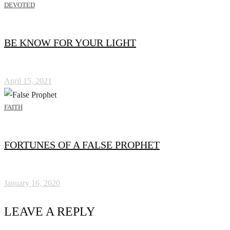
DEVOTED
BE KNOW FOR YOUR LIGHT
April 15, 2021
FAITH
FORTUNES OF A FALSE PROPHET
January 16, 2020
LEAVE A REPLY