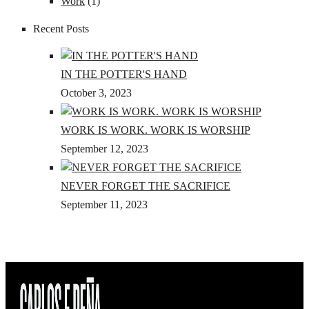
Work
(1)
Recent Posts
IN THE POTTER'S HAND
October 3, 2023
WORK IS WORK. WORK IS WORSHIP
September 12, 2023
NEVER FORGET THE SACRIFICE
September 11, 2023