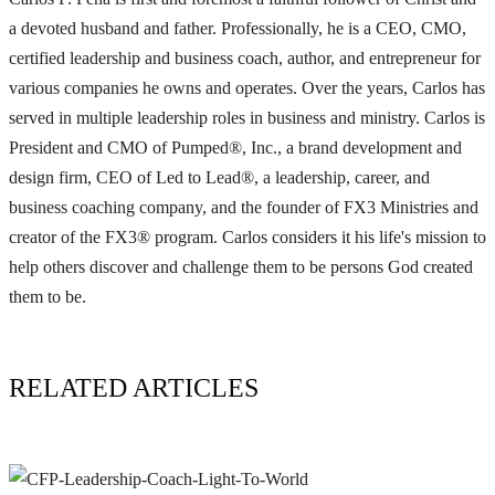
a devoted husband and father. Professionally, he is a CEO, CMO,
certified leadership and business coach, author, and entrepreneur for
various companies he owns and operates. Over the years, Carlos has
served in multiple leadership roles in business and ministry. Carlos is
President and CMO of Pumped®, Inc., a brand development and
design firm, CEO of Led to Lead®, a leadership, career, and
business coaching company, and the founder of FX3 Ministries and
creator of the FX3® program. Carlos considers it his life's mission to
help others discover and challenge them to be persons God created
them to be.
RELATED ARTICLES