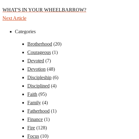
WHAT'S IN YOUR WHEELBARROW?
Next Article
Categories
Brotherhood
(20)
Courageous
(1)
Devoted
(7)
Devotion
(48)
Discipleship
(6)
Disciplined
(4)
Faith
(95)
Family
(4)
Fatherhood
(1)
Finance
(1)
Fire
(128)
Focus
(10)