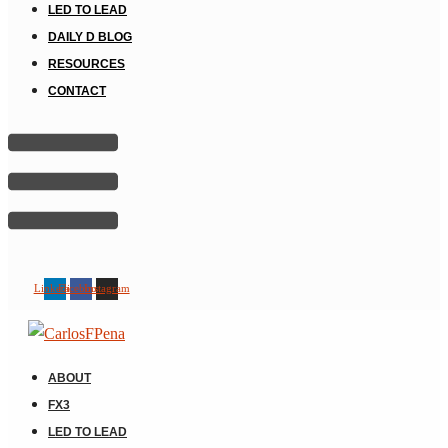
LED TO LEAD
DAILY D BLOG
RESOURCES
CONTACT
Linkedin
Facebook
Instagram
ABOUT
FX3
LED TO LEAD