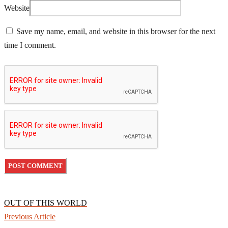
Website
Save my name, email, and website in this browser for the next
time I comment.
OUT OF THIS WORLD
Previous Article