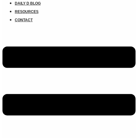
DAILY D BLOG
RESOURCES
CONTACT