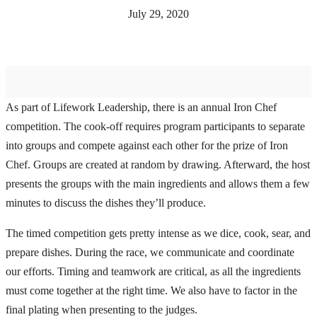
July 29, 2020
As part of Lifework Leadership, there is an annual Iron Chef
competition. The cook-off requires program participants to separate
into groups and compete against each other for the prize of Iron
Chef. Groups are created at random by drawing. Afterward, the host
presents the groups with the main ingredients and allows them a few
minutes to discuss the dishes they’ll produce.
The timed competition gets pretty intense as we dice, cook, sear, and
prepare dishes. During the race, we communicate and coordinate
our efforts. Timing and teamwork are critical, as all the ingredients
must come together at the right time. We also have to factor in the
final plating when presenting to the judges.