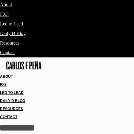
About
FX3
Led to Lead
Daily D Blog
Resources
Contact
ABOUT
FX3
LED TO LEAD
DAILY D BLOG
RESOURCES
CONTACT