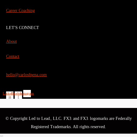
Career Coaching
LET'S CONNECT
About
Contact
hello@carlosfpena.com
Linkedin-
Facebook-
Instagram
in
f
© Copyright Led to Lead
, LLC. FX3
and FX3
logomarks are Federally
®
®
®
Registered Trademarks. All rights reserved.