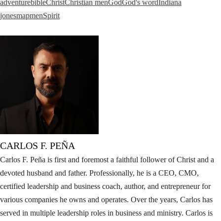
adventure
bible
Christ
Christian men
God
God's word
Indiana
jones
map
men
Spirit
CARLOS F. PEÑA
Carlos F. Peña is first and foremost a faithful follower of Christ and a
devoted husband and father. Professionally, he is a CEO, CMO,
certified leadership and business coach, author, and entrepreneur for
various companies he owns and operates. Over the years, Carlos has
served in multiple leadership roles in business and ministry. Carlos is