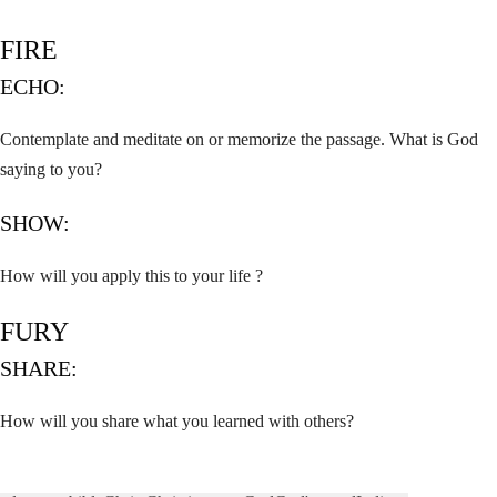
FIRE
ECHO:
Contemplate and meditate on or memorize the passage. What is God
saying to you?
SHOW:
How will you apply this to your life ?
FURY
SHARE:
How will you share what you learned with others?