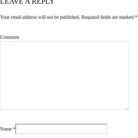
LEAVE A REPLY
Your email address will not be published.
Required fields are marked
*
Comment
Name
*