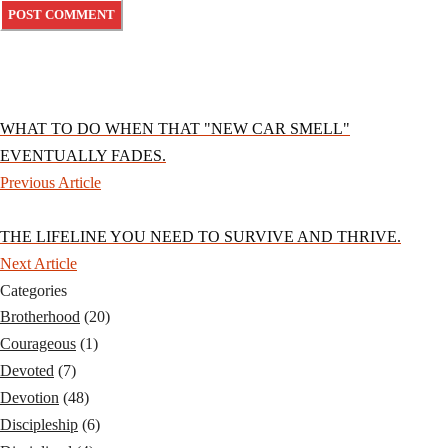
WHAT TO DO WHEN THAT "NEW CAR SMELL"
EVENTUALLY FADES.
Previous Article
THE LIFELINE YOU NEED TO SURVIVE AND THRIVE.
Next Article
Categories
Brotherhood
(20)
Courageous
(1)
Devoted
(7)
Devotion
(48)
Discipleship
(6)