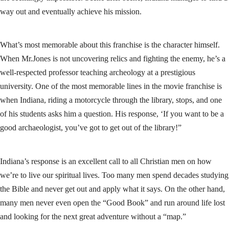
way out and eventually achieve his mission.
What’s most memorable about this franchise is the character himself.
When Mr.Jones is not uncovering relics and fighting the enemy, he’s a
well-respected professor teaching archeology at a prestigious
university. One of the most memorable lines in the movie franchise is
when Indiana, riding a motorcycle through the library, stops, and one
of his students asks him a question. His response, ‘If you want to be a
good archaeologist, you’ve got to get out of the library!”
Indiana’s response is an excellent call to all Christian men on how
we’re to live our spiritual lives. Too many men spend decades studying
the Bible and never get out and apply what it says. On the other hand,
many men never even open the “Good Book” and run around life lost
and looking for the next great adventure without a “map.”