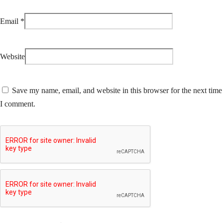
Email
*
Website
Save my name, email, and website in this browser for the next time
I comment.