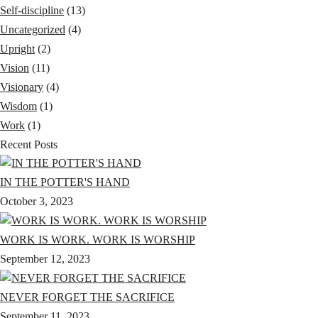
Self-discipline
(13)
Uncategorized
(4)
Upright
(2)
Vision
(11)
Visionary
(4)
Wisdom
(1)
Work
(1)
Recent Posts
IN THE POTTER'S HAND
October 3, 2023
WORK IS WORK. WORK IS WORSHIP
September 12, 2023
NEVER FORGET THE SACRIFICE
September 11, 2023