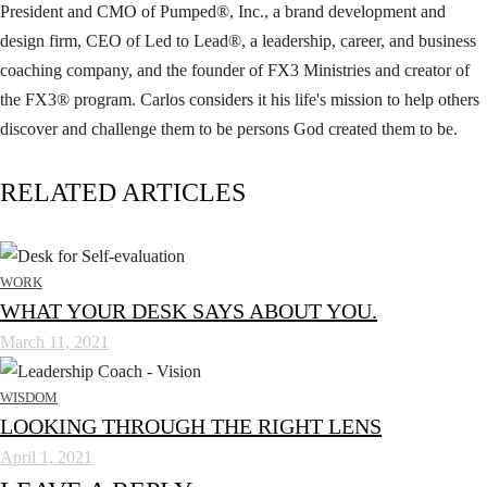
President and CMO of Pumped®, Inc., a brand development and
design firm, CEO of Led to Lead®, a leadership, career, and business
coaching company, and the founder of FX3 Ministries and creator of
the FX3® program. Carlos considers it his life's mission to help others
discover and challenge them to be persons God created them to be.
RELATED ARTICLES
WORK
WHAT YOUR DESK SAYS ABOUT YOU.
March 11, 2021
WISDOM
LOOKING THROUGH THE RIGHT LENS
April 1, 2021