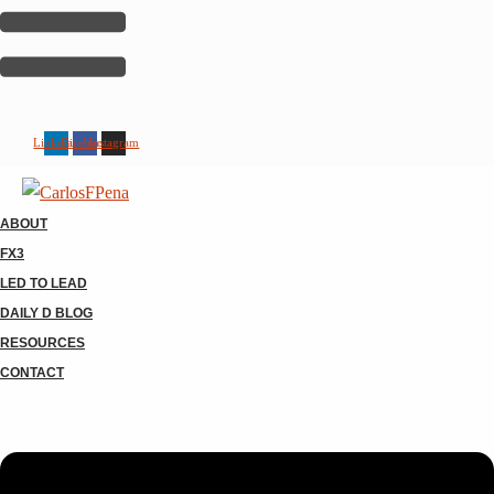
Linkedin
Facebook
Instagram
ABOUT
FX3
LED TO LEAD
DAILY D BLOG
RESOURCES
CONTACT