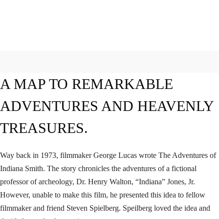
A MAP TO REMARKABLE
ADVENTURES AND HEAVENLY
TREASURES.
Way back in 1973, filmmaker George Lucas wrote The Adventures of
Indiana Smith. The story chronicles the adventures of a fictional
professor of archeology, Dr. Henry Walton, “Indiana” Jones, Jr.
However, unable to make this film, he presented this idea to fellow
filmmaker and friend Steven Spielberg. Speilberg loved the idea and