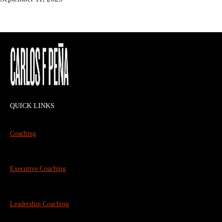
QUICK LINKS
Coaching
Executive Coaching
Leadership Coaching