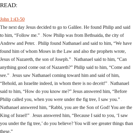
READ:
John 1:43-50
The next day Jesus decided to go to Galilee. He found Philip and said
to him, “Follow me.”
Now Philip was from Bethsaida, the city of
44
Andrew and Peter.
Philip found Nathanael and said to him, “We have
45
found him of whom Moses in the Law and also the prophets wrote,
Jesus of Nazareth, the son of Joseph.”
Nathanael said to him, “Can
46
anything good come out of Nazareth?” Philip said to him, “Come and
see.”
Jesus saw Nathanael coming toward him and said of him,
47
“Behold, an Israelite indeed, in whom there is no deceit!”
Nathanael
48
said to him, “How do you know me?” Jesus answered him, “Before
Philip called you, when you were under the fig tree, I saw you.”
49
Nathanael answered him, “Rabbi, you are the Son of God! You are the
King of Israel!”
Jesus answered him, “Because I said to you, ‘I saw
50
you under the fig tree,’ do you believe? You will see greater things than
these.”