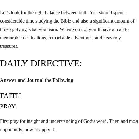
Let’s look for the right balance between both. You should spend
considerable time studying the Bible and also a significant amount of
time applying what you learn. When you do, you’ll have a map to
memorable destinations, remarkable adventures, and heavenly
treasures.
DAILY DIRECTIVE:
Answer and Journal the Following
FAITH
PRAY:
First pray for insight and understanding of God’s word. Then and most
importantly, how to apply it.