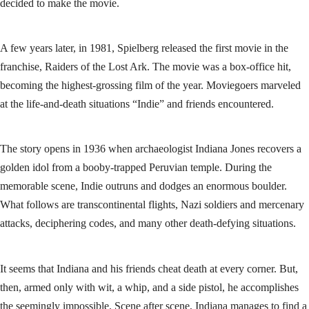
decided to make the movie.
A few years later, in 1981, Spielberg released the first movie in the
franchise, Raiders of the Lost Ark. The movie was a box-office hit,
becoming the highest-grossing film of the year. Moviegoers marveled
at the life-and-death situations “Indie” and friends encountered.
The story opens in 1936 when archaeologist Indiana Jones recovers a
golden idol from a booby-trapped Peruvian temple. During the
memorable scene, Indie outruns and dodges an enormous boulder.
What follows are transcontinental flights, Nazi soldiers and mercenary
attacks, deciphering codes, and many other death-defying situations.
It seems that Indiana and his friends cheat death at every corner. But,
then, armed only with wit, a whip, and a side pistol, he accomplishes
the seemingly impossible. Scene after scene, Indiana manages to find a