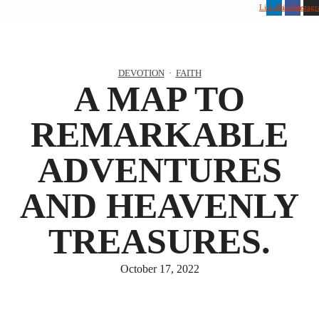
Linkedin
Facebook
Instag
DEVOTION
·
FAITH
A MAP TO
REMARKABLE
ADVENTURES
AND HEAVENLY
TREASURES.
October 17, 2022