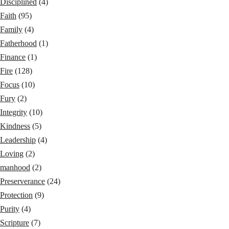
Disciplined
(4)
Faith
(95)
Family
(4)
Fatherhood
(1)
Finance
(1)
Fire
(128)
Focus
(10)
Fury
(2)
Integrity
(10)
Kindness
(5)
Leadership
(4)
Loving
(2)
manhood
(2)
Preserverance
(24)
Protection
(9)
Purity
(4)
Scripture
(7)