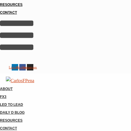
RESOURCES
CONTACT
Linkedin
Facebook
Instagram
ABOUT
FX3
LED TO LEAD
DAILY D BLOG
RESOURCES
CONTACT