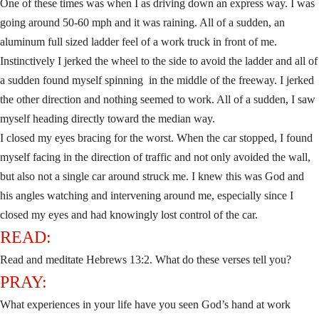
One of these times was when I as driving down an express way. I was
going around 50-60 mph and it was raining. All of a sudden, an
aluminum full sized ladder feel of a work truck in front of me.
Instinctively I jerked the wheel to the side to avoid the ladder and all of
a sudden found myself spinning in the middle of the freeway. I jerked
the other direction and nothing seemed to work. All of a sudden, I saw
myself heading directly toward the median way.
I closed my eyes bracing for the worst. When the car stopped, I found
myself facing in the direction of traffic and not only avoided the wall,
but also not a single car around struck me. I knew this was God and
his angles watching and intervening around me, especially since I
closed my eyes and had knowingly lost control of the car.
READ:
Read and meditate Hebrews 13:2. What do these verses tell you?
PRAY:
What experiences in your life have you seen God’s hand at work