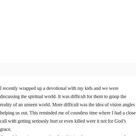
I recently wrapped up a devotional with my kids and we were
discussing the spiritual world. It was difficult for them to grasp the
reality of an unseen world. More difficult was the idea of vision angles
helping us out. This reminded me of countless time where I had a close
call with getting seriously hurt or even killed were it not for God’s
grace.