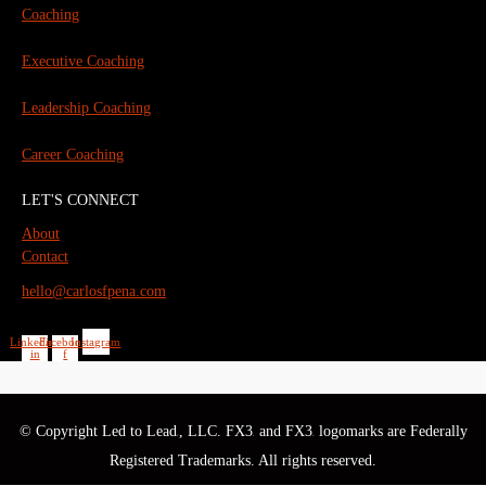
Coaching
Executive Coaching
Leadership Coaching
Career Coaching
LET'S CONNECT
About
Contact
hello@carlosfpena.com
Linkedin-
Facebook-
Instagram
in
f
© Copyright Led to Lead
, LLC. FX3
and FX3
logomarks are Federally
®
®
®
Registered Trademarks. All rights reserved.