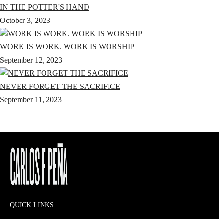
IN THE POTTER'S HAND
October 3, 2023
WORK IS WORK. WORK IS WORSHIP
September 12, 2023
NEVER FORGET THE SACRIFICE
September 11, 2023
QUICK LINKS