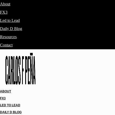
About
FX3
Led to Lead
Daily D Blog
Resources
Contact
ABOUT
FX3
LED TO LEAD
DAILY D BLOG