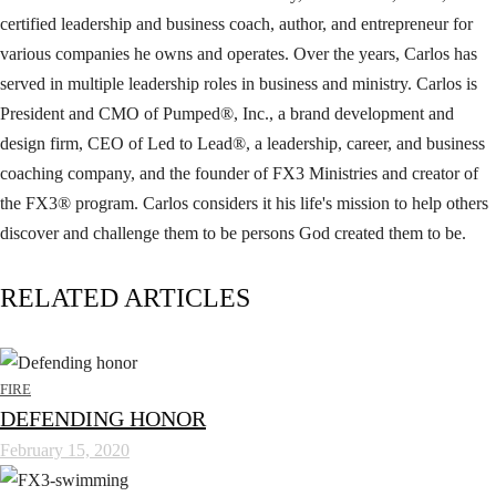
certified leadership and business coach, author, and entrepreneur for
various companies he owns and operates. Over the years, Carlos has
served in multiple leadership roles in business and ministry. Carlos is
President and CMO of Pumped®, Inc., a brand development and
design firm, CEO of Led to Lead®, a leadership, career, and business
coaching company, and the founder of FX3 Ministries and creator of
the FX3® program. Carlos considers it his life's mission to help others
discover and challenge them to be persons God created them to be.
RELATED ARTICLES
FIRE
DEFENDING HONOR
February 15, 2020