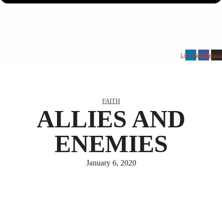
Linkedin
Facebook
Instag
FAITH
ALLIES AND
ENEMIES
January 6, 2020