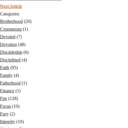
Next Article
Categories
Brotherhood
(20)
Courageous
(1)
Devoted
(7)
Devotion
(48)
Discipleship
(6)
Disciplined
(4)
Faith
(95)
Family
(4)
Fatherhood
(1)
Finance
(1)
Fire
(128)
Focus
(10)
Fury
(2)
Integrity
(10)