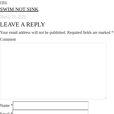
FIRE
SWIM NOT SINK
March 19, 2020
LEAVE A REPLY
Your email address will not be published.
Required fields are marked
*
Comment
Name
*
Email
*