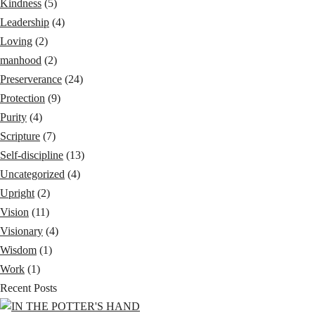
Kindness
(5)
Leadership
(4)
Loving
(2)
manhood
(2)
Preserverance
(24)
Protection
(9)
Purity
(4)
Scripture
(7)
Self-discipline
(13)
Uncategorized
(4)
Upright
(2)
Vision
(11)
Visionary
(4)
Wisdom
(1)
Work
(1)
Recent Posts