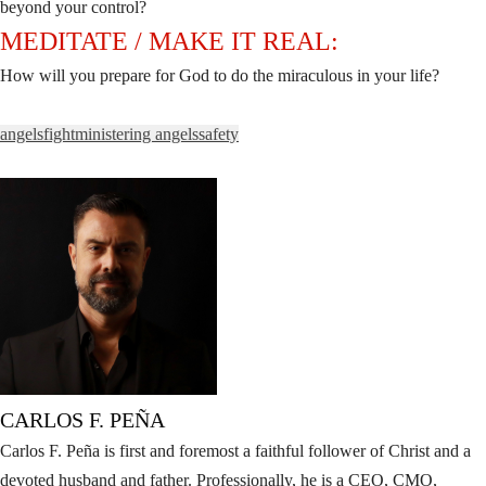
beyond your control?
MEDITATE / MAKE IT REAL:
How will you prepare for God to do the miraculous in your life?
angels
fight
ministering angels
safety
CARLOS F. PEÑA
Carlos F. Peña is first and foremost a faithful follower of Christ and a
devoted husband and father. Professionally, he is a CEO, CMO,