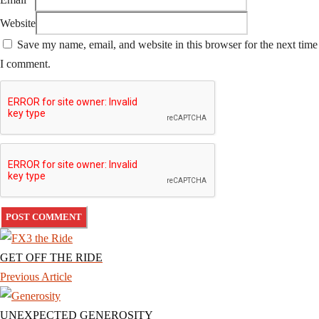
Website
Save my name, email, and website in this browser for the next time
I comment.
GET OFF THE RIDE
Previous Article
UNEXPECTED GENEROSITY