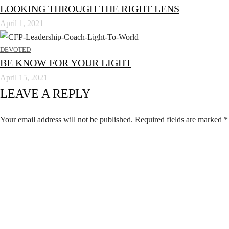
LOOKING THROUGH THE RIGHT LENS
April 1, 2021
DEVOTED
BE KNOW FOR YOUR LIGHT
April 15, 2021
LEAVE A REPLY
Your email address will not be published.
Required fields are marked
*