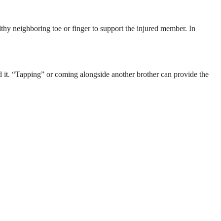
lthy neighboring toe or finger to support the injured member. In
ed it. “Tapping” or coming alongside another brother can provide the