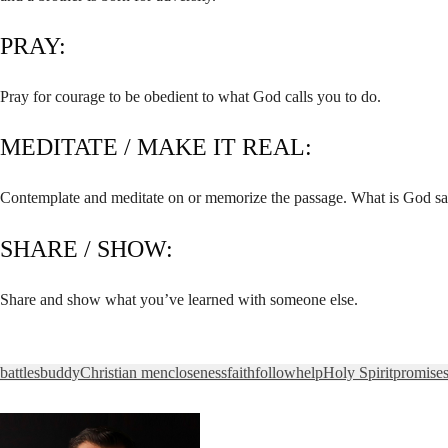
PRAY:
Pray for courage to be obedient to what God calls you to do.
MEDITATE / MAKE IT REAL:
Contemplate and meditate on or memorize the passage. What is God sa
SHARE / SHOW:
Share and show what you’ve learned with someone else.
battles
buddy
Christian men
closeness
faith
follow
help
Holy Spirit
promise