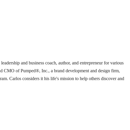
d leadership and business coach, author, and entrepreneur for various
nt and CMO of Pumped®, Inc., a brand development and design firm,
 Carlos considers it his life's mission to help others discover and