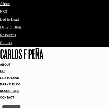
About
FX3
Led to Lead
Daily D Blog
Resources
Contact
ABOUT
FX3
LED TO LEAD
DAILY D BLOG
RESOURCES
CONTACT