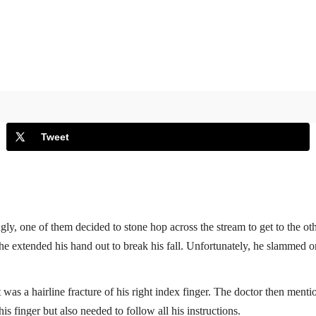
Tweet
y, one of them decided to stone hop across the stream to get to the oth
 he extended his hand out to break his fall. Unfortunately, he slammed one
t was a hairline fracture of his right index finger. The doctor then menti
 finger but also needed to follow all his instructions.