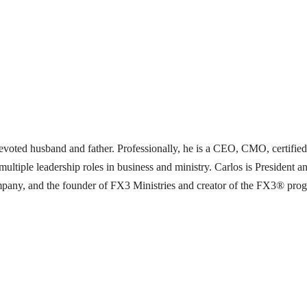
a devoted husband and father. Professionally, he is a CEO, CMO, certifie
multiple leadership roles in business and ministry. Carlos is Preside
ny, and the founder of FX3 Ministries and creator of the FX3® program.