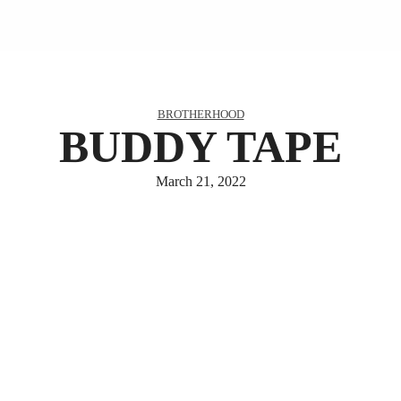
BROTHERHOOD
BUDDY TAPE
March 21, 2022