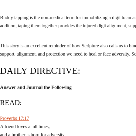
Buddy tapping is the non-medical term for immobilizing a digit to an adj
addition, taping them together provides the injured digit alignment, supp
This story is an excellent reminder of how Scripture also calls us to b
support, alignment, and protection we need to heal or face adversity. 
DAILY DIRECTIVE:
Answer and Journal the Following
READ:
Proverbs 17:17
A friend loves at all times,
and a brother is born for adversity.