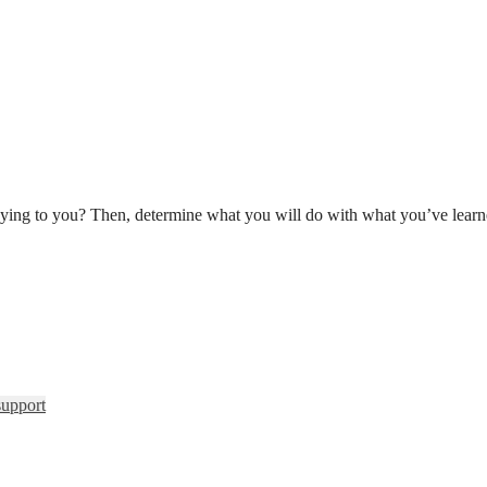
ying to you? Then, determine what you will do with what you’ve learn
support