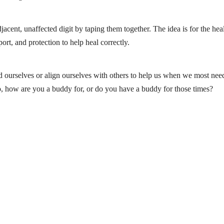
acent, unaffected digit by taping them together. The idea is for the hea
ort, and protection to help heal correctly.
ind ourselves or align ourselves with others to help us when we most ne
So, how are you a buddy for, or do you have a buddy for those times?