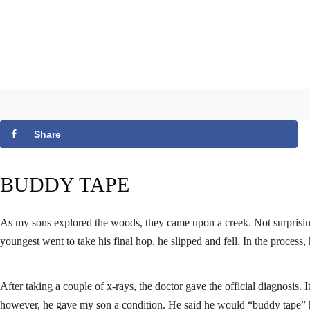
Share
BUDDY TAPE
As my sons explored the woods, they came upon a creek. Not surprisingl
youngest went to take his final hop, he slipped and fell. In the process,
After taking a couple of x-rays, the doctor gave the official diagnosis. I
however, he gave my son a condition. He said he would “buddy tape” his