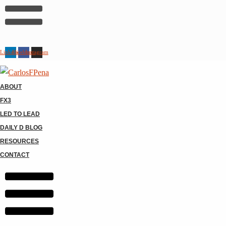
Linkedin
Facebook
Instagram
ABOUT
FX3
LED TO LEAD
DAILY D BLOG
RESOURCES
CONTACT