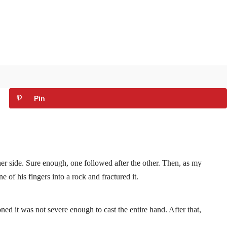
Pin
er side. Sure enough, one followed after the other. Then, as my
 of his fingers into a rock and fractured it.
oned it was not severe enough to cast the entire hand. After that,