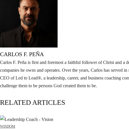
CARLOS F. PEÑA
Carlos F. Peña is first and foremost a faithful follower of Christ and 
companies he owns and operates. Over the years, Carlos has served in 
CEO of Led to Lead®, a leadership, career, and business coaching compa
challenge them to be persons God created them to be.
RELATED ARTICLES
WISDOM