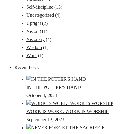
Self-discipline
(13)
Uncategorized
(4)
Upright
(2)
Vision
(11)
Visionary
(4)
Wisdom
(1)
Work
(1)
Recent Posts
IN THE POTTER'S HAND
October 3, 2023
WORK IS WORK. WORK IS WORSHIP
September 12, 2023