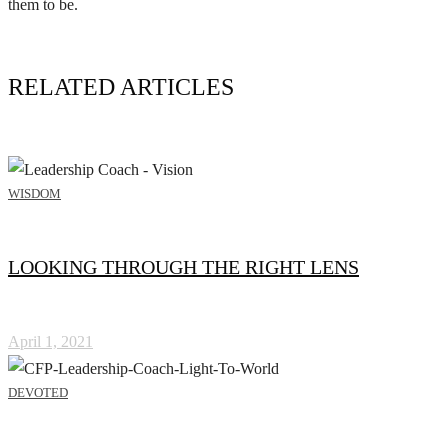
them to be.
RELATED ARTICLES
WISDOM
LOOKING THROUGH THE RIGHT LENS
April 1, 2021
DEVOTED