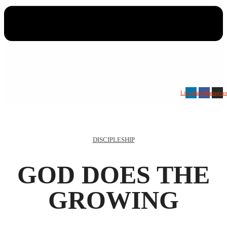
Linkedin
Facebook
Instagra
DISCIPLESHIP
GOD DOES THE
GROWING