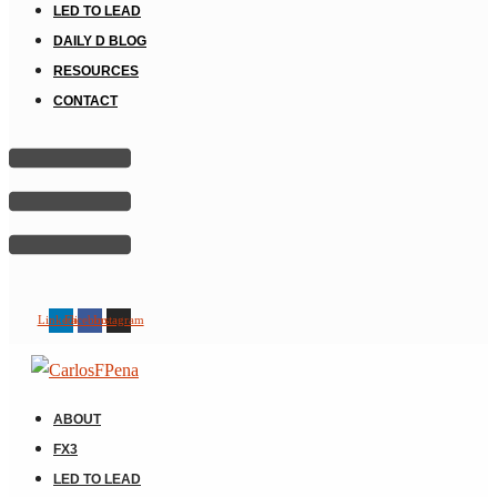
LED TO LEAD
DAILY D BLOG
RESOURCES
CONTACT
Linkedin
Facebook
Instagram
ABOUT
FX3
LED TO LEAD