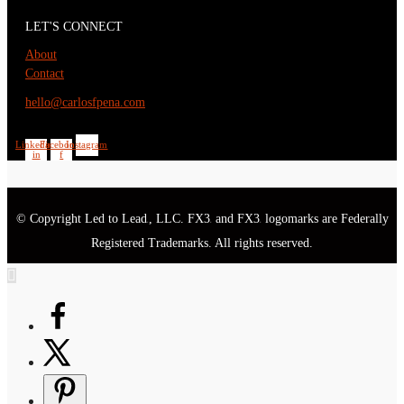
LET'S CONNECT
About
Contact
hello@carlosfpena.com
Linkedin-
Facebook-
Instagram
in
f
© Copyright Led to Lead
, LLC. FX3
and FX3
logomarks are Federally
®
®
®
Registered Trademarks. All rights reserved.