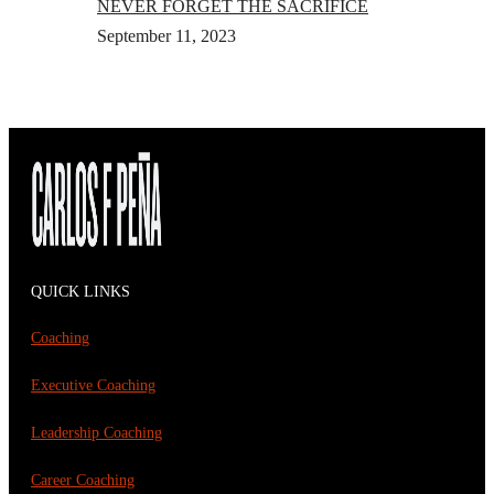
NEVER FORGET THE SACRIFICE
September 11, 2023
QUICK LINKS
Coaching
Executive Coaching
Leadership Coaching
Career Coaching