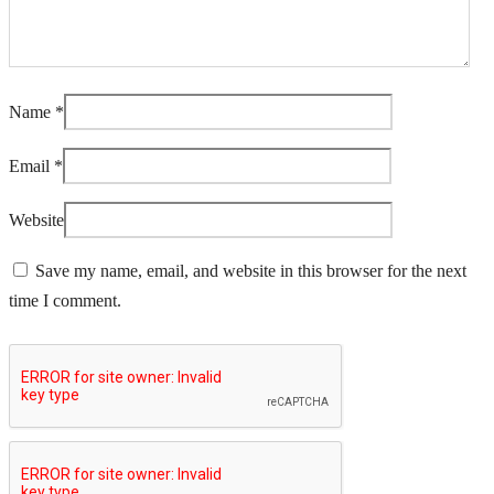
Name
*
Email
*
Website
Save my name, email, and website in this browser for the next
time I comment.