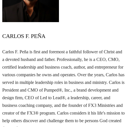
CARLOS F. PEÑA
Carlos F. Peña is first and foremost a faithful follower of Christ and
a devoted husband and father. Professionally, he is a CEO, CMO,
certified leadership and business coach, author, and entrepreneur for
various companies he owns and operates. Over the years, Carlos has
served in multiple leadership roles in business and ministry. Carlos is
President and CMO of Pumped®, Inc., a brand development and
design firm, CEO of Led to Lead®, a leadership, career, and
business coaching company, and the founder of FX3 Ministries and
creator of the FX3® program. Carlos considers it his life's mission to
help others discover and challenge them to be persons God created