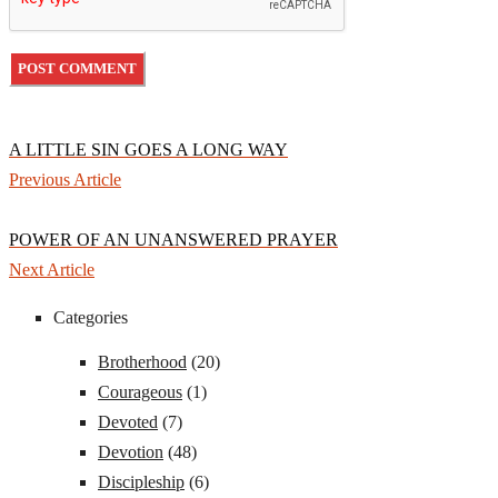
A LITTLE SIN GOES A LONG WAY
Previous Article
POWER OF AN UNANSWERED PRAYER
Next Article
Categories
Brotherhood
(20)
Courageous
(1)
Devoted
(7)
Devotion
(48)
Discipleship
(6)