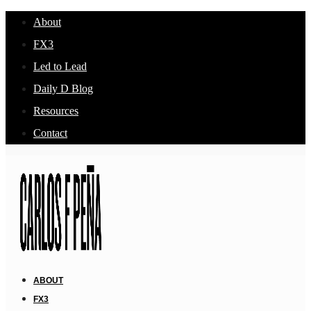
About
FX3
Led to Lead
Daily D Blog
Resources
Contact
ABOUT
FX3