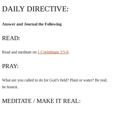
DAILY DIRECTIVE:
Answer and Journal the Following
READ:
Read and meditate on
1 Corinthians 3:5-9
.
PRAY:
What are you called to do for God’s field? Plant or water? Be real;
be honest.
MEDITATE / MAKE IT REAL: