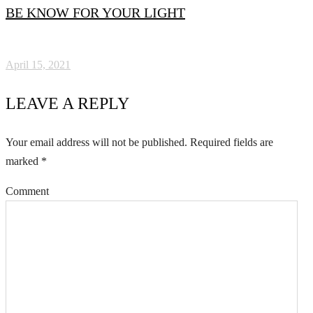
BE KNOW FOR YOUR LIGHT
April 15, 2021
LEAVE A REPLY
Your email address will not be published.
Required fields are
marked
*
Comment