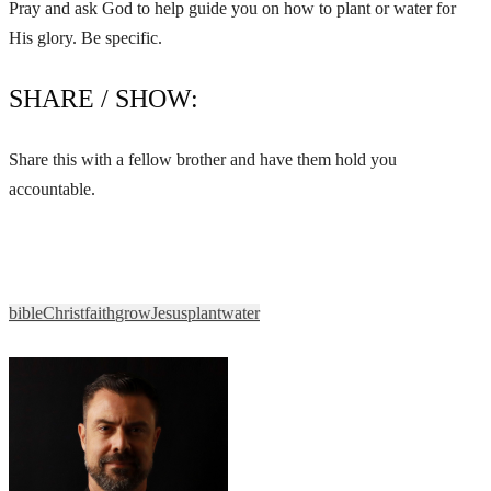
Pray and ask God to help guide you on how to plant or water for
His glory. Be specific.
SHARE / SHOW:
Share this with a fellow brother and have them hold you
accountable.
bible
Christ
faith
grow
Jesus
plant
water