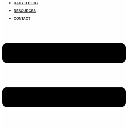
DAILY D BLOG
RESOURCES
CONTACT