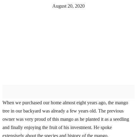
August 20, 2020
When we purchased our home almost eight years ago, the mango
tree in our backyard was already a few years old. The previous
owner was very proud of this mango as he planted it as a seedling
and finally enjoying the fruit of his investment. He spoke
extensively about the species and history of the mango.