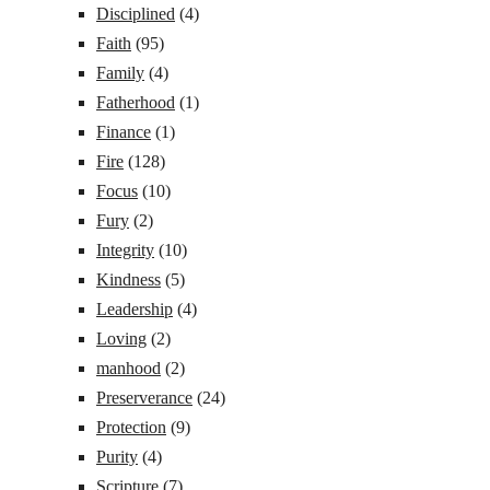
Disciplined
(4)
Faith
(95)
Family
(4)
Fatherhood
(1)
Finance
(1)
Fire
(128)
Focus
(10)
Fury
(2)
Integrity
(10)
Kindness
(5)
Leadership
(4)
Loving
(2)
manhood
(2)
Preserverance
(24)
Protection
(9)
Purity
(4)
Scripture
(7)