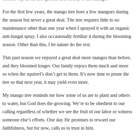
For the first few years, the mango tree bore a few mangoes during
the season but never a great deal. The tree requires little to no
maintenance other than one year when I sprayed it with an organic
anti-fungal spray. I also occasionally fertilize it during the blooming
season. Other than this, I let nature do the rest.
This past season we enjoyed a great deal more mangos than before,
and they bloomed longer. Our family enjoys them much and more
so when the squirrel’s don’t get to them. It’s now time to prune the
tree so that next year, it may yield even more.
My mango tree reminds me how some of us are to plant and others
to water, but God does the growing. We’re to be obedient to our
calling regardless of whether we see the fruit of our labor or witness
someone else’s efforts. One day He promises to reward our
faithfulness, but for now, calls us to trust in him.