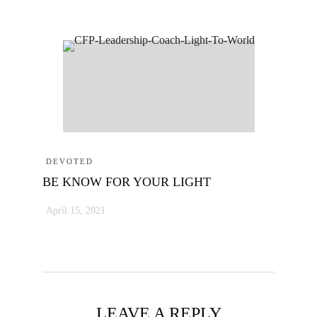
DEVOTED
BE KNOW FOR YOUR LIGHT
April 15, 2021
LEAVE A REPLY