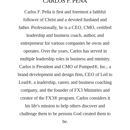
CARLOS F. PEÑA
Carlos F. Peña is first and foremost a faithful
follower of Christ and a devoted husband and
father. Professionally, he is a CEO, CMO, certified
leadership and business coach, author, and
entrepreneur for various companies he owns and
operates. Over the years, Carlos has served in
multiple leadership roles in business and ministry.
Carlos is President and CMO of Pumped®, Inc., a
brand development and design firm, CEO of Led to
Lead®, a leadership, career, and business coaching
company, and the founder of FX3 Ministries and
creator of the FX3® program. Carlos considers it
his life's mission to help others discover and
challenge them to be persons God created them to
be.