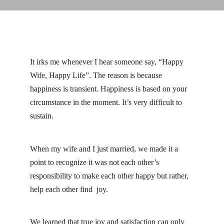
Linkedin
Facebook
Instag
It irks me whenever I hear someone say, “Happy
Wife, Happy Life”. The reason is because
happiness is transient. Happiness is based on your
circumstance in the moment. It’s very difficult to
sustain.
When my wife and I just married, we made it a
point to recognize it was not each other’s
responsibility to make each other happy but rather,
help each other find joy.
We learned that true joy and satisfaction can only