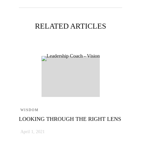
RELATED ARTICLES
WISDOM
LOOKING THROUGH THE RIGHT LENS
April 1, 2021