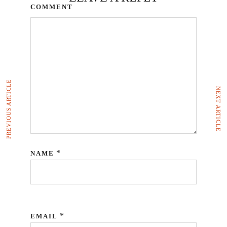
COMMENT
PREVIOUS ARTICLE
NEXT ARTICLE
*
NAME
*
EMAIL