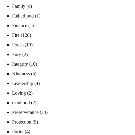
Family
(4)
Fatherhood
(1)
Finance
(1)
Fire
(128)
Focus
(10)
Fury
(2)
Integrity
(10)
Kindness
(5)
Leadership
(4)
Loving
(2)
manhood
(2)
Preserverance
(24)
Protection
(9)
Purity
(4)