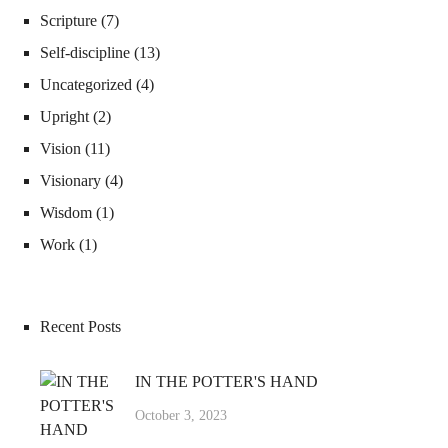
Scripture
(7)
Self-discipline
(13)
Uncategorized
(4)
Upright
(2)
Vision
(11)
Visionary
(4)
Wisdom
(1)
Work
(1)
Recent Posts
IN THE POTTER'S HAND
October 3, 2023