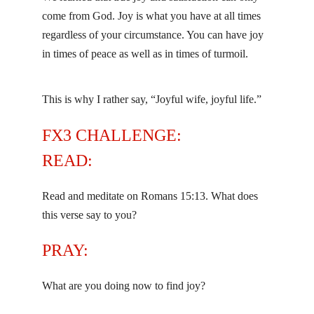
come from God. Joy is what you have at all times
regardless of your circumstance. You can have joy
in times of peace as well as in times of turmoil.
This is why I rather say, “Joyful wife, joyful life.”
FX3 CHALLENGE:
READ:
Read and meditate on Romans 15:13. What does
this verse say to you?
PRAY:
What are you doing now to find joy?