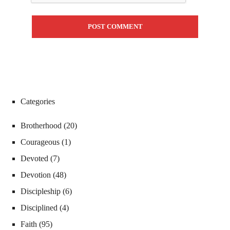
Categories
Brotherhood
(20)
Courageous
(1)
Devoted
(7)
Devotion
(48)
Discipleship
(6)
Disciplined
(4)
Faith
(95)