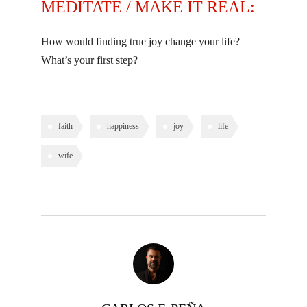
MEDITATE / MAKE IT REAL:
How would finding true joy change your life?
What’s your first step?
faith
happiness
joy
life
wife