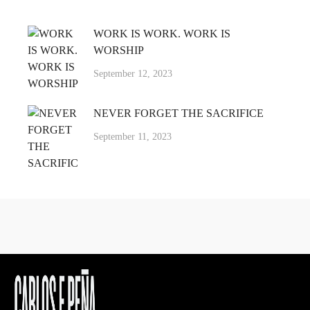
WORK IS WORK. WORK IS
WORSHIP
September 12, 2023
NEVER FORGET THE SACRIFICE
September 11, 2023