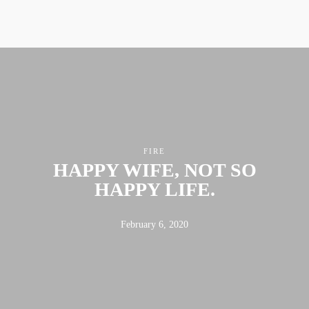
ABOUT
FX3
LED TO LEAD
DAILY D BLOG
RESOURCES
CONTACT
FIRE
HAPPY WIFE, NOT SO
HAPPY LIFE.
Linkedin
Facebook
Instagram
February 6, 2020