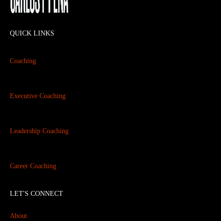
QUICK LINKS
Coaching
Executive Coaching
Leadership Coaching
Career Coaching
LET'S CONNECT
About