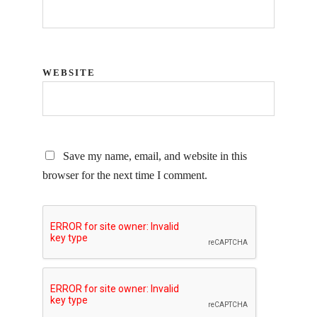
WEBSITE
Save my name, email, and website in this
browser for the next time I comment.