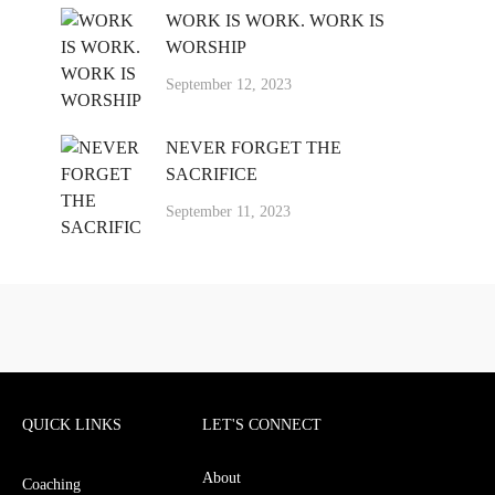
WORK IS WORK. WORK IS
WORSHIP
September 12, 2023
NEVER FORGET THE
SACRIFICE
September 11, 2023
QUICK LINKS
LET'S CONNECT
About
Coaching