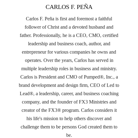
CARLOS F. PEÑA
Carlos F. Peña is first and foremost a faithful
follower of Christ and a devoted husband and
father. Professionally, he is a CEO, CMO, certified
leadership and business coach, author, and
entrepreneur for various companies he owns and
operates. Over the years, Carlos has served in
multiple leadership roles in business and ministry.
Carlos is President and CMO of Pumped®, Inc., a
brand development and design firm, CEO of Led to
Lead®, a leadership, career, and business coaching
company, and the founder of FX3 Ministries and
creator of the FX3® program. Carlos considers it
his life's mission to help others discover and
challenge them to be persons God created them to
be.