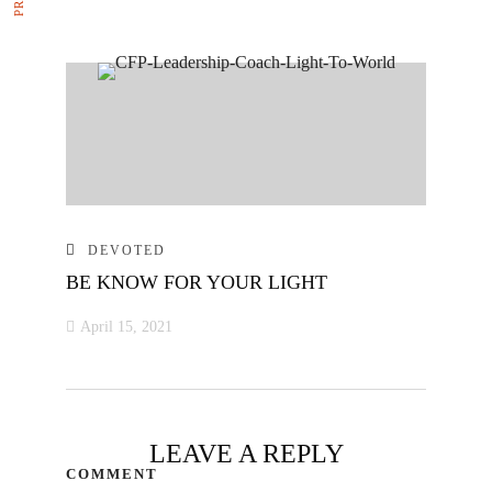
DEVOTED
BE KNOW FOR YOUR LIGHT
April 15, 2021
LEAVE A REPLY
COMMENT