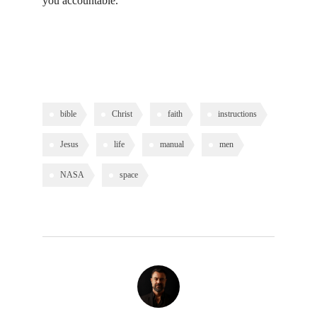
you accountable.
bible
Christ
faith
instructions
Jesus
life
manual
men
NASA
space