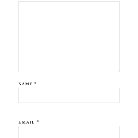
*
NAME
*
EMAIL