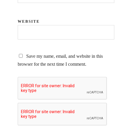
WEBSITE
Save my name, email, and website in this
browser for the next time I comment.