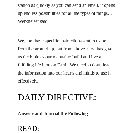
station as quickly as you can send an email, it opens
up endless possibilities for all the types of things…”
Werkheiser said.
We, too, have specific instructions sent to us not
from the ground up, but from above. God has given
us the bible as our manual to build and live a
fulfilling life here on Earth. We need to download
the information into our hearts and minds to use it
effectively.
DAILY DIRECTIVE:
Answer and Journal the Following
READ: