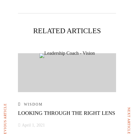
RELATED ARTICLES
WISDOM
PREVIOUS ARTICLE
NEXT ARTICLE
LOOKING THROUGH THE RIGHT LENS
April 1, 2021