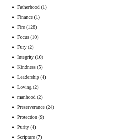
Fatherhood
(1)
Finance
(1)
Fire
(128)
Focus
(10)
Fury
(2)
Integrity
(10)
Kindness
(5)
Leadership
(4)
Loving
(2)
manhood
(2)
Preserverance
(24)
Protection
(9)
Purity
(4)
Scripture
(7)