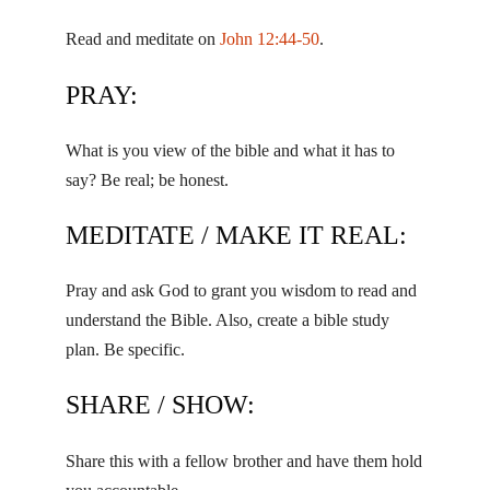
Read and meditate on
John 12:44-50
.
PRAY:
What is you view of the bible and what it has to
say? Be real; be honest.
MEDITATE / MAKE IT REAL:
Pray and ask God to grant you wisdom to read and
understand the Bible. Also, create a bible study
plan. Be specific.
SHARE / SHOW:
Share this with a fellow brother and have them hold