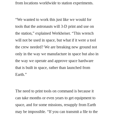
from locations worldwide to station experiments.
“We wanted to work this just like we would for
tools that the astronauts will 3-D print and use on
the station,” explained Werkheiser. “This wrench
will not be used in space, but what if it were a tool
the crew needed? We are breaking new ground not
only in the way we manufacture in space but also in
the way we operate and approve space hardware
that is built in space, rather than launched from
Earth.”
The need to print tools on command is because it
can take months or even years to get equipment to
space, and for some missions, resupply from Earth
may be impossible. “If you can transmit a file to the