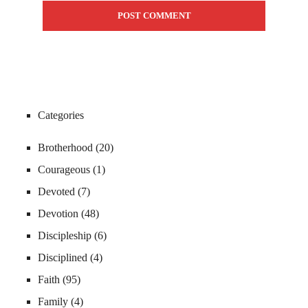
Categories
Brotherhood
(20)
Courageous
(1)
Devoted
(7)
Devotion
(48)
Discipleship
(6)
Disciplined
(4)
Faith
(95)
Family
(4)