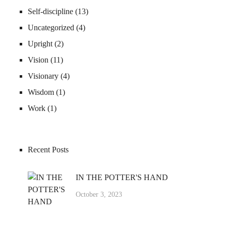
Self-discipline
(13)
Uncategorized
(4)
Upright
(2)
Vision
(11)
Visionary
(4)
Wisdom
(1)
Work
(1)
Recent Posts
IN THE POTTER'S HAND
October 3, 2023