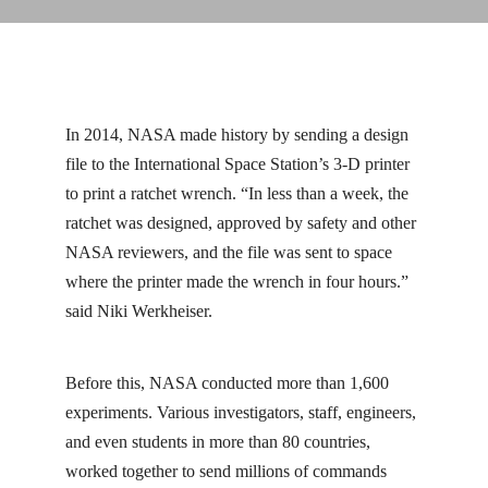
In 2014, NASA made history by sending a design
file to the International Space Station’s 3-D printer
to print a ratchet wrench. “In less than a week, the
ratchet was designed, approved by safety and other
NASA reviewers, and the file was sent to space
where the printer made the wrench in four hours.”
said Niki Werkheiser.
Before this, NASA conducted more than 1,600
experiments. Various investigators, staff, engineers,
and even students in more than 80 countries,
worked together to send millions of commands