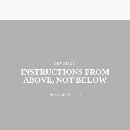
DEVOTION
INSTRUCTIONS FROM
ABOVE, NOT BELOW
September 9, 2020