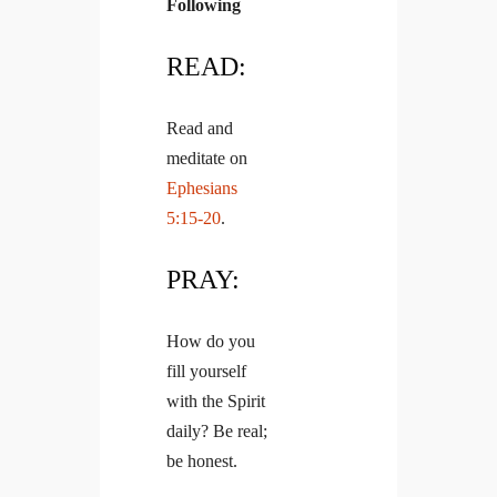
Following
READ:
Read and
meditate on
Ephesians
5:15-20
.
PRAY:
How do you
fill yourself
with the Spirit
daily? Be real;
be honest.