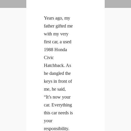
Years ago, my
father gifted me
with my very
first car, a used
1988 Honda
Civic
Hatchback. As
he dangled the
keys in front of
me, he said,
“It’s now your
car. Everything
this car needs is
your
responsibility.