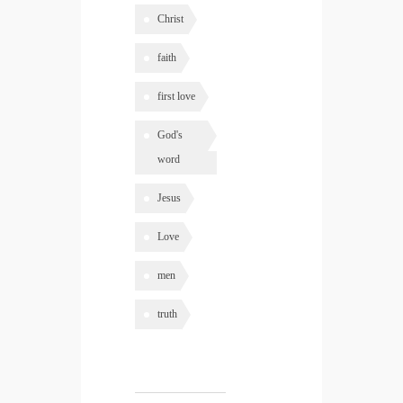
Christ
faith
first love
God's
word
Jesus
Love
men
truth