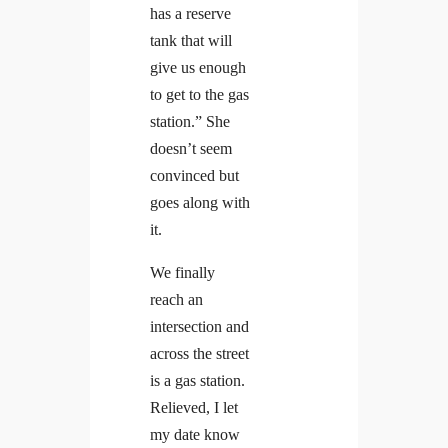
has a reserve
tank that will
give us enough
to get to the gas
station.” She
doesn’t seem
convinced but
goes along with
it.
We finally
reach an
intersection and
across the street
is a gas station.
Relieved, I let
my date know