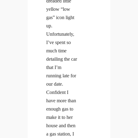
dreaded little
yellow “low
gas” icon light
up.
Unfortunately,
I’ve spent so
much time
detailing the car
that I’m
running late for
our date.
Confident I
have more than
enough gas to
make it to her
house and then
a gas station, I