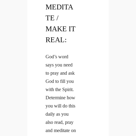
MEDITA
TE /
MAKE IT
REAL:
God’s word
says you need
to pray and ask
God to fill you
with the Spirit.
Determine how
you will do this
daily as you
also read, pray
and meditate on