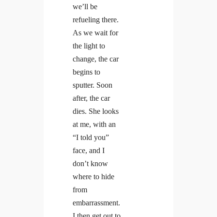
we’ll be
refueling there.
As we wait for
the light to
change, the car
begins to
sputter. Soon
after, the car
dies. She looks
at me, with an
“I told you”
face, and I
don’t know
where to hide
from
embarrassment.
I then get out to