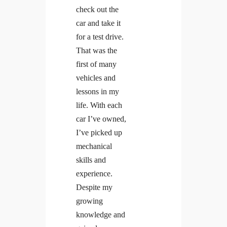
check out the
car and take it
for a test drive.
That was the
first of many
vehicles and
lessons in my
life. With each
car I’ve owned,
I’ve picked up
mechanical
skills and
experience.
Despite my
growing
knowledge and