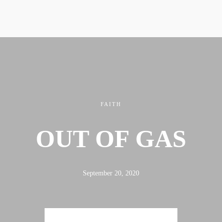
FAITH
OUT OF GAS
September 20, 2020