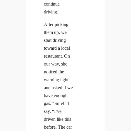
continue
driving.
After picking
them up, we
start driving
toward a local
restaurant. On
our way, she
noticed the
warning light
and asked if we
have enough
gas. “Sure!” I
say. “I’ve
driven like this
before. The car