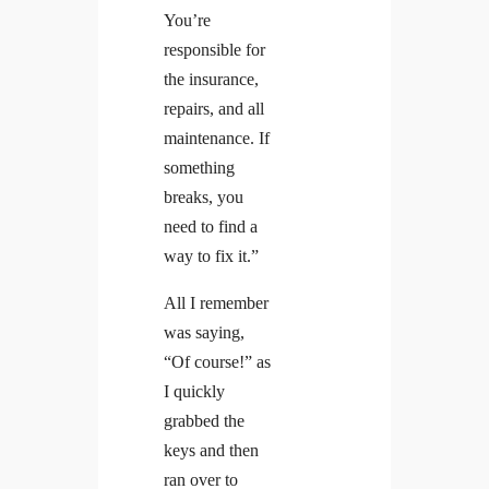
You’re
responsible for
the insurance,
repairs, and all
maintenance. If
something
breaks, you
need to find a
way to fix it.”
All I remember
was saying,
“Of course!” as
I quickly
grabbed the
keys and then
ran over to