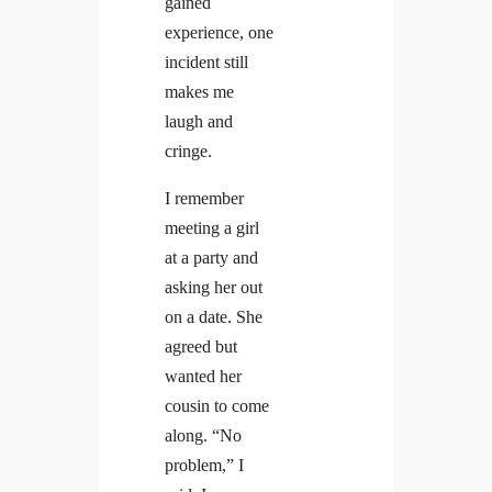
gained
experience, one
incident still
makes me
laugh and
cringe.
I remember
meeting a girl
at a party and
asking her out
on a date. She
agreed but
wanted her
cousin to come
along. “No
problem,” I