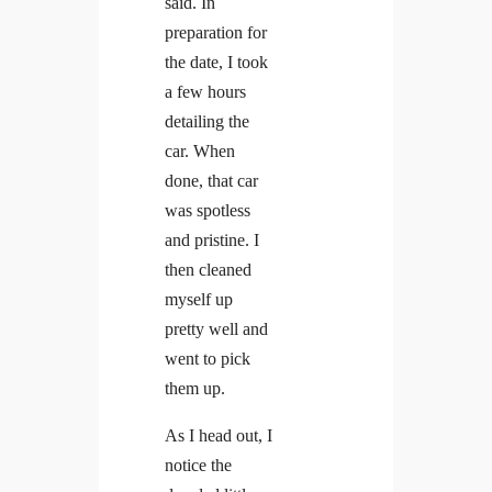
said. In
preparation for
the date, I took
a few hours
detailing the
car. When
done, that car
was spotless
and pristine. I
then cleaned
myself up
pretty well and
went to pick
them up.
As I head out, I
notice the