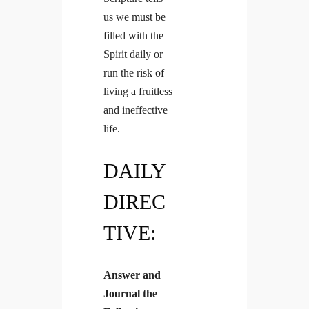
us we must be
filled with the
Spirit daily or
run the risk of
living a fruitless
and ineffective
life.
DAILY
DIREC
TIVE:
Answer and
Journal the