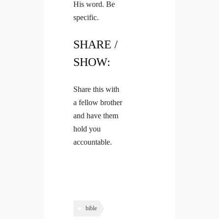
His word. Be
specific.
SHARE /
SHOW:
Share this with
a fellow brother
and have them
hold you
accountable.
bible