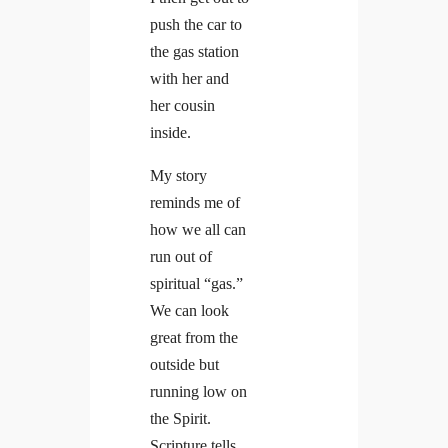
push the car to
the gas station
with her and
her cousin
inside.
My story
reminds me of
how we all can
run out of
spiritual “gas.”
We can look
great from the
outside but
running low on
the Spirit.
Scripture tells