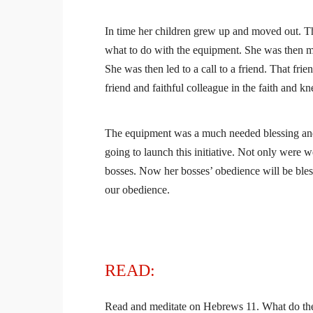
In time her children grew up and moved out. Th
what to do with the equipment. She was then mov
She was then led to a call to a friend. That fr
friend and faithful colleague in the faith and 
The equipment was a much needed blessing and
going to launch this initiative. Not only were w
bosses. Now her bosses’ obedience will be bles
our obedience.
READ:
Read and meditate on Hebrews 11. What do thes