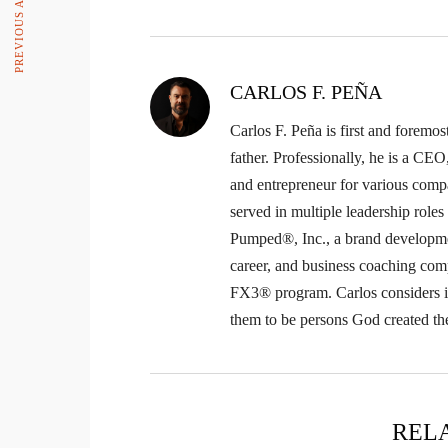
CARLOS F. PEÑA
Carlos F. Peña is first and foremos
father. Professionally, he is a CE
and entrepreneur for various comp
served in multiple leadership role
Pumped®, Inc., a brand developme
career, and business coaching com
FX3® program. Carlos considers it 
them to be persons God created th
REL