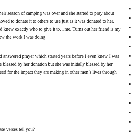
eir season of camping was over and she started to pray about
ed to donate it to others to use just as it was donated to her.
iend knew exactly who to give it to…me. Turns out her friend is my
knew the work I was doing.
 answered prayer which started years before I even knew I was
e blessed by her donation but she was initially blessed by her
sed for the impact they are making in other men’s lives through
e verses tell you?