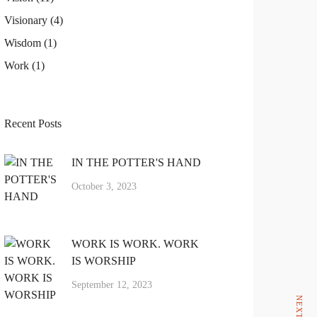
Visionary
(4)
Wisdom
(1)
Work
(1)
Recent Posts
IN THE POTTER'S HAND
October 3, 2023
NEXT ARTICLE
WORK IS WORK. WORK
IS WORSHIP
September 12, 2023