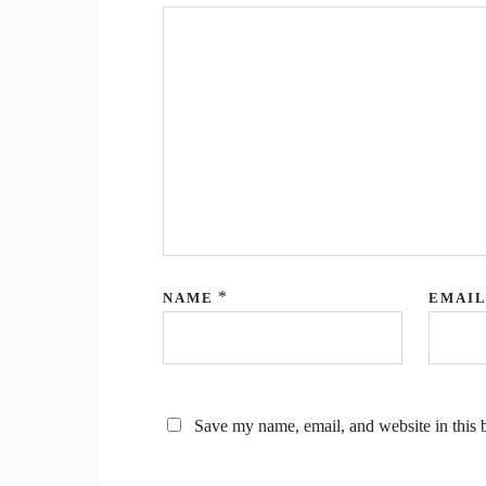
*
NAME
EMAI
Save my name, email, and website in this 