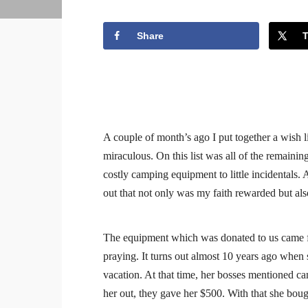
Share
A couple of month’s ago I put together a wish li
miraculous. On this list was all of the remain
costly camping equipment to little incidentals. 
out that not only was my faith rewarded but al
The equipment which was donated to us came f
praying. It turns out almost 10 years ago when s
vacation. At that time, her bosses mentioned cam
her out, they gave her $500. With that she bou