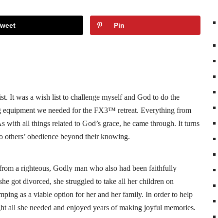
Tweet
Pin
st. It was a wish list to challenge myself and God to do the
ing equipment we needed for the FX3™ retreat. Everything from
As with all things related to God’s grace, he came through. It turns
so others’ obedience beyond their knowing.
rom a righteous, Godly man who also had been faithfully
he got divorced, she struggled to take all her children on
ping as a viable option for her and her family. In order to help
ght all she needed and enjoyed years of making joyful memories.