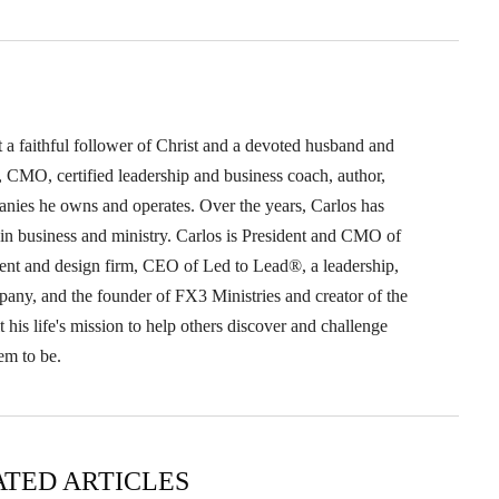
t a faithful follower of Christ and a devoted husband and
O, CMO, certified leadership and business coach, author,
anies he owns and operates. Over the years, Carlos has
s in business and ministry. Carlos is President and CMO of
nt and design firm, CEO of Led to Lead®, a leadership,
pany, and the founder of FX3 Ministries and creator of the
his life's mission to help others discover and challenge
em to be.
ATED ARTICLES