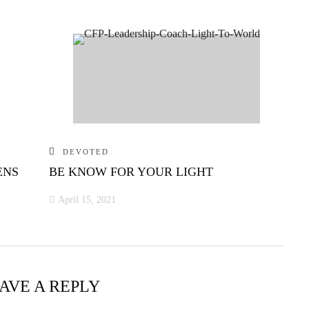
DEVOTED
ENS
BE KNOW FOR YOUR LIGHT
April 15, 2021
AVE A REPLY