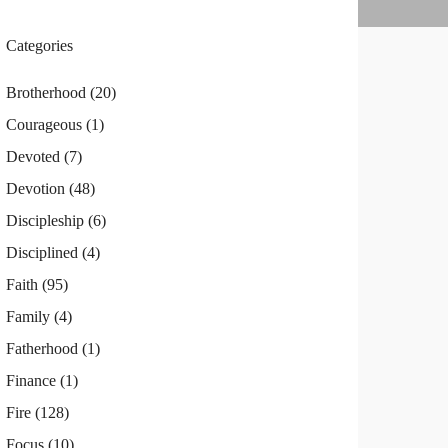
Categories
Brotherhood
(20)
Courageous
(1)
Devoted
(7)
Devotion
(48)
Discipleship
(6)
Disciplined
(4)
Faith
(95)
Family
(4)
Fatherhood
(1)
Finance
(1)
Fire
(128)
Focus
(10)