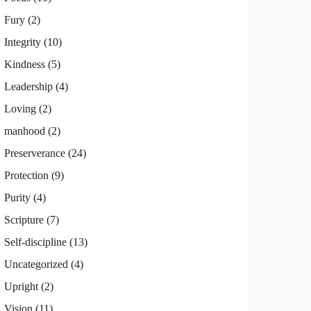
Fury
(2)
Integrity
(10)
Kindness
(5)
Leadership
(4)
Loving
(2)
manhood
(2)
Preserverance
(24)
Protection
(9)
Purity
(4)
Scripture
(7)
Self-discipline
(13)
Uncategorized
(4)
Upright
(2)
Vision
(11)