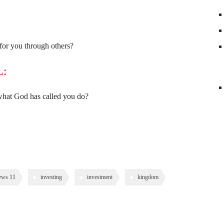
or you through others?
L:
 what God has called you do?
ews 11
investing
investment
kingdom