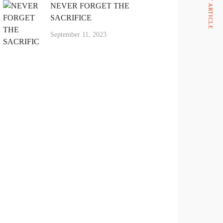
NEVER FORGET THE
SACRIFICE
September 11, 2023