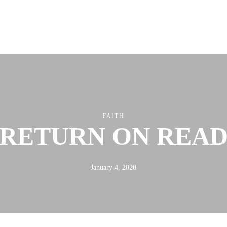
ABOUT
FX3
LED TO LEAD
DAILY D BLOG
RESOURCES
FAITH
RETURN ON REA
January 4, 2020