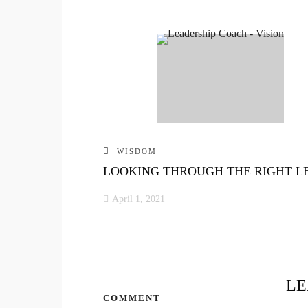
WISDOM
LOOKING THROUGH THE RIGHT L
April 1, 2021
LE
COMMENT