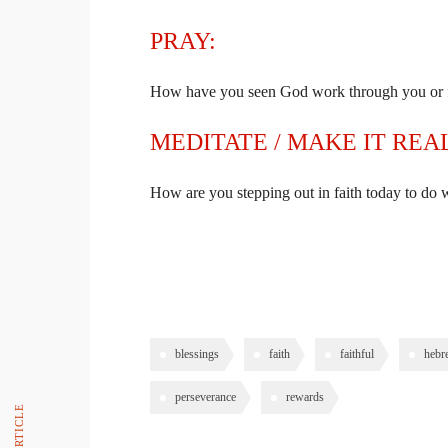
PRAY:
How have you seen God work through you or f
MEDITATE / MAKE IT REA
How are you stepping out in faith today to do
PREVIOUS ARTICLE
blessings
faith
faithful
hebr
perseverance
rewards