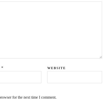
QUICK LINKS
*
L
WEBSITE
Coaching
Executive Coaching
Leadership Coaching
browser for the next time I comment.
Career Coaching